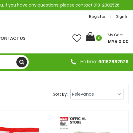
ou. If you have any questions, please contact 018-2882526.
Register
Sign In
My Cart
CONTACT US
0
MYR 0.00
Hotline:
60182882526
Sort By: