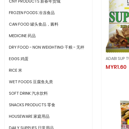
CNY PRODUCTS 新春年货城
FROZEN FOODS 冷冻食品
CAN FOOD 罐头食品，酱料
MEDICINE 药品
DRY FOOD - NON WEIGHTING 干粮 - 无秤
ADABI SUP 
EGGS 鸡蛋
ADABI 
MYR1.60
MYR1.6
RICE 米
WET FOODS 豆腐鱼丸类
SOFT DRINK 汽水饮料
SNACKS PRODUCTS 零食
HOUSEWARE 家庭用品
DAILY SUPPLIES 日常用品