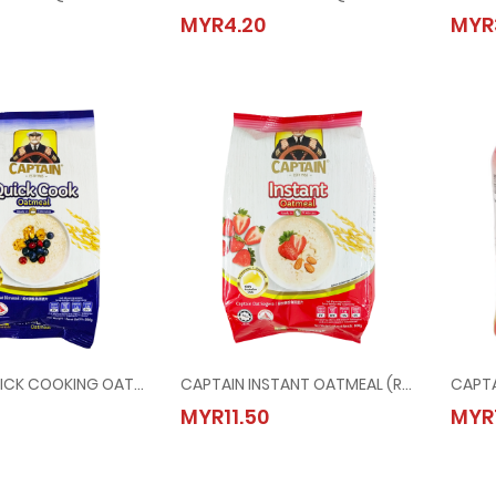
L MACARONI @ 400G
KIMBALL SPAGHENTTI @ 400G
MYR4.20
MYR
20
MYR4.20
CAPTAIN QUICK COOKING OATMEAL (BLUE) @ 800G
CAPTAIN INSTANT OATMEAL (RED) @ 800G
N QUICK COOKING OATMEAL (BLUE) @ 800G
CAPTAIN INSTANT OATMEAL (RED) @ 800G
MYR11.50
MYR
50
MYR11.50