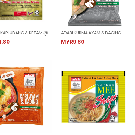
ADABI KARI UDANG & KETAM @ 24G
ADABI KURMA AYAM & DAGING @ 250G
ADABI KARI UDANG & KETAM @ 24G
ADABI KURMA AYAM & DAGING @ 250G
1.80
MYR9.80
MYR1.80
MYR9.80