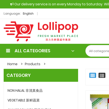
Our delivery service is on every Monday to Saturday. Wi
Language:
English
ALL CATEGORIES
Home
Products
CATEGORY
NON HALAL 非清真食品
VEGETABLE 新鲜蔬菜