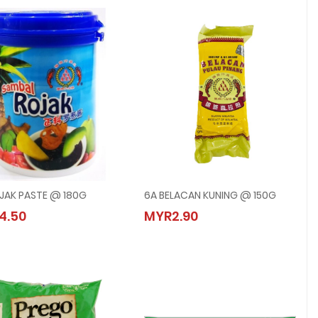
JAK PASTE @ 180G
6A BELACAN KUNING @ 150G
6A ROJAK PASTE @ 180G
6A BELACAN KUNING @ 150G
4.50
MYR2.90
MYR4.50
MYR2.90