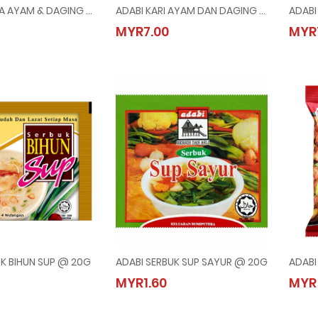
ADABI KURMA AYAM & DAGING @ 24G
ADABI KARI AYAM DAN DAGING @ 250G
KURMA AYAM & DAGING @ 24G
ADABI KARI AYAM DAN DAGING @ 250G
MYR7.00
MYR
0
MYR7.00
UK BIHUN SUP @ 20G
ADABI SERBUK SUP SAYUR @ 20G
SERBUK BIHUN SUP @ 20G
ADABI SERBUK SUP SAYUR @ 20G
MYR1.60
MYR
0
MYR1.60