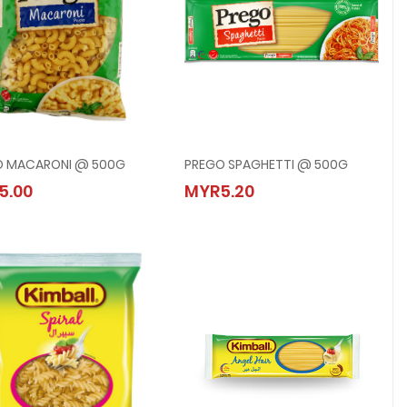
O MACARONI @ 500G
PREGO SPAGHETTI @ 500G
PREGO MACARONI @ 500G
PREGO SPAGHETTI @ 500G
5.00
MYR5.20
MYR5.00
MYR5.20