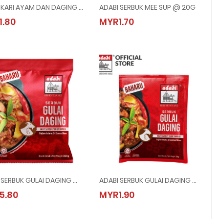
ADABI KARI AYAM DAN DAGING @ 24G
ADABI SERBUK MEE SUP @ 20G
ADABI KARI AYAM DAN DAGING @ 24G
ADABI SERBUK MEE SUP @ 20G
1.80
MYR1.70
MYR1.80
MYR1.70
ADABI SERBUK GULAI DAGING @ 250G
ADABI SERBUK GULAI DAGING @ 24G
ADABI SERBUK GULAI DAGING @ 250G
ADABI SERBUK GULAI DAGING @ 24G
5.80
MYR1.90
MYR5.80
MYR1.90