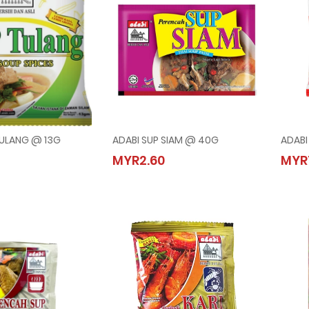
TULANG @ 13G
ADABI SUP SIAM @ 40G
ADABI
SUP TULANG @ 13G
ADABI SUP SIAM @ 40G
MYR2.60
MYR
0
MYR2.60