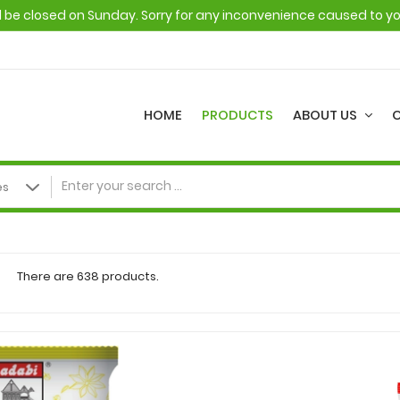
ll be closed on Sunday. Sorry for any inconvenience caused to y
HOME
PRODUCTS
ABOUT US
There are 638 products.