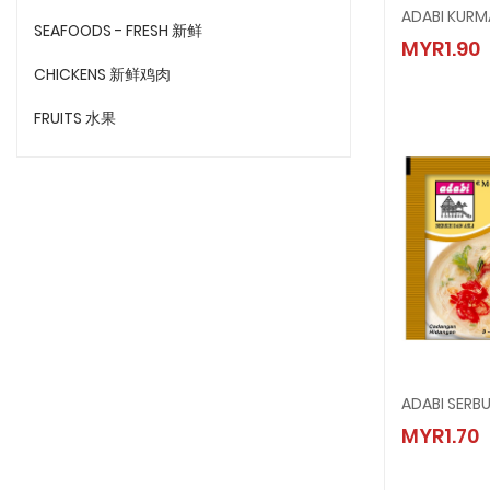
ADABI 
SEAFOODS - FRESH 新鲜
MYR1.90
MYR1.9
CHICKENS 新鲜鸡肉
FRUITS 水果
ADABI SERB
ADABI 
MYR1.70
MYR1.7