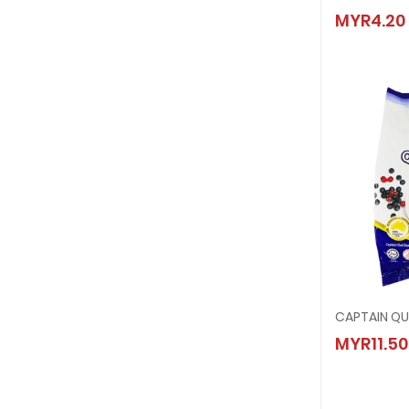
KIMBAL
MYR4.20
MYR4.
CAPTAI
MYR11.50
MYR11.