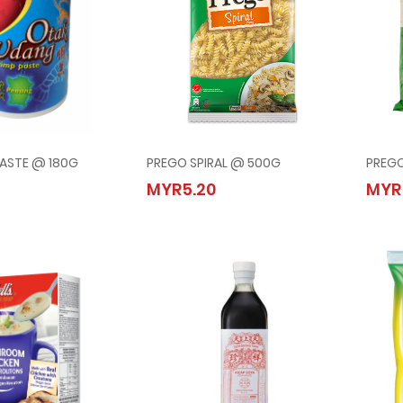
PASTE @ 180G
PREGO SPIRAL @ 500G
PREG
IMP PASTE @ 180G
PREGO SPIRAL @ 500G
MYR5.20
MYR
20
MYR5.20