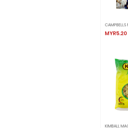
CAMPB
MYR5.20
MYR5.
KIMBALL M