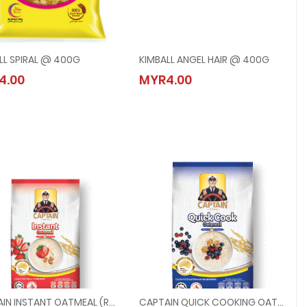
LL SPIRAL @ 400G
KIMBALL ANGEL HAIR @ 400G
KIMBALL SPIRAL @ 400G
KIMBALL ANGEL HAIR @ 400G
4.00
MYR4.00
MYR4.00
MYR4.00
CAPTAIN INSTANT OATMEAL (RED) @ 200G
CAPTAIN QUICK COOKING OATMEAL (BLUE) @ 200G