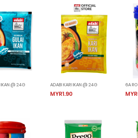
I IKAN @ 24G
ADABI KARI IKAN @ 24G
6A RO
GULAI IKAN @ 24G
ADABI KARI IKAN @ 24G
MYR1.90
MYR
0
MYR1.90