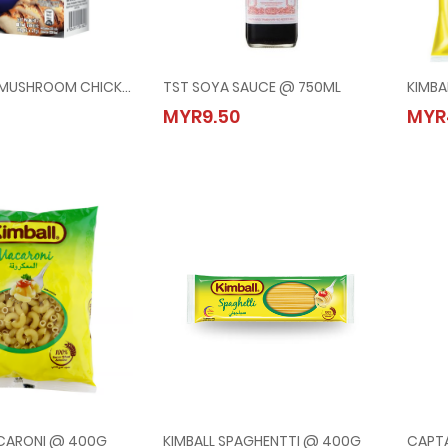
CAMPBELLS MUSHROOM CHICKEN WITH CROUTONS @ 3x21G
TST SOYA SAUCE @ 750ML
KIMBA
ELLS MUSHROOM CHICKEN WITH CROUTONS @ 3x21G
TST SOYA SAUCE @ 750ML
MYR9.50
MYR
20
MYR9.50
ACARONI @ 400G
KIMBALL SPAGHENTTI @ 400G