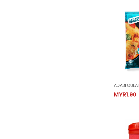
ADABI GULA
ADABI 
MYR1.90
MYR1.9