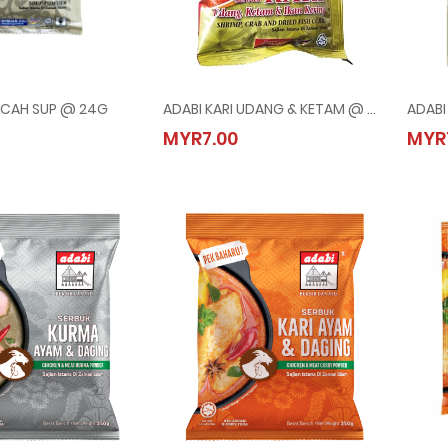
NCAH SUP @ 24G
ADABI KARI UDANG & KETAM @ 250G
PERENCAH SUP @ 24G
ADABI KARI UDANG & KETAM @ 250G
MYR7.00
MYR
20
MYR7.00