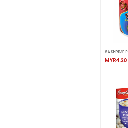
6A SHRIMP 
6A SHR
MYR4.20
MYR4.