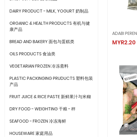
DAIRY PRODUCT - MILK, YOGURT 奶制品
ORGANIC & HEALTH PRODUCTS 有机与健
康产品
ADABI PERE
ADABI 
BREAD AND BAKERY 面包与蛋糕类
MYR2.20
MYR2.
OILS PRODUCTS 食油类
VEGETARIAN FROZEN 冷冻斋料
PLASTIC PACKINGING PRUDUCTS 塑料包装
产品
FRUIT JUICE & RICE PASTE 新鲜果汁与米糊
DRY FOOD - WEIGHTING 干粮 - 秤
SEAFOOD - FROZEN 冷冻海鲜
HOUSEWARE 家庭用品