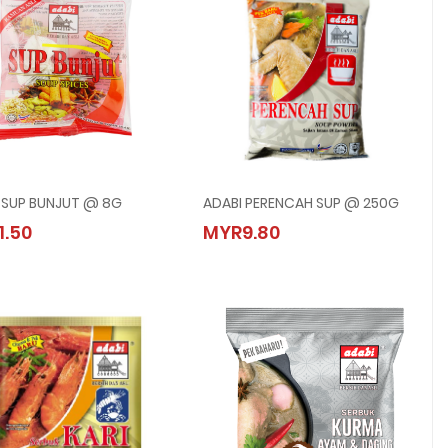
 SUP BUNJUT @ 8G
ADABI PERENCAH SUP @ 250G
ADABI SUP BUNJUT @ 8G
ADABI PERENCAH SUP @ 250G
1.50
MYR9.80
MYR1.50
MYR9.80