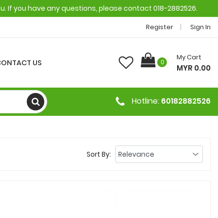
ou. If you have any questions, please contact 018-2882526.
Register
Sign In
My Cart
CONTACT US
0
MYR 0.00
Hotline:
60182882526
Sort By: