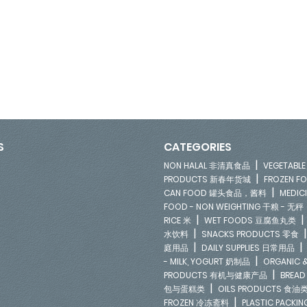
S
CATEGORIES
|
NON HALAL 非清真食品
VEGETAB
|
PRODUCTS 新春年货城
FROZEN 
|
CAN FOOD 罐头食品，酱料
MEDIC
FOOD - NON WEIGHTING 干粮 - 无秤
|
RICE 米
WET FOODS 豆腐鱼丸类
|
水饮料
SNACKS PRODUCTS 零食
|
庭用品
DAILY SUPPLIES 日常用品
|
- MILK, YOGURT 奶制品
ORGANIC &
|
PRODUCTS 有机与健康产品
BREAD
|
包与蛋糕类
OILS PRODUCTS 食油
|
FROZEN 冷冻斋料
PLASTIC PACKI