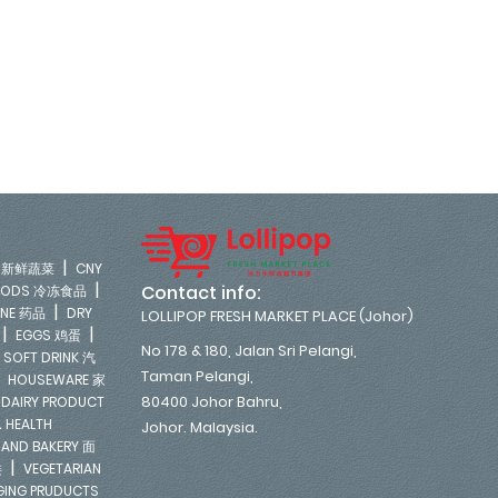
|
LE 新鲜蔬菜
CNY
|
Contact info:
FOODS 冷冻食品
|
INE 药品
DRY
LOLLIPOP FRESH MARKET PLACE (Johor)
|
|
EGGS 鸡蛋
No 178 & 180, Jalan Sri Pelangi,
|
SOFT DRINK 汽
Taman Pelangi,
|
HOUSEWARE 家
|
80400 Johor Bahru,
DAIRY PRODUCT
 HEALTH
Johor. Malaysia.
 AND BAKERY 面
|
类
VEGETARIAN
NGING PRUDUCTS