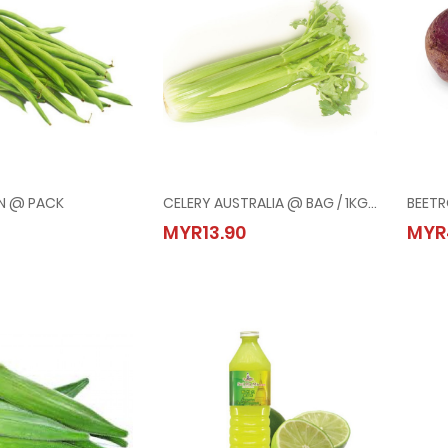
N @ PACK
CELERY AUSTRALIA @ BAG / 1KG+/-
BEET
 BEAN @ PACK
CELERY AUSTRALIA @ BAG / 1KG+/-
MYR13.90
MYR
50
MYR13.90