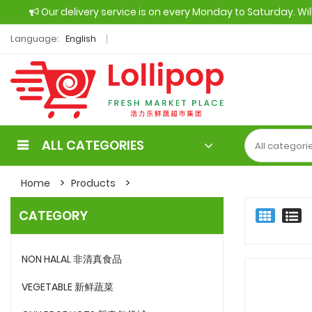
Our delivery service is on every Monday to Saturday. Wi
Language:
English
ALL CATEGORIES
Home
Products
CATEGORY
NON HALAL 非清真食品
VEGETABLE 新鲜蔬菜