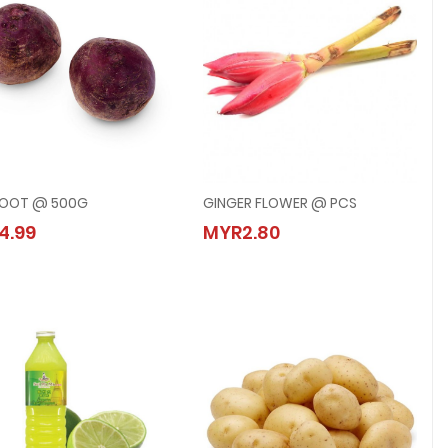
ROOT @ 500G
GINGER FLOWER @ PCS
BEETROOT @ 500G
GINGER FLOWER @ PCS
4.99
MYR2.80
MYR4.99
MYR2.80