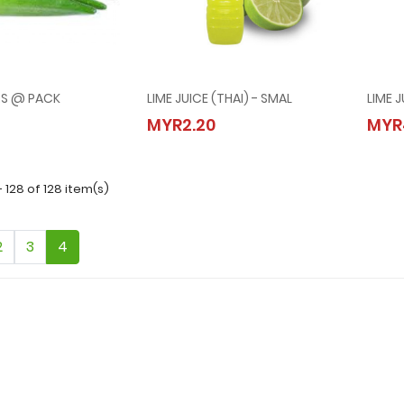
RS @ PACK
LIME JUICE (THAI) - SMAL
LIME J
INGERS @ PACK
LIME JUICE (THAI) - SMAL
MYR2.20
MYR
50
MYR2.20
- 128 of 128 item(s)
2
3
4