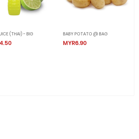
UICE (THAI) - BIG
BABY POTATO @ BAG
LIME JUICE (THAI) - BIG
BABY POTATO @ BAG
4.50
MYR6.90
MYR4.50
MYR6.90