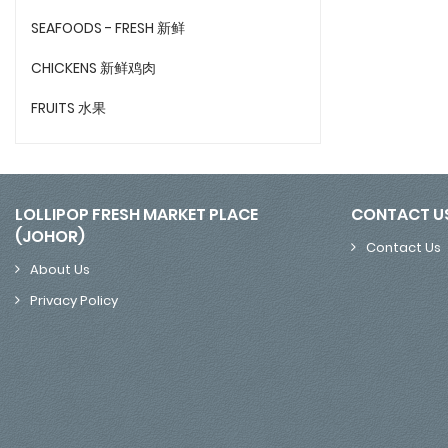
SEAFOODS - FRESH 新鲜
CHICKENS 新鲜鸡肉
FRUITS 水果
LOLLIPOP FRESH MARKET PLACE
CONTACT U
(JOHOR)
Contact Us
About Us
Privacy Policy