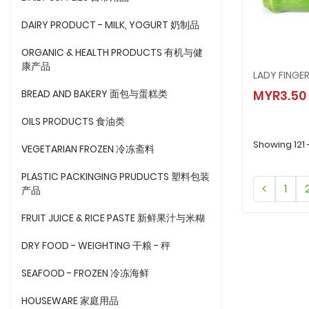
DAIRY PRODUCT - MILK, YOGURT 奶制品
ORGANIC & HEALTH PRODUCTS 有机与健
康产品
LADY FINGE
LADY F
BREAD AND BAKERY 面包与蛋糕类
MYR3.50
MYR3.
OILS PRODUCTS 食油类
Showing 121 
VEGETARIAN FROZEN 冷冻斋料
PLASTIC PACKINGING PRUDUCTS 塑料包装
1
产品
FRUIT JUICE & RICE PASTE 新鲜果汁与米糊
DRY FOOD - WEIGHTING 干粮 - 秤
SEAFOOD - FROZEN 冷冻海鲜
HOUSEWARE 家庭用品