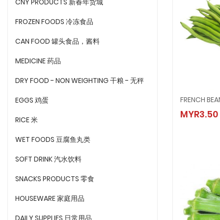
CNY PRODUCTS 新春年货城
FROZEN FOODS 冷冻食品
CAN FOOD 罐头食品，酱料
MEDICINE 药品
DRY FOOD - NON WEIGHTING 干粮 - 无秤
FRENCH BEA
EGGS 鸡蛋
FRENCH
MYR3.50
MYR3.
RICE 米
WET FOODS 豆腐鱼丸类
SOFT DRINK 汽水饮料
SNACKS PRODUCTS 零食
HOUSEWARE 家庭用品
DAILY SUPPLIES 日常用品