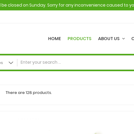
ll be closed on Sunday. Sorry for any inconvenience caused to y
HOME
PRODUCTS
ABOUT US
There are 128 products.