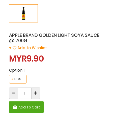
APPLE BRAND GOLDEN LIGHT SOYA SAUCE
@ 700G
+
Add to Wishlist
MYR9.90
Option 1
✓
PCS
Add To Cart