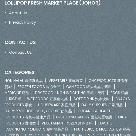
LOLLIPOP FRESH MARKET PLACE (JOHOR)
About Us
Privacy Policy
CONTACT US
Contact Us
CATEGORIES
|
|
NON HALAL 非清真食品
VEGETABLE 新鲜蔬菜
CNY PRODUCTS 新春年
|
|
|
货城
FROZEN FOODS 冷冻食品
CAN FOOD 罐头食品，酱料
|
|
MEDICINE 药品
DRY FOOD - NON WEIGHTING 干粮 - 无秤
EGGS 鸡蛋
|
|
|
|
RICE 米
WET FOODS 豆腐鱼丸类
SOFT DRINK 汽水饮料
SNACKS
|
|
|
PRODUCTS 零食
HOUSEWARE 家庭用品
DAILY SUPPLIES 日常用品
|
DAIRY PRODUCT - MILK, YOGURT 奶制品
ORGANIC & HEALTH
|
|
PRODUCTS 有机与健康产品
BREAD AND BAKERY 面包与蛋糕类
OILS
|
|
PRODUCTS 食油类
VEGETARIAN FROZEN 冷冻斋料
PLASTIC
|
PACKINGING PRUDUCTS 塑料包装产品
FRUIT JUICE & RICE PASTE 新鲜果
|
|
汁与米糊
DRY FOOD - WEIGHTING 干粮 - 秤
SEAFOOD - FROZEN 冷冻