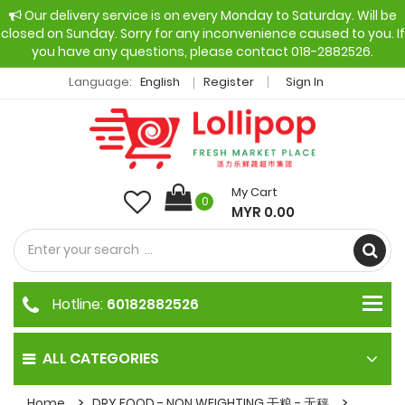
Our delivery service is on every Monday to Saturday. Will be
closed on Sunday. Sorry for any inconvenience caused to you. If
you have any questions, please contact 018-2882526.
Language:
English
Register
Sign In
My Cart
0
MYR 0.00
Hotline:
60182882526
ALL CATEGORIES
Home
DRY FOOD - NON WEIGHTING 干粮 - 无秤