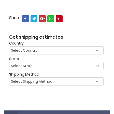
Share
Get shipping estimates
Country
State
Shipping Method