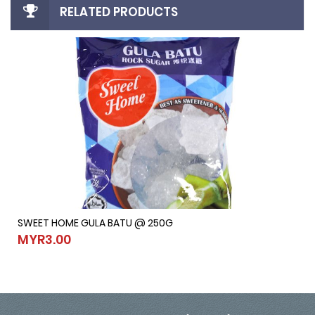
RELATED PRODUCTS
SWEET HOME GULA BATU @ 250G
SWEET HOME GULA BATU @ 250G
MYR3.00
MYR3.00