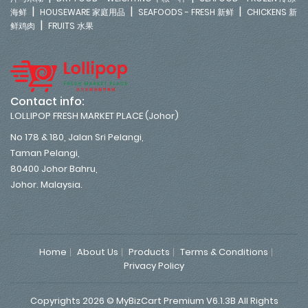
|
|
|
海鲜
HOUSEWARE 家庭用品
SEAFOODS - FRESH 新鲜
CHICKENS 新
|
鲜鸡肉
FRUITS 水果
Contact info:
LOLLIPOP FRESH MARKET PLACE (Johor)
No 178 & 180, Jalan Sri Pelangi,
Taman Pelangi,
80400 Johor Bahru,
Johor. Malaysia.
Home
About Us
Products
Terms & Conditions
Privacy Policy
Copyrights 2026 © MyBizCart Premium V6.1.3B All Rights