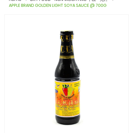
APPLE BRAND GOLDEN LIGHT SOYA SAUCE @ 700G