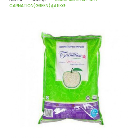
CARNATION(GREEN) @ 5KG