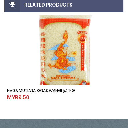
RELATED PRODUCTS
NAGA MUTIARA BERAS WANGI @ 1KG
NAGA MUTIARA BERAS WANGI @ 1KG
MYR9.50
MYR9.50