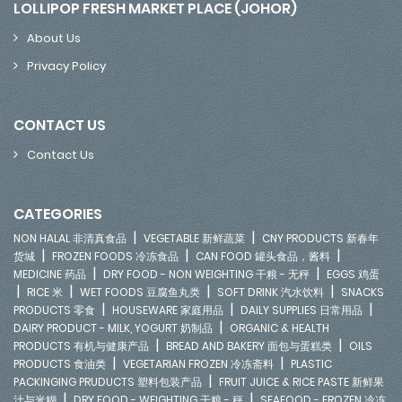
LOLLIPOP FRESH MARKET PLACE (JOHOR)
About Us
Privacy Policy
CONTACT US
Contact Us
CATEGORIES
|
|
NON HALAL 非清真食品
VEGETABLE 新鲜蔬菜
CNY PRODUCTS 新春年
|
|
|
货城
FROZEN FOODS 冷冻食品
CAN FOOD 罐头食品，酱料
|
|
MEDICINE 药品
DRY FOOD - NON WEIGHTING 干粮 - 无秤
EGGS 鸡蛋
|
|
|
|
RICE 米
WET FOODS 豆腐鱼丸类
SOFT DRINK 汽水饮料
SNACKS
|
|
|
PRODUCTS 零食
HOUSEWARE 家庭用品
DAILY SUPPLIES 日常用品
|
DAIRY PRODUCT - MILK, YOGURT 奶制品
ORGANIC & HEALTH
|
|
PRODUCTS 有机与健康产品
BREAD AND BAKERY 面包与蛋糕类
OILS
|
|
PRODUCTS 食油类
VEGETARIAN FROZEN 冷冻斋料
PLASTIC
|
PACKINGING PRUDUCTS 塑料包装产品
FRUIT JUICE & RICE PASTE 新鲜果
|
|
汁与米糊
DRY FOOD - WEIGHTING 干粮 - 秤
SEAFOOD - FROZEN 冷冻