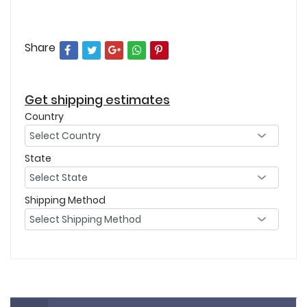
Share
Get shipping estimates
Country
State
Shipping Method