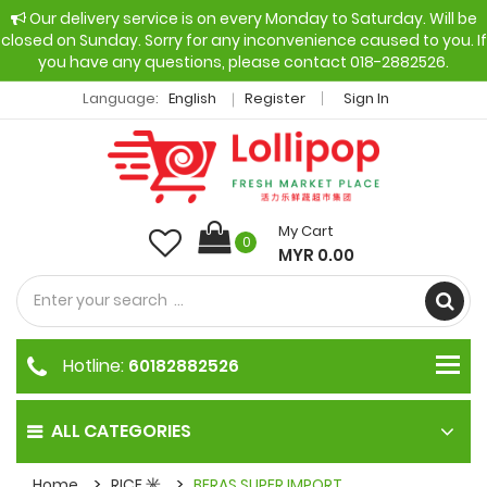
Our delivery service is on every Monday to Saturday. Will be
closed on Sunday. Sorry for any inconvenience caused to you. If
you have any questions, please contact 018-2882526.
Language:
English
Register
Sign In
My Cart
0
MYR 0.00
Hotline:
60182882526
ALL CATEGORIES
Home
RICE 米
BERAS SUPER IMPORT