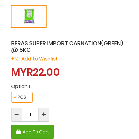
BERAS SUPER IMPORT CARNATION(GREEN)
@ 5KG
+
Add to Wishlist
MYR22.00
Option 1
✓
PCS
Add To Cart