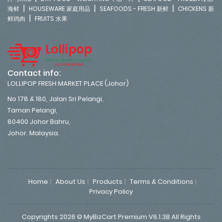
|
|
|
海鲜
HOUSEWARE 家庭用品
SEAFOODS - FRESH 新鲜
CHICKENS 新
|
鲜鸡肉
FRUITS 水果
Contact info:
LOLLIPOP FRESH MARKET PLACE (Johor)
No 178 & 180, Jalan Sri Pelangi,
Taman Pelangi,
80400 Johor Bahru,
Johor. Malaysia.
Home
About Us
Products
Terms & Conditions
Privacy Policy
Copyrights 2026 © MyBizCart Premium V6.1.3B All Rights