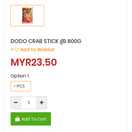
DODO CRAB STICK @ 800G
+
Add to Wishlist
MYR23.50
Option 1
✓
PCS
Add To Cart