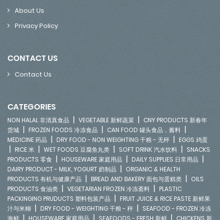
About Us
Privacy Policy
CONTACT US
Contact Us
CATEGORIES
|
|
NON HALAL 非清真食品
VEGETABLE 新鲜蔬菜
CNY PRODUCTS 新春年
|
|
|
货城
FROZEN FOODS 冷冻食品
CAN FOOD 罐头食品，酱料
|
|
MEDICINE 药品
DRY FOOD - NON WEIGHTING 干粮 - 无秤
EGGS 鸡蛋
|
|
|
|
RICE 米
WET FOODS 豆腐鱼丸类
SOFT DRINK 汽水饮料
SNACKS
|
|
|
PRODUCTS 零食
HOUSEWARE 家庭用品
DAILY SUPPLIES 日常用品
|
DAIRY PRODUCT - MILK, YOGURT 奶制品
ORGANIC & HEALTH
|
|
PRODUCTS 有机与健康产品
BREAD AND BAKERY 面包与蛋糕类
OILS
|
|
PRODUCTS 食油类
VEGETARIAN FROZEN 冷冻斋料
PLASTIC
|
PACKINGING PRUDUCTS 塑料包装产品
FRUIT JUICE & RICE PASTE 新鲜果
|
|
汁与米糊
DRY FOOD - WEIGHTING 干粮 - 秤
SEAFOOD - FROZEN 冷冻
|
|
|
海鲜
HOUSEWARE 家庭用品
SEAFOODS - FRESH 新鲜
CHICKENS 新