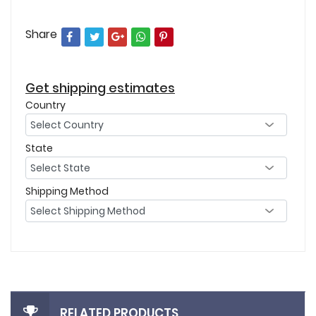
Share
Get shipping estimates
Country
State
Shipping Method
RELATED PRODUCTS