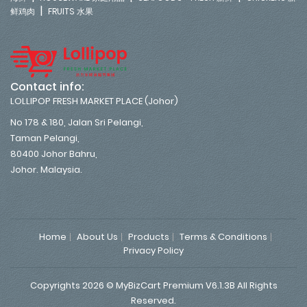
|
鲜鸡肉
FRUITS 水果
Contact info:
LOLLIPOP FRESH MARKET PLACE (Johor)
No 178 & 180, Jalan Sri Pelangi,
Taman Pelangi,
80400 Johor Bahru,
Johor. Malaysia.
Home
About Us
Products
Terms & Conditions
Privacy Policy
Copyrights 2026 © MyBizCart Premium V6.1.3B All Rights
Reserved.