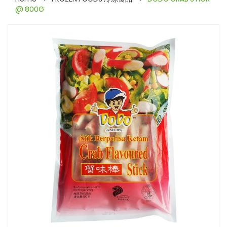
@ 800G