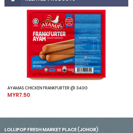
AYAMAS CHICKEN FRANKFURTER @ 340G
AYAMAS CHICKEN FRANKFURTER @ 340G
MYR7.50
MYR7.50
LOLLIPOP FRESH MARKET PLACE (JOHOR)