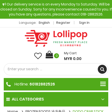
Our delivery service is on every Monday to Saturday. Will be
closed on Sunday. Sorry for any inconvenience caused to you. If
you have any questions, please contact 018-2882526.
Language:
English
Register
Sign In
My Cart
0
MYR 0.00
Hotline:
60182882526
ALL CATEGORIES
Home
FROZEN FOODS 冷冻食品
DODO CRAB STICK