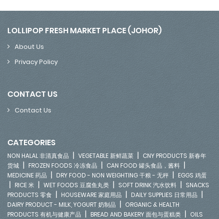
LOLLIPOP FRESH MARKET PLACE (JOHOR)
About Us
Privacy Policy
CONTACT US
Contact Us
CATEGORIES
|
|
NON HALAL 非清真食品
VEGETABLE 新鲜蔬菜
CNY PRODUCTS 新春年
|
|
|
货城
FROZEN FOODS 冷冻食品
CAN FOOD 罐头食品，酱料
|
|
MEDICINE 药品
DRY FOOD - NON WEIGHTING 干粮 - 无秤
EGGS 鸡蛋
|
|
|
|
RICE 米
WET FOODS 豆腐鱼丸类
SOFT DRINK 汽水饮料
SNACKS
|
|
|
PRODUCTS 零食
HOUSEWARE 家庭用品
DAILY SUPPLIES 日常用品
|
DAIRY PRODUCT - MILK, YOGURT 奶制品
ORGANIC & HEALTH
|
|
PRODUCTS 有机与健康产品
BREAD AND BAKERY 面包与蛋糕类
OILS