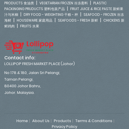
|
|
PRODUCTS 食油类
VEGETARIAN FROZEN 冷冻斋料
PLASTIC
|
PACKINGING PRUDUCTS 塑料包装产品
FRUIT JUICE & RICE PASTE 新鲜果
|
|
汁与米糊
DRY FOOD - WEIGHTING 干粮 - 秤
SEAFOOD - FROZEN 冷冻
|
|
|
海鲜
HOUSEWARE 家庭用品
SEAFOODS - FRESH 新鲜
CHICKENS 新
|
鲜鸡肉
FRUITS 水果
Contact info:
LOLLIPOP FRESH MARKET PLACE (Johor)
No 178 & 180, Jalan Sri Pelangi,
Taman Pelangi,
80400 Johor Bahru,
Johor. Malaysia.
Home
About Us
Products
Terms & Conditions
Privacy Policy