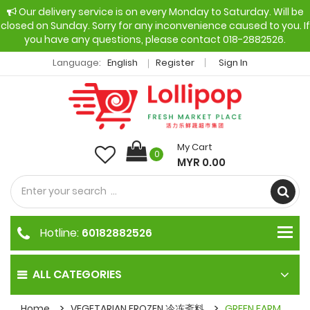
Our delivery service is on every Monday to Saturday. Will be
closed on Sunday. Sorry for any inconvenience caused to you. If
you have any questions, please contact 018-2882526.
Language:
English
Register
Sign In
My Cart
0
MYR 0.00
Hotline:
60182882526
ALL CATEGORIES
Home
VEGETARIAN FROZEN 冷冻斋料
GREEN FARM