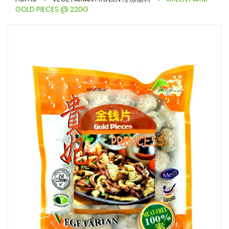
GOLD PIECES @ 220G