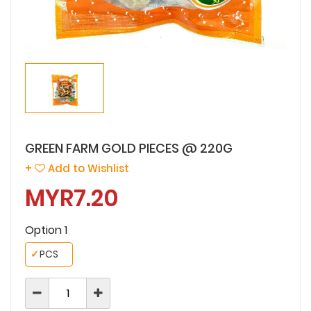
GREEN FARM GOLD PIECES @ 220G
+
Add to Wishlist
MYR7.20
Option 1
✓
PCS