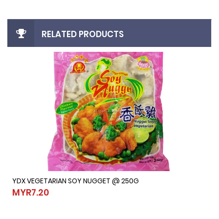
RELATED PRODUCTS
YDX VEGETARIAN SOY NUGGET @ 250G
YDX VEGETARIAN SOY NUGGET @ 250G
MYR7.20
MYR7.20