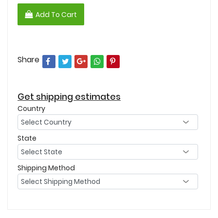
Add To Cart
Share
Get shipping estimates
Country
State
Shipping Method