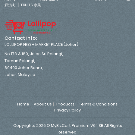
|
鲜鸡肉
FRUITS 水果
Contact info:
LOLLIPOP FRESH MARKET PLACE (Johor)
No 178 & 180, Jalan Sri Pelangi,
Taman Pelangi,
80400 Johor Bahru,
Johor. Malaysia.
Home
About Us
Products
Terms & Conditions
Privacy Policy
Copyrights 2026 © MyBizCart Premium V6.1.3B All Rights
Reserved.