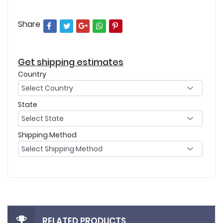
Share
Get shipping estimates
Country
State
Shipping Method
RELATED PRODUCTS