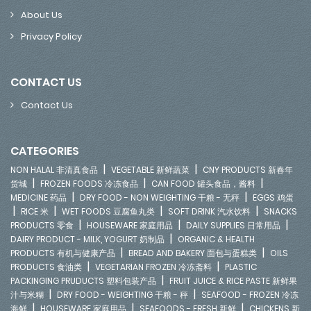
About Us
Privacy Policy
CONTACT US
Contact Us
CATEGORIES
|
|
NON HALAL 非清真食品
VEGETABLE 新鲜蔬菜
CNY PRODUCTS 新春年
|
|
|
货城
FROZEN FOODS 冷冻食品
CAN FOOD 罐头食品，酱料
|
|
MEDICINE 药品
DRY FOOD - NON WEIGHTING 干粮 - 无秤
EGGS 鸡蛋
|
|
|
|
RICE 米
WET FOODS 豆腐鱼丸类
SOFT DRINK 汽水饮料
SNACKS
|
|
|
PRODUCTS 零食
HOUSEWARE 家庭用品
DAILY SUPPLIES 日常用品
|
DAIRY PRODUCT - MILK, YOGURT 奶制品
ORGANIC & HEALTH
|
|
PRODUCTS 有机与健康产品
BREAD AND BAKERY 面包与蛋糕类
OILS
|
|
PRODUCTS 食油类
VEGETARIAN FROZEN 冷冻斋料
PLASTIC
|
PACKINGING PRUDUCTS 塑料包装产品
FRUIT JUICE & RICE PASTE 新鲜果
|
|
汁与米糊
DRY FOOD - WEIGHTING 干粮 - 秤
SEAFOOD - FROZEN 冷冻
|
|
|
海鲜
HOUSEWARE 家庭用品
SEAFOODS - FRESH 新鲜
CHICKENS 新