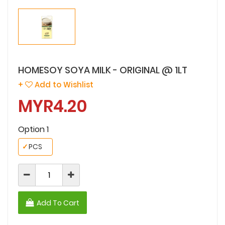
HOMESOY SOYA MILK - ORIGINAL @ 1LT
+
Add to Wishlist
MYR4.20
Option 1
✓
PCS
Add To Cart