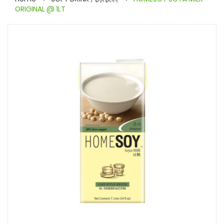
ORIGINAL @ 1LT