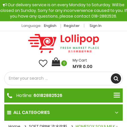
Our delivery service is on every Monday to Saturday. Will be
closed on Sunday. Sorry for any inconvenience caused to you. If
you have any questions, please contact 018-2882526.
Language:
English
Register
Sign In
My Cart
0
MYR 0.00
Hotline:
60182882526
ALL CATEGORIES
Home
SOFT DRINK 汽水饮料
HOMESOY SOYA MILK -