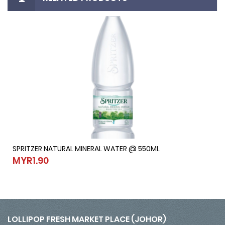
SPRITZER NATURAL MINERAL WATER @ 550ML
SPRITZER NATURAL MINERAL WATER @ 550ML
MYR1.90
MYR1.90
LOLLIPOP FRESH MARKET PLACE (JOHOR)