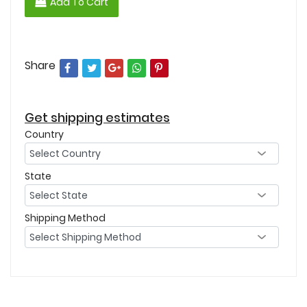
Add To Cart
Share
Get shipping estimates
Country
State
Shipping Method