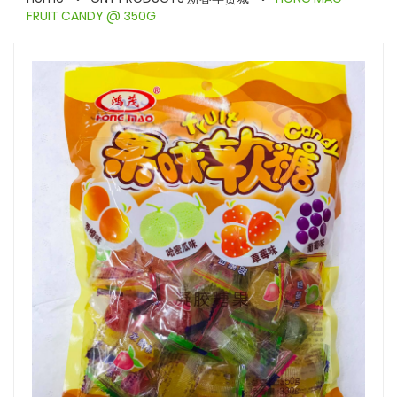
FRUIT CANDY @ 350G