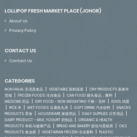
LOLLIPOP FRESH MARKET PLACE (JOHOR)
About Us
Privacy Policy
CONTACT US
Contact Us
CATEGORIES
|
|
NON HALAL 非清真食品
VEGETABLE 新鲜蔬菜
CNY PRODUCTS 新春年
|
|
|
货城
FROZEN FOODS 冷冻食品
CAN FOOD 罐头食品，酱料
|
|
MEDICINE 药品
DRY FOOD - NON WEIGHTING 干粮 - 无秤
EGGS 鸡蛋
|
|
|
|
RICE 米
WET FOODS 豆腐鱼丸类
SOFT DRINK 汽水饮料
SNACKS
|
|
|
PRODUCTS 零食
HOUSEWARE 家庭用品
DAILY SUPPLIES 日常用品
|
DAIRY PRODUCT - MILK, YOGURT 奶制品
ORGANIC & HEALTH
|
|
PRODUCTS 有机与健康产品
BREAD AND BAKERY 面包与蛋糕类
OILS
|
|
PRODUCTS 食油类
VEGETARIAN FROZEN 冷冻斋料
PLASTIC