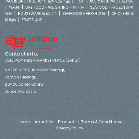
|
PACKINGING PRUDUCTS 塑料包装产品
FRUIT JUICE & RICE PASTE 新鲜果
|
|
汁与米糊
DRY FOOD - WEIGHTING 干粮 - 秤
SEAFOOD - FROZEN 冷冻
|
|
|
海鲜
HOUSEWARE 家庭用品
SEAFOODS - FRESH 新鲜
CHICKENS 新
|
鲜鸡肉
FRUITS 水果
Contact info:
LOLLIPOP FRESH MARKET PLACE (Johor)
No 178 & 180, Jalan Sri Pelangi,
Taman Pelangi,
80400 Johor Bahru,
Johor. Malaysia.
Home
About Us
Products
Terms & Conditions
Privacy Policy