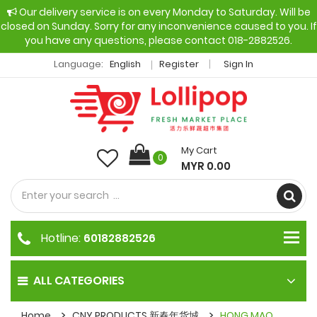
Our delivery service is on every Monday to Saturday. Will be
closed on Sunday. Sorry for any inconvenience caused to you. If
you have any questions, please contact 018-2882526.
Language:
English
Register
Sign In
My Cart
0
MYR 0.00
Hotline:
60182882526
ALL CATEGORIES
Home
CNY PRODUCTS 新春年货城
HONG MAO