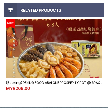
RELATED PRODUCTS
New
(Booking) PEKING FOOD ABALONE PROSPERITY POT @ 6PAX-8PAX (Last Order：7/2/2026)
(Booking) PEKING FOOD ABALONE PROSPERITY POT @ 6PAX-8PAX (
MYR268.00
MYR268.00