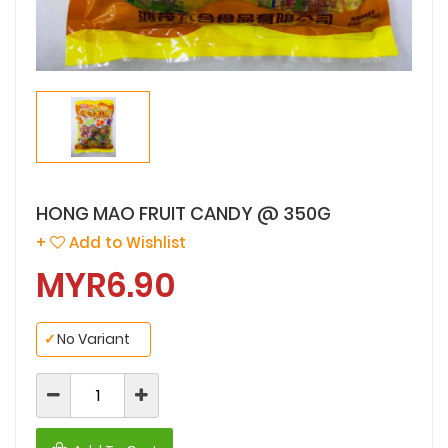
HONG MAO FRUIT CANDY @ 350G
+
Add to Wishlist
MYR6.90
✓
No Variant