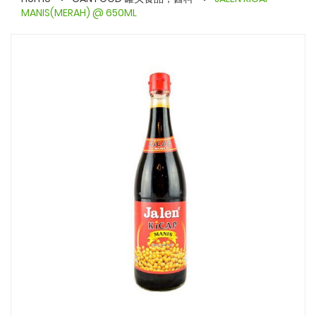
MANIS(MERAH) @ 650ML