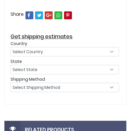
Share
Get shipping estimates
Country
State
Shipping Method
RELATED PRODUCTS