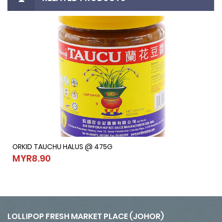
ORKID TAUCHU HALUS @ 475G
ORKID TAUCHU HALUS @ 475G
MYR8.90
MYR8.90
LOLLIPOP FRESH MARKET PLACE (JOHOR)