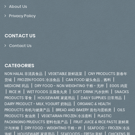
About Us
Privacy Policy
CONTACT US
Contact Us
CATEGORIES
|
|
NON HALAL 非清真食品
VEGETABLE 新鲜蔬菜
CNY PRODUCTS 新春年
|
|
|
货城
FROZEN FOODS 冷冻食品
CAN FOOD 罐头食品，酱料
|
|
MEDICINE 药品
DRY FOOD - NON WEIGHTING 干粮 - 无秤
EGGS 鸡蛋
|
|
|
|
RICE 米
WET FOODS 豆腐鱼丸类
SOFT DRINK 汽水饮料
SNACKS
|
|
|
PRODUCTS 零食
HOUSEWARE 家庭用品
DAILY SUPPLIES 日常用品
|
DAIRY PRODUCT - MILK, YOGURT 奶制品
ORGANIC & HEALTH
|
|
PRODUCTS 有机与健康产品
BREAD AND BAKERY 面包与蛋糕类
OILS
|
|
PRODUCTS 食油类
VEGETARIAN FROZEN 冷冻斋料
PLASTIC
|
PACKINGING PRUDUCTS 塑料包装产品
FRUIT JUICE & RICE PASTE 新鲜果
|
|
汁与米糊
DRY FOOD - WEIGHTING 干粮 - 秤
SEAFOOD - FROZEN 冷冻
|
|
|
海鲜
HOUSEWARE 家庭用品
SEAFOODS - FRESH 新鲜
CHICKENS 新