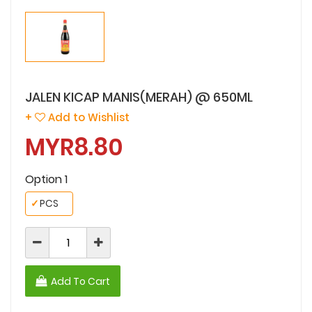
JALEN KICAP MANIS(MERAH) @ 650ML
+
Add to Wishlist
MYR8.80
Option 1
✓
PCS
Add To Cart