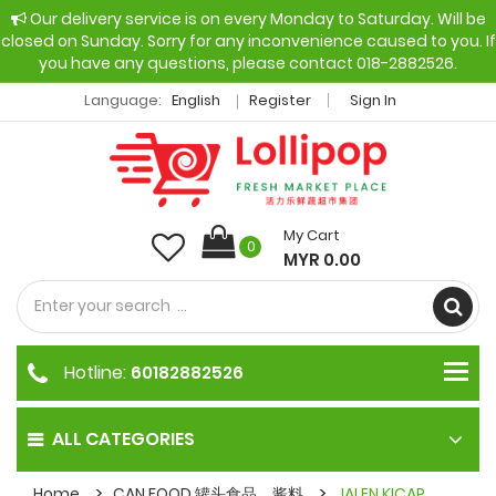
Our delivery service is on every Monday to Saturday. Will be
closed on Sunday. Sorry for any inconvenience caused to you. If
you have any questions, please contact 018-2882526.
Language:
English
Register
Sign In
My Cart
0
MYR 0.00
Hotline:
60182882526
ALL CATEGORIES
Home
CAN FOOD 罐头食品，酱料
JALEN KICAP