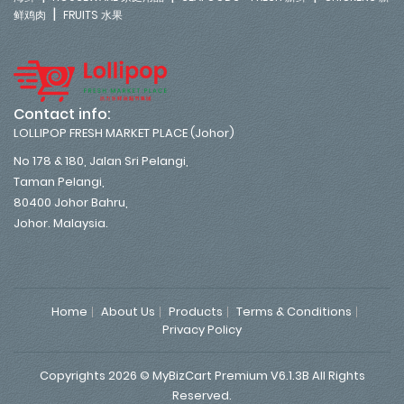
|
鲜鸡肉
FRUITS 水果
Contact info:
LOLLIPOP FRESH MARKET PLACE (Johor)
No 178 & 180, Jalan Sri Pelangi,
Taman Pelangi,
80400 Johor Bahru,
Johor. Malaysia.
Home
About Us
Products
Terms & Conditions
Privacy Policy
Copyrights 2026 © MyBizCart Premium V6.1.3B All Rights
Reserved.