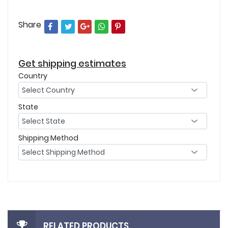
Share
Get shipping estimates
Country
State
Shipping Method
RELATED PRODUCTS