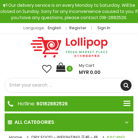
Our delivery service is on every Monday to Saturday. Will be
closed on Sunday. Sorry for any inconvenience caused to you. If
you have any questions, please contact 018-2882526.
Language:
English
Register
Sign In
My Cart
0
MYR 0.00
Hotline:
60182882526
ALL CATEGORIES
Home
DRY FOOD - WEIGHTING 干粮 - 秤
KACANG