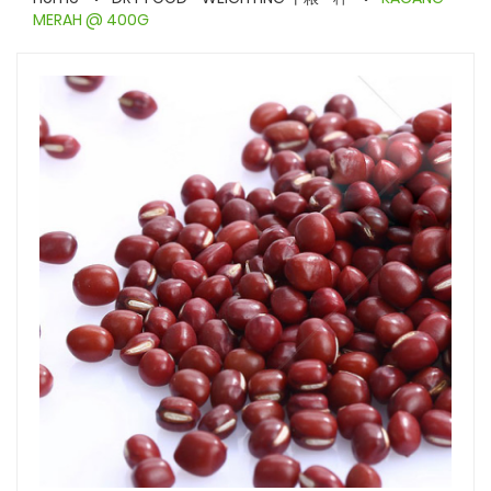
MERAH @ 400G