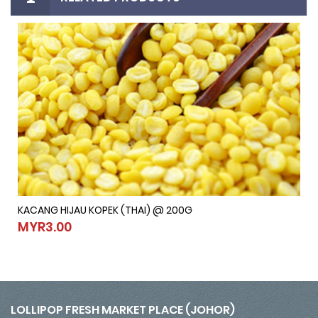
KACANG HIJAU KOPEK (THAI) @ 200G
KACANG HIJAU KOPEK (THAI) @ 200G
MYR3.00
MYR3.00
LOLLIPOP FRESH MARKET PLACE (JOHOR)