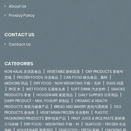
About Us
Privacy Policy
CONTACT US
Contact Us
CATEGORIES
|
|
NON HALAL 非清真食品
VEGETABLE 新鲜蔬菜
CNY PRODUCTS 新春年
|
|
|
货城
FROZEN FOODS 冷冻食品
CAN FOOD 罐头食品，酱料
|
|
MEDICINE 药品
DRY FOOD - NON WEIGHTING 干粮 - 无秤
EGGS 鸡蛋
|
|
|
|
RICE 米
WET FOODS 豆腐鱼丸类
SOFT DRINK 汽水饮料
SNACKS
|
|
|
PRODUCTS 零食
HOUSEWARE 家庭用品
DAILY SUPPLIES 日常用品
|
DAIRY PRODUCT - MILK, YOGURT 奶制品
ORGANIC & HEALTH
|
|
PRODUCTS 有机与健康产品
BREAD AND BAKERY 面包与蛋糕类
OILS
|
|
PRODUCTS 食油类
VEGETARIAN FROZEN 冷冻斋料
PLASTIC
|
PACKINGING PRUDUCTS 塑料包装产品
FRUIT JUICE & RICE PASTE 新鲜果
|
|
汁与米糊
DRY FOOD - WEIGHTING 干粮 - 秤
SEAFOOD - FROZEN 冷冻
|
|
|
海鲜
HOUSEWARE 家庭用品
SEAFOODS - FRESH 新鲜
CHICKENS 新