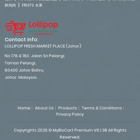
|
鲜鸡肉
FRUITS 水果
Contact info:
LOLLIPOP FRESH MARKET PLACE (Johor)
No 178 & 180, Jalan Sri Pelangi,
Taman Pelangi,
80400 Johor Bahru,
Johor. Malaysia.
Home
About Us
Products
Terms & Conditions
Privacy Policy
Copyrights 2026 © MyBizCart Premium V6.1.3B All Rights
Reserved.