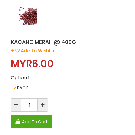
KACANG MERAH @ 400G
+
Add to Wishlist
MYR6.00
Option 1
✓
PACK
Add To Cart