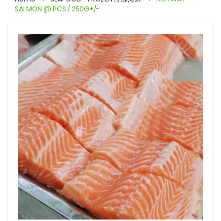
SALMON @ PCS / 250G+/-