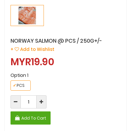
NORWAY SALMON @ PCS / 250G+/-
+
Add to Wishlist
MYR19.90
Option 1
✓
PCS
Add To Cart