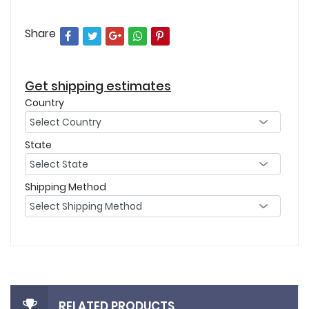
Share
Get shipping estimates
Country
State
Shipping Method
RELATED PRODUCTS