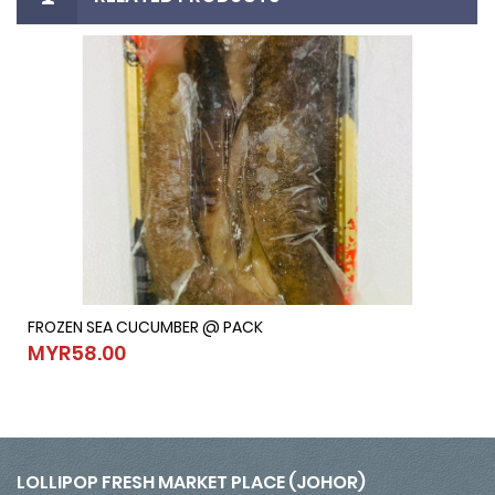
FROZEN SEA CUCUMBER @ PACK
FROZEN SEA CUCUMBER @ PACK
MYR58.00
MYR58.00
LOLLIPOP FRESH MARKET PLACE (JOHOR)