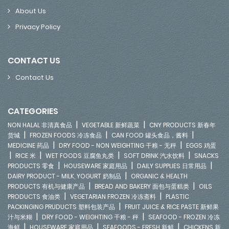
About Us
Privacy Policy
CONTACT US
Contact Us
CATEGORIES
|
|
NON HALAL 非清真食品
VEGETABLE 新鲜蔬菜
CNY PRODUCTS 新春年
|
|
|
货城
FROZEN FOODS 冷冻食品
CAN FOOD 罐头食品，酱料
|
|
MEDICINE 药品
DRY FOOD - NON WEIGHTING 干粮 - 无秤
EGGS 鸡蛋
|
|
|
|
RICE 米
WET FOODS 豆腐鱼丸类
SOFT DRINK 汽水饮料
SNACKS
|
|
|
PRODUCTS 零食
HOUSEWARE 家庭用品
DAILY SUPPLIES 日常用品
|
DAIRY PRODUCT - MILK, YOGURT 奶制品
ORGANIC & HEALTH
|
|
PRODUCTS 有机与健康产品
BREAD AND BAKERY 面包与蛋糕类
OILS
|
|
PRODUCTS 食油类
VEGETARIAN FROZEN 冷冻斋料
PLASTIC
|
PACKINGING PRUDUCTS 塑料包装产品
FRUIT JUICE & RICE PASTE 新鲜果
|
|
汁与米糊
DRY FOOD - WEIGHTING 干粮 - 秤
SEAFOOD - FROZEN 冷冻
|
|
|
海鲜
HOUSEWARE 家庭用品
SEAFOODS - FRESH 新鲜
CHICKENS 新