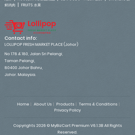
|
鲜鸡肉
FRUITS 水果
Contact info:
LOLLIPOP FRESH MARKET PLACE (Johor)
No 178 & 180, Jalan Sri Pelangi,
Taman Pelangi,
80400 Johor Bahru,
Johor. Malaysia.
Home
About Us
Products
Terms & Conditions
Privacy Policy
Copyrights 2026 © MyBizCart Premium V6.1.3B All Rights
Reserved.