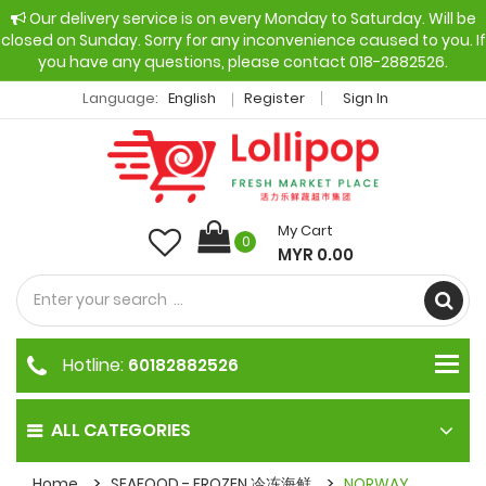
Our delivery service is on every Monday to Saturday. Will be
closed on Sunday. Sorry for any inconvenience caused to you. If
you have any questions, please contact 018-2882526.
Language:
English
Register
Sign In
My Cart
0
MYR 0.00
Hotline:
60182882526
ALL CATEGORIES
Home
SEAFOOD - FROZEN 冷冻海鲜
NORWAY