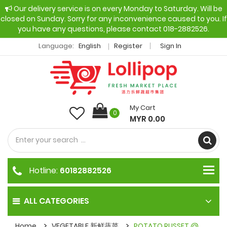
Our delivery service is on every Monday to Saturday. Will be
closed on Sunday. Sorry for any inconvenience caused to you. If
you have any questions, please contact 018-2882526.
Language:
English
Register
Sign In
My Cart
0
MYR 0.00
Hotline:
60182882526
ALL CATEGORIES
Home
VEGETABLE 新鲜蔬菜
POTATO RUSSET @