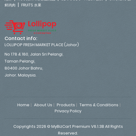
|
鲜鸡肉
FRUITS 水果
Contact info:
LOLLIPOP FRESH MARKET PLACE (Johor)
No 178 & 180, Jalan Sri Pelangi,
Taman Pelangi,
80400 Johor Bahru,
Johor. Malaysia.
Home
About Us
Products
Terms & Conditions
Privacy Policy
Copyrights 2026 © MyBizCart Premium V6.1.3B All Rights
Reserved.