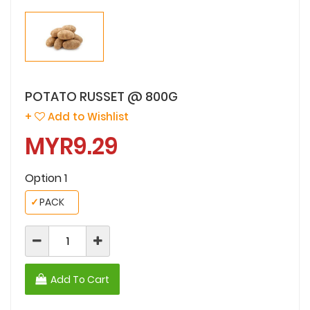
POTATO RUSSET @ 800G
+
Add to Wishlist
MYR9.29
Option 1
✓
PACK
Add To Cart