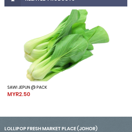
SAWI JEPUN @ PACK
SAWI JEPUN @ PACK
MYR2.50
MYR2.50
LOLLIPOP FRESH MARKET PLACE (JOHOR)