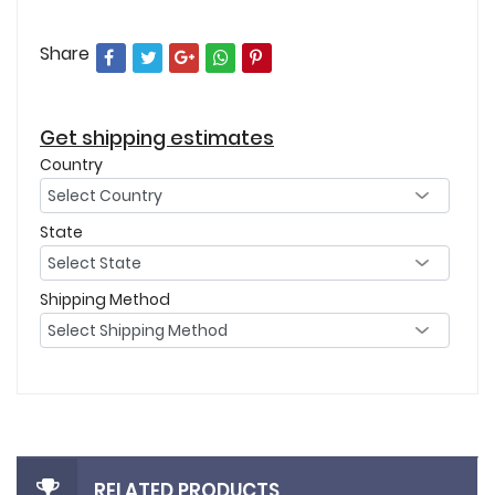
Share
Get shipping estimates
Country
State
Shipping Method
RELATED PRODUCTS