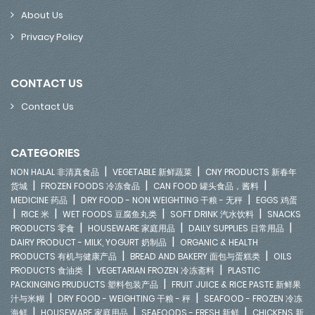
About Us
Privacy Policy
CONTACT US
Contact Us
CATEGORIES
|
|
NON HALAL 非清真食品
VEGETABLE 新鲜蔬菜
CNY PRODUCTS 新春年
|
|
|
货城
FROZEN FOODS 冷冻食品
CAN FOOD 罐头食品，酱料
|
|
MEDICINE 药品
DRY FOOD - NON WEIGHTING 干粮 - 无秤
EGGS 鸡蛋
|
|
|
|
RICE 米
WET FOODS 豆腐鱼丸类
SOFT DRINK 汽水饮料
SNACKS
|
|
|
PRODUCTS 零食
HOUSEWARE 家庭用品
DAILY SUPPLIES 日常用品
|
DAIRY PRODUCT - MILK, YOGURT 奶制品
ORGANIC & HEALTH
|
|
PRODUCTS 有机与健康产品
BREAD AND BAKERY 面包与蛋糕类
OILS
|
|
PRODUCTS 食油类
VEGETARIAN FROZEN 冷冻斋料
PLASTIC
|
PACKINGING PRUDUCTS 塑料包装产品
FRUIT JUICE & RICE PASTE 新鲜果
|
|
汁与米糊
DRY FOOD - WEIGHTING 干粮 - 秤
SEAFOOD - FROZEN 冷冻
|
|
|
海鲜
HOUSEWARE 家庭用品
SEAFOODS - FRESH 新鲜
CHICKENS 新