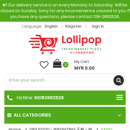
Our delivery service is on every Monday to Saturday. Will be
closed on Sunday. Sorry for any inconvenience caused to you. If
you have any questions, please contact 018-2882526.
Language:
English
Register
Sign In
My Cart
0
MYR 0.00
Hotline:
60182882526
ALL CATEGORIES
Home
DRY FOOD - WEIGHTING 干粮 - 秤
SAGO