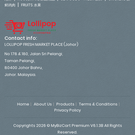
|
鲜鸡肉
FRUITS 水果
Contact info:
LOLLIPOP FRESH MARKET PLACE (Johor)
No 178 & 180, Jalan Sri Pelangi,
Taman Pelangi,
80400 Johor Bahru,
Johor. Malaysia.
Home
About Us
Products
Terms & Conditions
Privacy Policy
Copyrights 2026 © MyBizCart Premium V6.1.3B All Rights
Reserved.