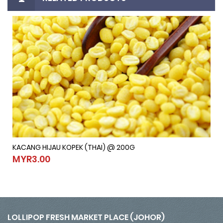
KACANG HIJAU KOPEK (THAI) @ 200G
KACANG HIJAU KOPEK (THAI) @ 200G
MYR3.00
MYR3.00
LOLLIPOP FRESH MARKET PLACE (JOHOR)