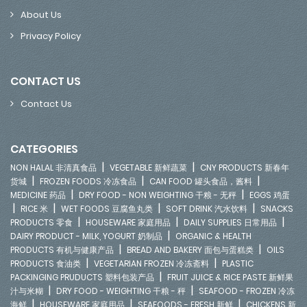
About Us
Privacy Policy
CONTACT US
Contact Us
CATEGORIES
|
|
NON HALAL 非清真食品
VEGETABLE 新鲜蔬菜
CNY PRODUCTS 新春年
|
|
|
货城
FROZEN FOODS 冷冻食品
CAN FOOD 罐头食品，酱料
|
|
MEDICINE 药品
DRY FOOD - NON WEIGHTING 干粮 - 无秤
EGGS 鸡蛋
|
|
|
|
RICE 米
WET FOODS 豆腐鱼丸类
SOFT DRINK 汽水饮料
SNACKS
|
|
|
PRODUCTS 零食
HOUSEWARE 家庭用品
DAILY SUPPLIES 日常用品
|
DAIRY PRODUCT - MILK, YOGURT 奶制品
ORGANIC & HEALTH
|
|
PRODUCTS 有机与健康产品
BREAD AND BAKERY 面包与蛋糕类
OILS
|
|
PRODUCTS 食油类
VEGETARIAN FROZEN 冷冻斋料
PLASTIC
|
PACKINGING PRUDUCTS 塑料包装产品
FRUIT JUICE & RICE PASTE 新鲜果
|
|
汁与米糊
DRY FOOD - WEIGHTING 干粮 - 秤
SEAFOOD - FROZEN 冷冻
|
|
|
海鲜
HOUSEWARE 家庭用品
SEAFOODS - FRESH 新鲜
CHICKENS 新