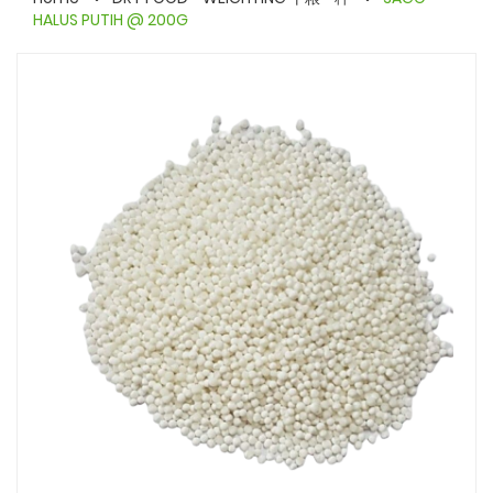
HALUS PUTIH @ 200G