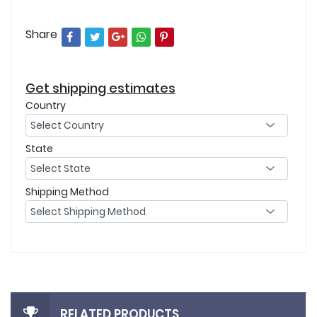
Share
Get shipping estimates
Country
State
Shipping Method
RELATED PRODUCTS