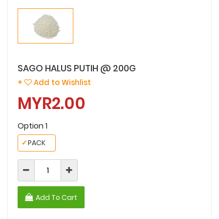
SAGO HALUS PUTIH @ 200G
+
Add to Wishlist
MYR2.00
Option 1
✓
PACK
Add To Cart