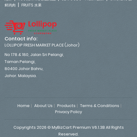
|
鲜鸡肉
FRUITS 水果
Contact info:
LOLLIPOP FRESH MARKET PLACE (Johor)
No 178 & 180, Jalan Sri Pelangi,
Taman Pelangi,
80400 Johor Bahru,
Johor. Malaysia.
Home
About Us
Products
Terms & Conditions
Privacy Policy
Copyrights 2026 © MyBizCart Premium V6.1.3B All Rights
Reserved.