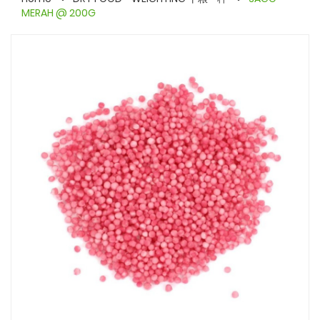
MERAH @ 200G