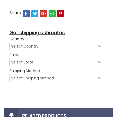
Share
Get shipping estimates
Country
State
Shipping Method
RELATED PRODUCTS