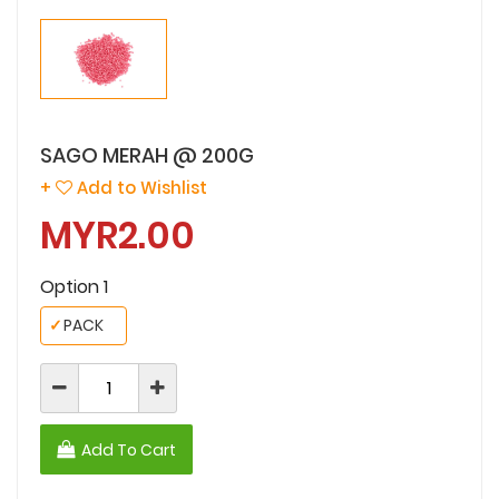
SAGO MERAH @ 200G
+
Add to Wishlist
MYR2.00
Option 1
✓
PACK
Add To Cart