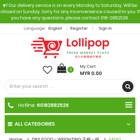
Our delivery service is on every Monday to Saturday. Will be
closed on Sunday. Sorry for any inconvenience caused to you. If
you have any questions, please contact 018-2882526.
Language:
English
Register
Sign In
My Cart
0
MYR 0.00
Hotline:
60182882526
ALL CATEGORIES
Home
DRY FOOD - WEIGHTING 干粮 - 秤
SAGO