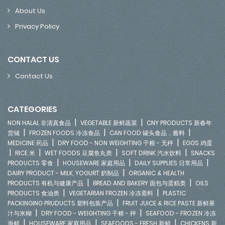
About Us
Privacy Policy
CONTACT US
Contact Us
CATEGORIES
|
|
NON HALAL 非清真食品
VEGETABLE 新鲜蔬菜
CNY PRODUCTS 新春年
|
|
|
货城
FROZEN FOODS 冷冻食品
CAN FOOD 罐头食品，酱料
|
|
MEDICINE 药品
DRY FOOD - NON WEIGHTING 干粮 - 无秤
EGGS 鸡蛋
|
|
|
|
RICE 米
WET FOODS 豆腐鱼丸类
SOFT DRINK 汽水饮料
SNACKS
|
|
|
PRODUCTS 零食
HOUSEWARE 家庭用品
DAILY SUPPLIES 日常用品
|
DAIRY PRODUCT - MILK, YOGURT 奶制品
ORGANIC & HEALTH
|
|
PRODUCTS 有机与健康产品
BREAD AND BAKERY 面包与蛋糕类
OILS
|
|
PRODUCTS 食油类
VEGETARIAN FROZEN 冷冻斋料
PLASTIC
|
PACKINGING PRUDUCTS 塑料包装产品
FRUIT JUICE & RICE PASTE 新鲜果
|
|
汁与米糊
DRY FOOD - WEIGHTING 干粮 - 秤
SEAFOOD - FROZEN 冷冻
|
|
|
海鲜
HOUSEWARE 家庭用品
SEAFOODS - FRESH 新鲜
CHICKENS 新