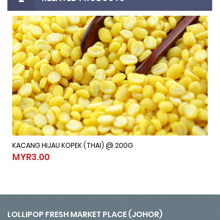
KACANG HIJAU KOPEK (THAI) @ 200G
KACANG HIJAU KOPEK (THAI) @ 200G
MYR3.00
MYR3.00
LOLLIPOP FRESH MARKET PLACE (JOHOR)