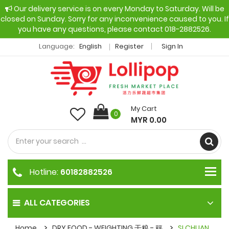
Our delivery service is on every Monday to Saturday. Will be
closed on Sunday. Sorry for any inconvenience caused to you. If
you have any questions, please contact 018-2882526.
Language:
English
Register
Sign In
My Cart
0
MYR 0.00
Hotline:
60182882526
ALL CATEGORIES
Home
DRY FOOD - WEIGHTING 干粮 - 秤
SI CHUAN