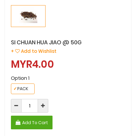
SI CHUAN HUA JIAO @ 50G
+
Add to Wishlist
MYR4.00
Option 1
✓
PACK
Add To Cart