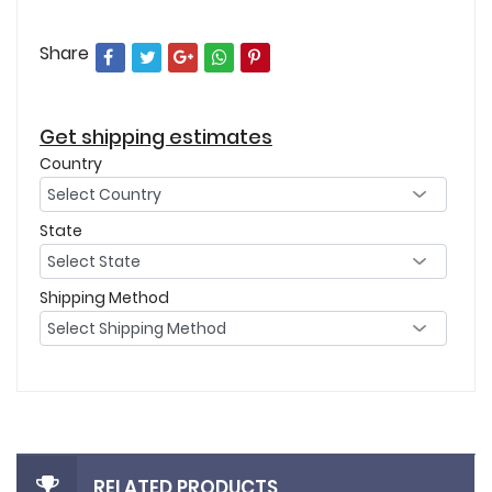
Share
Get shipping estimates
Country
State
Shipping Method
RELATED PRODUCTS