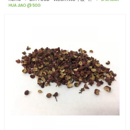
HUA JIAO @ 50G