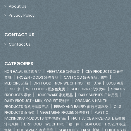
About Us
Privacy Policy
CONTACT US
Contact Us
CATEGORIES
|
|
NON HALAL 非清真食品
VEGETABLE 新鲜蔬菜
CNY PRODUCTS 新春年
|
|
|
货城
FROZEN FOODS 冷冻食品
CAN FOOD 罐头食品，酱料
|
|
MEDICINE 药品
DRY FOOD - NON WEIGHTING 干粮 - 无秤
EGGS 鸡蛋
|
|
|
|
RICE 米
WET FOODS 豆腐鱼丸类
SOFT DRINK 汽水饮料
SNACKS
|
|
|
PRODUCTS 零食
HOUSEWARE 家庭用品
DAILY SUPPLIES 日常用品
|
DAIRY PRODUCT - MILK, YOGURT 奶制品
ORGANIC & HEALTH
|
|
PRODUCTS 有机与健康产品
BREAD AND BAKERY 面包与蛋糕类
OILS
|
|
PRODUCTS 食油类
VEGETARIAN FROZEN 冷冻斋料
PLASTIC
|
PACKINGING PRUDUCTS 塑料包装产品
FRUIT JUICE & RICE PASTE 新鲜果
|
|
汁与米糊
DRY FOOD - WEIGHTING 干粮 - 秤
SEAFOOD - FROZEN 冷冻
|
|
|
海鲜
HOUSEWARE 家庭用品
SEAFOODS - FRESH 新鲜
CHICKENS 新