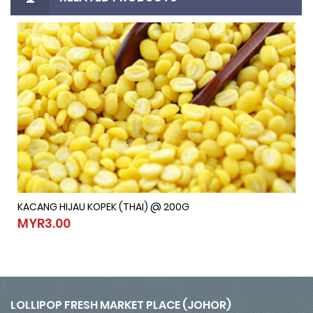
KACANG HIJAU KOPEK (THAI) @ 200G
KACANG HIJAU KOPEK (THAI) @ 200G
MYR3.00
MYR3.00
LOLLIPOP FRESH MARKET PLACE (JOHOR)