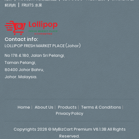
|
鲜鸡肉
FRUITS 水果
Contact info:
LOLLIPOP FRESH MARKET PLACE (Johor)
No 178 & 180, Jalan Sri Pelangi,
Taman Pelangi,
80400 Johor Bahru,
Johor. Malaysia.
Home
About Us
Products
Terms & Conditions
Privacy Policy
Copyrights 2026 © MyBizCart Premium V6.1.3B All Rights
Reserved.