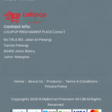
Contact info:
LOLLIPOP FRESH MARKET PLACE (Johor)
No 178 & 180, Jalan Sri Pelangi,
Taman Pelangi,
80400 Johor Bahru,
Johor. Malaysia.
Home
About Us
Products
Terms & Conditions
Privacy Policy
Copyrights 2026 © MyBizCart Premium V6.1.3B All Rights
Reserved.