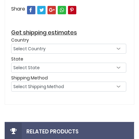
Share
Get shipping estimates
Country
State
Shipping Method
RELATED PRODUCTS