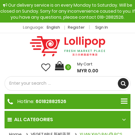
Our delivery service is on every Monday to Saturday. Will be
closed on Sunday. Sorry for any inconvenience caused to you. If
you have any questions, please contact 018-2882526.
Language:
English
Register
Sign In
My Cart
0
MYR 0.00
Hotline:
60182882526
ALL CATEGORIES
Home
VEGETABLE 新鲜蔬菜
YUAN XIAO BAI @ PCS