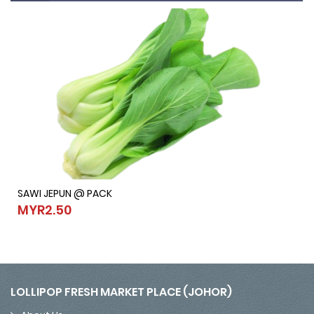
SAWI JEPUN @ PACK
SAWI JEPUN @ PACK
MYR2.50
MYR2.50
LOLLIPOP FRESH MARKET PLACE (JOHOR)