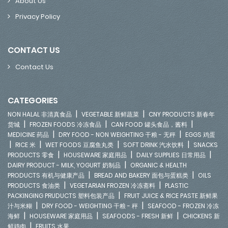
About Us
Privacy Policy
CONTACT US
Contact Us
CATEGORIES
|
|
NON HALAL 非清真食品
VEGETABLE 新鲜蔬菜
CNY PRODUCTS 新春年
|
|
|
货城
FROZEN FOODS 冷冻食品
CAN FOOD 罐头食品，酱料
|
|
MEDICINE 药品
DRY FOOD - NON WEIGHTING 干粮 - 无秤
EGGS 鸡蛋
|
|
|
|
RICE 米
WET FOODS 豆腐鱼丸类
SOFT DRINK 汽水饮料
SNACKS
|
|
|
PRODUCTS 零食
HOUSEWARE 家庭用品
DAILY SUPPLIES 日常用品
|
DAIRY PRODUCT - MILK, YOGURT 奶制品
ORGANIC & HEALTH
|
|
PRODUCTS 有机与健康产品
BREAD AND BAKERY 面包与蛋糕类
OILS
|
|
PRODUCTS 食油类
VEGETARIAN FROZEN 冷冻斋料
PLASTIC
|
PACKINGING PRUDUCTS 塑料包装产品
FRUIT JUICE & RICE PASTE 新鲜果
|
|
汁与米糊
DRY FOOD - WEIGHTING 干粮 - 秤
SEAFOOD - FROZEN 冷冻
|
|
|
海鲜
HOUSEWARE 家庭用品
SEAFOODS - FRESH 新鲜
CHICKENS 新
|
鲜鸡肉
FRUITS 水果