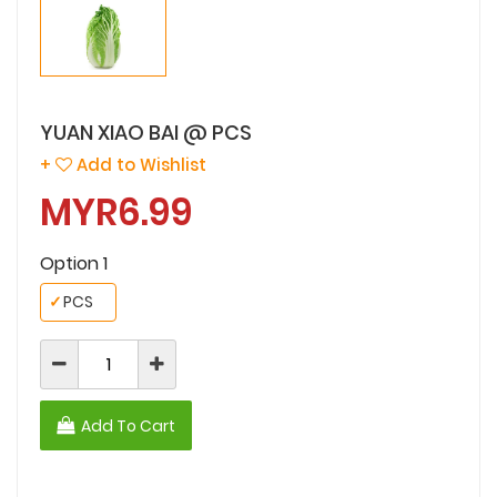
YUAN XIAO BAI @ PCS
+
Add to Wishlist
MYR6.99
Option 1
✓
PCS
Add To Cart