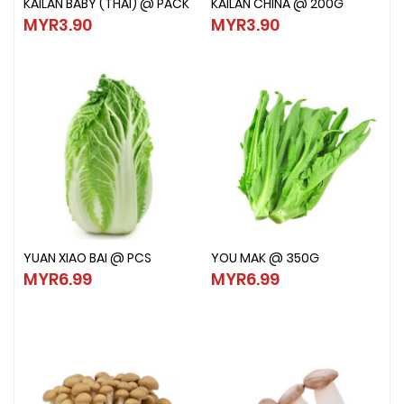
KAILAN BABY (THAI) @ PACK
KAILAN CHINA @ 200G
KAILAN BABY (THAI) @ PACK
KAILAN CHINA @ 200G
MYR3.90
MYR3.90
MYR3.90
MYR3.90
YUAN XIAO BAI @ PCS
YOU MAK @ 350G
YUAN XIAO BAI @ PCS
YOU MAK @ 350G
MYR6.99
MYR6.99
MYR6.99
MYR6.99