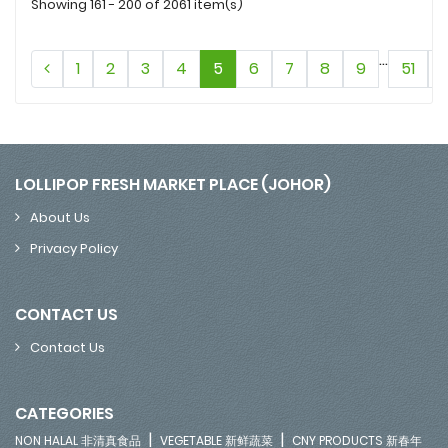
Showing 161 - 200 of 2061 item(s)
...
1
2
3
4
5
6
7
8
9
51
LOLLIPOP FRESH MARKET PLACE (JOHOR)
About Us
Privacy Policy
CONTACT US
Contact Us
CATEGORIES
|
|
NON HALAL 非清真食品
VEGETABLE 新鲜蔬菜
CNY PRODUCTS 新春年