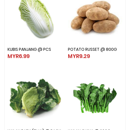
KUBIS PANJANG @ PCS
POTATO RUSSET @ 800G
KUBIS PANJANG @ PCS
POTATO RUSSET @ 800G
MYR6.99
MYR9.29
MYR6.99
MYR9.29