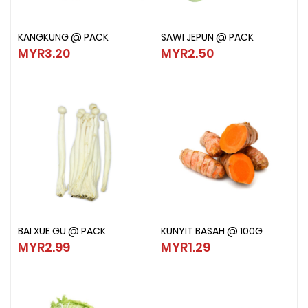
KANGKUNG @ PACK
SAWI JEPUN @ PACK
KANGKUNG @ PACK
SAWI JEPUN @ PACK
MYR3.20
MYR2.50
MYR3.20
MYR2.50
BAI XUE GU @ PACK
KUNYIT BASAH @ 100G
BAI XUE GU @ PACK
KUNYIT BASAH @ 100G
MYR2.99
MYR1.29
MYR2.99
MYR1.29