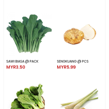
SAWI BIASA @ PACK
SENGKUANG @ PCS
SAWI BIASA @ PACK
SENGKUANG @ PCS
MYR3.50
MYR5.99
MYR3.50
MYR5.99