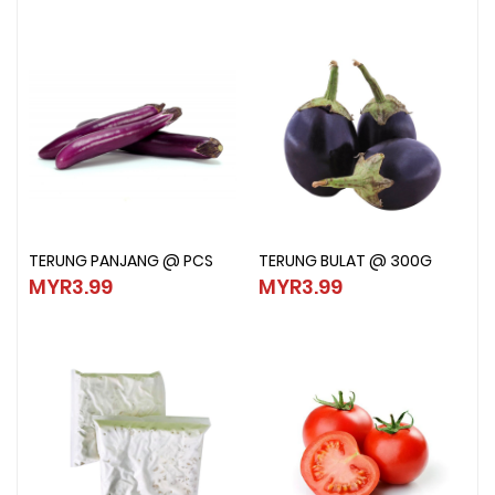
TERUNG PANJANG @ PCS
TERUNG BULAT @ 300G
TERUNG PANJANG @ PCS
TERUNG BULAT @ 300G
MYR3.99
MYR3.99
MYR3.99
MYR3.99