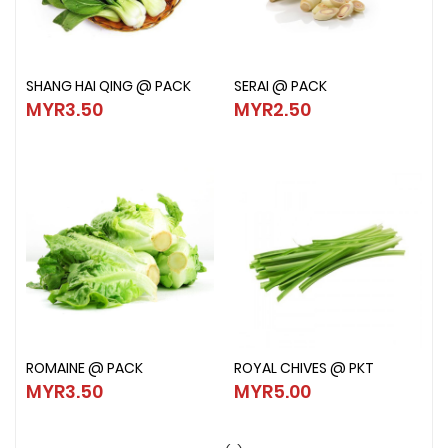
SHANG HAI QING @ PACK
SERAI @ PACK
SHANG HAI QING @ PACK
SERAI @ PACK
MYR3.50
MYR2.50
MYR3.50
MYR2.50
ROMAINE @ PACK
ROYAL CHIVES @ PKT
ROMAINE @ PACK
ROYAL CHIVES @ PKT
MYR3.50
MYR5.00
MYR3.50
MYR5.00