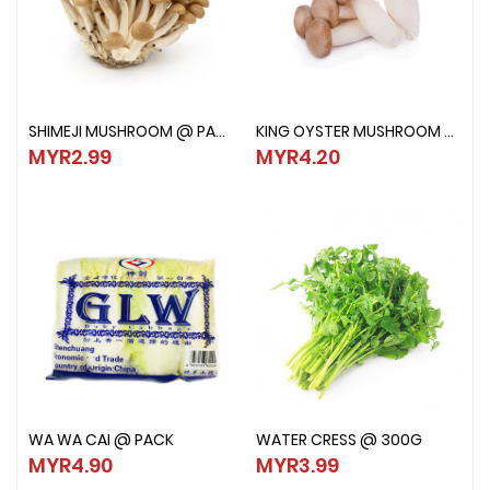
SHIMEJI MUSHROOM @ PACK
KING OYSTER MUSHROOM @ PACK
SHIMEJI MUSHROOM @ PACK
KING OYSTER MUSHROOM @ PAC
MYR2.99
MYR4.20
MYR2.99
MYR4.20
WA WA CAI @ PACK
WATER CRESS @ 300G
WA WA CAI @ PACK
WATER CRESS @ 300G
MYR4.90
MYR3.99
MYR4.90
MYR3.99