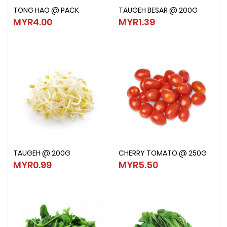
TONG HAO @ PACK
TAUGEH BESAR @ 200G
TONG HAO @ PACK
TAUGEH BESAR @ 200G
MYR4.00
MYR1.39
MYR4.00
MYR1.39
TAUGEH @ 200G
CHERRY TOMATO @ 250G
TAUGEH @ 200G
CHERRY TOMATO @ 250G
MYR0.99
MYR5.50
MYR0.99
MYR5.50