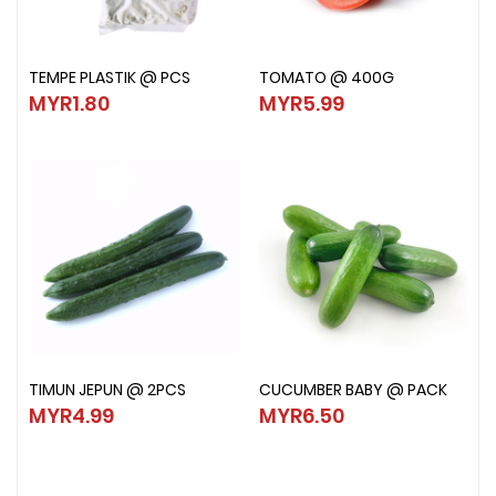
TEMPE PLASTIK @ PCS
TOMATO @ 400G
TEMPE PLASTIK @ PCS
TOMATO @ 400G
MYR1.80
MYR5.99
MYR1.80
MYR5.99
TIMUN JEPUN @ 2PCS
CUCUMBER BABY @ PACK
TIMUN JEPUN @ 2PCS
CUCUMBER BABY @ PACK
MYR4.99
MYR6.50
MYR4.99
MYR6.50