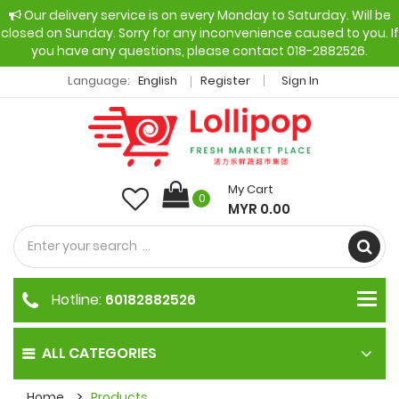
Our delivery service is on every Monday to Saturday. Will be
closed on Sunday. Sorry for any inconvenience caused to you. If
you have any questions, please contact 018-2882526.
Language:
English
Register
Sign In
My Cart
0
MYR 0.00
Hotline:
60182882526
ALL CATEGORIES
Home
Products