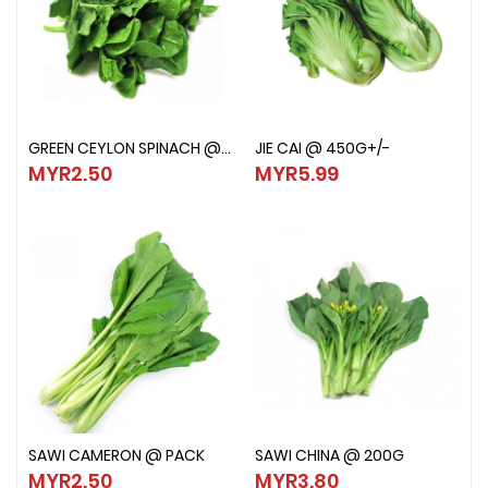
GREEN CEYLON SPINACH @ PACK
JIE CAI @ 450G+/-
GREEN CEYLON SPINACH @ PACK
JIE CAI @ 450G+/-
MYR2.50
MYR5.99
MYR2.50
MYR5.99
SAWI CAMERON @ PACK
SAWI CHINA @ 200G
SAWI CAMERON @ PACK
SAWI CHINA @ 200G
MYR2.50
MYR3.80
MYR2.50
MYR3.80