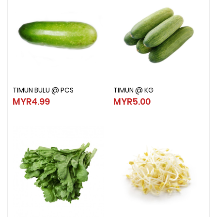
TIMUN BULU @ PCS
TIMUN @ KG
TIMUN BULU @ PCS
TIMUN @ KG
MYR4.99
MYR5.00
MYR4.99
MYR5.00