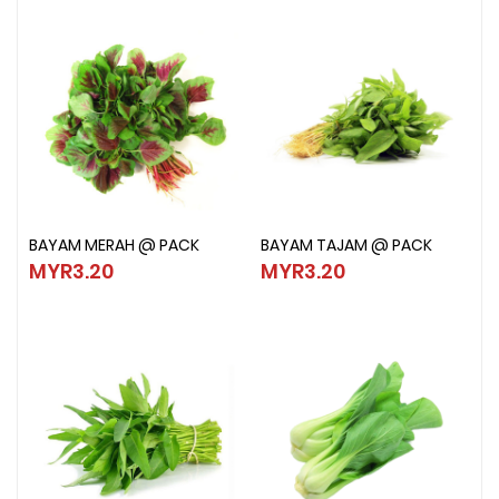
BAYAM MERAH @ PACK
BAYAM TAJAM @ PACK
BAYAM MERAH @ PACK
BAYAM TAJAM @ PACK
MYR3.20
MYR3.20
MYR3.20
MYR3.20