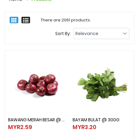
There are 2061 products.
Sort By:
BAWANG MERAH BESAR @ 500G
BAYAM BULAT @ 300G
BAWANG MERAH BESAR @ 500G
BAYAM BULAT @ 300G
MYR2.59
MYR3.20
MYR2.59
MYR3.20