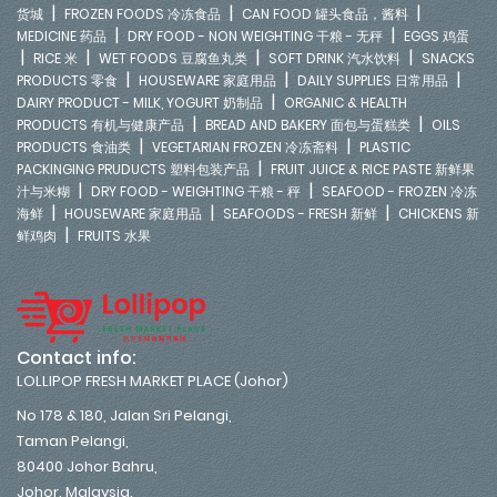
|
|
|
货城
FROZEN FOODS 冷冻食品
CAN FOOD 罐头食品，酱料
|
|
MEDICINE 药品
DRY FOOD - NON WEIGHTING 干粮 - 无秤
EGGS 鸡蛋
|
|
|
|
RICE 米
WET FOODS 豆腐鱼丸类
SOFT DRINK 汽水饮料
SNACKS
|
|
|
PRODUCTS 零食
HOUSEWARE 家庭用品
DAILY SUPPLIES 日常用品
|
DAIRY PRODUCT - MILK, YOGURT 奶制品
ORGANIC & HEALTH
|
|
PRODUCTS 有机与健康产品
BREAD AND BAKERY 面包与蛋糕类
OILS
|
|
PRODUCTS 食油类
VEGETARIAN FROZEN 冷冻斋料
PLASTIC
|
PACKINGING PRUDUCTS 塑料包装产品
FRUIT JUICE & RICE PASTE 新鲜果
|
|
汁与米糊
DRY FOOD - WEIGHTING 干粮 - 秤
SEAFOOD - FROZEN 冷冻
|
|
|
海鲜
HOUSEWARE 家庭用品
SEAFOODS - FRESH 新鲜
CHICKENS 新
|
鲜鸡肉
FRUITS 水果
Contact info:
LOLLIPOP FRESH MARKET PLACE (Johor)
No 178 & 180, Jalan Sri Pelangi,
Taman Pelangi,
80400 Johor Bahru,
Johor. Malaysia.