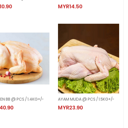
CHICKEN BREAST @ 500G
CHICKEN DRUMSTICK QUARTER LEG @ 
10.90
MYR14.50
MYR10.90
MYR14.50
EN BB @ PCS / 1.4KG+/-
AYAM MUDA @ PCS / 1.5KG+/-
CHICKEN BB @ PCS / 1.4KG+/-
AYAM MUDA @ PCS / 1.5KG+/-
40.90
MYR23.90
MYR40.90
MYR23.90