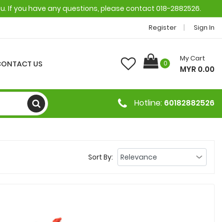
ou. If you have any questions, please contact 018-2882526.
Register
Sign In
My Cart
CONTACT US
0
MYR 0.00
Hotline:
60182882526
Sort By: