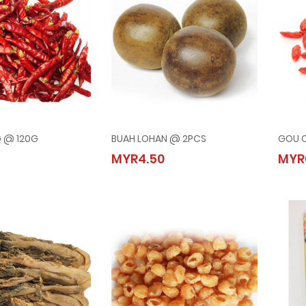
G @ 120G
BUAH LOHAN @ 2PCS
GOU Q
ERING @ 120G
BUAH LOHAN @ 2PCS
MYR4.50
MYR
00
MYR4.50