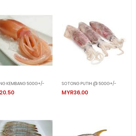
NG KEMBANG 500G+/-
SOTONG PUTIH @ 500G+/-
SOTONG KEMBANG 500G+/-
SOTONG PUTIH @ 500G+/-
20.50
MYR36.00
MYR20.50
MYR36.00