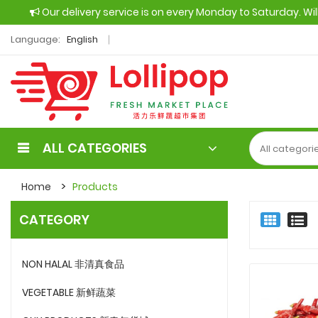
Our delivery service is on every Monday to Saturday. Wi
Language:
English
ALL CATEGORIES
Home
Products
CATEGORY
NON HALAL 非清真食品
VEGETABLE 新鲜蔬菜