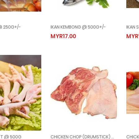
 @ 250G+/-
IKAN KEMBONG @ 500G+/-
IKAN 
ERISI @ 250G+/-
IKAN KEMBONG @ 500G+/-
MYR17.00
MYR
90
MYR17.00
ET @ 500G
CHICKEN CHOP (DRUMSTICK) @ 500G
CHICK