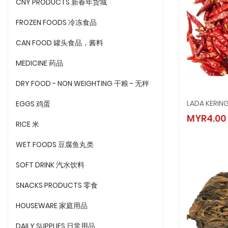
CNY PRODUCTS 新春年货城
FROZEN FOODS 冷冻食品
CAN FOOD 罐头食品，酱料
MEDICINE 药品
DRY FOOD - NON WEIGHTING 干粮 - 无秤
LADA KERIN
EGGS 鸡蛋
LADA K
MYR4.00
MYR4.
RICE 米
WET FOODS 豆腐鱼丸类
SOFT DRINK 汽水饮料
SNACKS PRODUCTS 零食
HOUSEWARE 家庭用品
DAILY SUPPLIES 日常用品