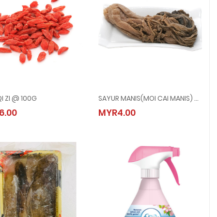
I ZI @ 100G
SAYUR MANIS(MOI CAI MANIS) @ 400G
GOU QI ZI @ 100G
SAYUR MANIS(MOI CAI MANIS) @ 400G
6.00
MYR4.00
MYR6.00
MYR4.00