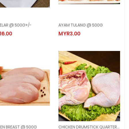
SELAR @ 500G+/-
AYAM TULANG @ 500G
IKAN SELAR @ 500G+/-
AYAM TULANG @ 500G
16.00
MYR3.00
MYR16.00
MYR3.00
EN BREAST @ 500G
CHICKEN DRUMSTICK QUARTER LEG @ 2PCS