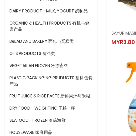
DAIRY PRODUCT - MILK, YOGURT 奶制品
ORGANIC & HEALTH PRODUCTS 有机与健
康产品
SAYUR 
BREAD AND BAKERY 面包与蛋糕类
MYR3.80
MYR3.
OILS PRODUCTS 食油类
VEGETARIAN FROZEN 冷冻斋料
PLASTIC PACKINGING PRUDUCTS 塑料包装
产品
FRUIT JUICE & RICE PASTE 新鲜果汁与米糊
DRY FOOD - WEIGHTING 干粮 - 秤
SEAFOOD - FROZEN 冷冻海鲜
HOUSEWARE 家庭用品