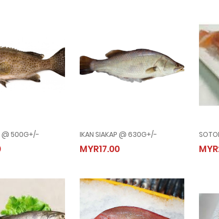
U @ 500G+/-
IKAN SIAKAP @ 630G+/-
SOTO
ERAPU @ 500G+/-
IKAN SIAKAP @ 630G+/-
0
MYR17.00
MYR
00
MYR17.00