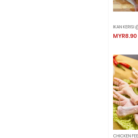
IKAN KERISI
IKAN K
MYR8.90
MYR8.
CHICKEN FE