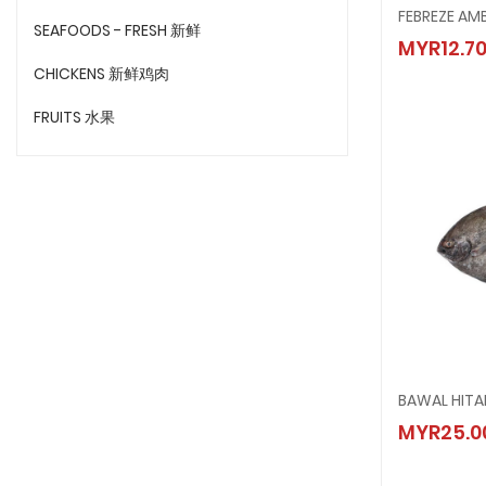
FEBREZ
SEAFOODS - FRESH 新鲜
MYR12.7
MYR12.
CHICKENS 新鲜鸡肉
FRUITS 水果
BAWAL HITA
BAWAL
MYR25.0
MYR25