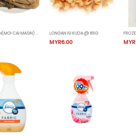
SAYUR MASIN(MOI CAI MASIN) @ 500G
LONGAN ISI KUDA @ 85G
FROZE
MASIN(MOI CAI MASIN) @ 500G
LONGAN ISI KUDA @ 85G
MYR6.00
MYR
80
MYR6.00