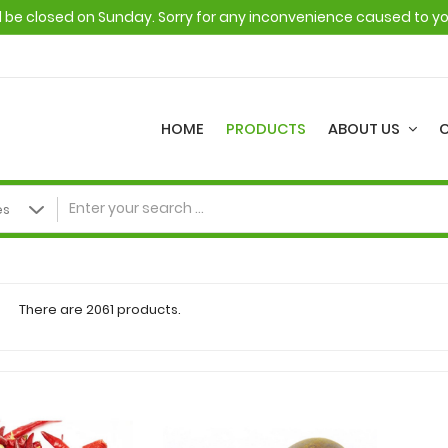
ll be closed on Sunday. Sorry for any inconvenience caused to y
HOME
PRODUCTS
ABOUT US
There are 2061 products.