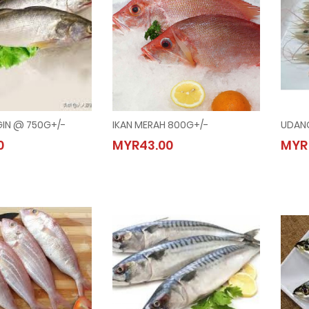
GIN @ 750G+/-
IKAN MERAH 800G+/-
UDANG
ENANGIN @ 750G+/-
IKAN MERAH 800G+/-
0
MYR43.00
MYR
.00
MYR43.00