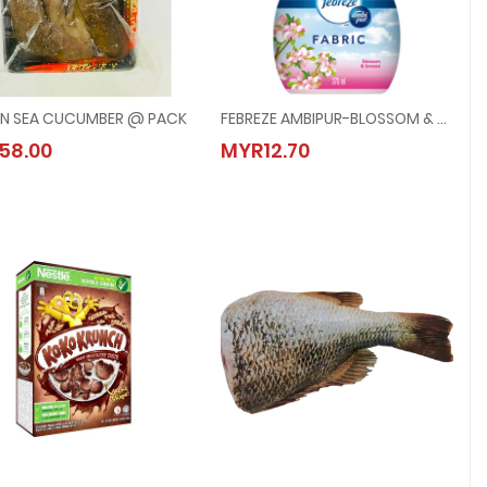
N SEA CUCUMBER @ PACK
FEBREZE AMBIPUR-BLOSSOM & BREEZE @ 370ML
FROZEN SEA CUCUMBER @ PACK
FEBREZE AMBIPUR-BLOSSOM & BREEZE 
58.00
MYR12.70
MYR58.00
MYR12.70