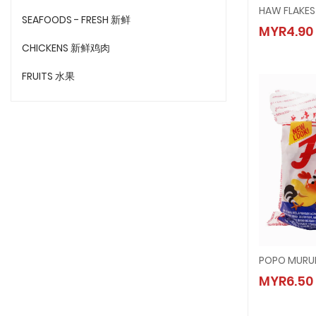
HAW FL
SEAFOODS - FRESH 新鲜
MYR4.90
MYR4.
CHICKENS 新鲜鸡肉
FRUITS 水果
POPO M
MYR6.50
MYR6.