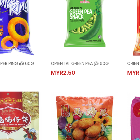
UPER RING @ 60G
ORIENTAL GREEN PEA @ 60G
ORIEN
AL SUPER RING @ 60G
ORIENTAL GREEN PEA @ 60G
MYR2.50
MYR
50
MYR2.50