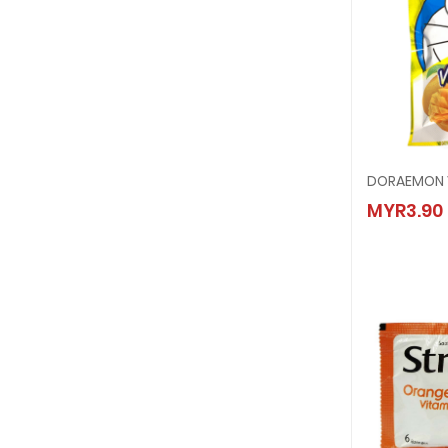
DORAEM
MYR3.90
MYR3.