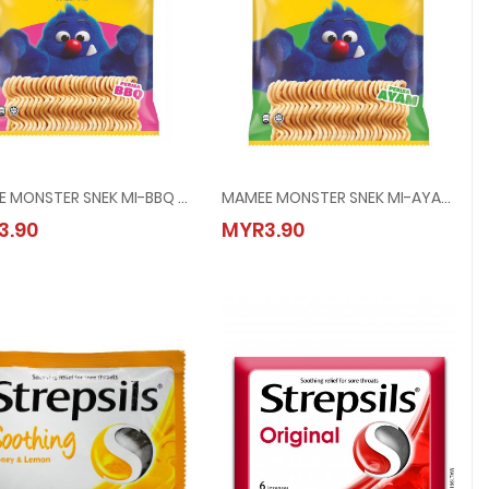
MAMEE MONSTER SNEK MI-BBQ @ 8x25G
MAMEE MONSTER SNEK MI-AYAM @ 8x25G
25G
MAMEE MONSTER SNEK MI-BBQ @ 8x25G
MAMEE MONSTER SNEK MI-AYAM @ 8x
3.90
MYR3.90
MYR3.90
MYR3.90