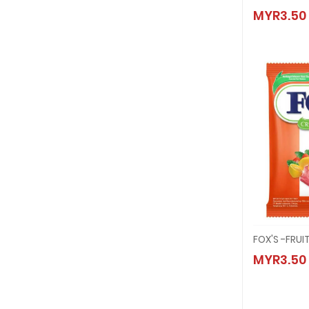
FOX'S 
MYR3.50
MYR3.
FOX'S -FRU
FOX'S 
MYR3.50
MYR3.