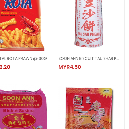
TAL ROTA PRAWN @ 60G
SOON ANN BISCUIT TAU SHAR PHEAH @ 5PCS/PACK
ORIENTAL ROTA PRAWN @ 60G
SOON ANN BISCUIT TAU SHAR PHEAH @
2.20
MYR4.50
MYR2.20
MYR4.50