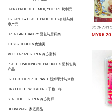
DAIRY PRODUCT - MILK, YOGURT 奶制品
ORGANIC & HEALTH PRODUCTS 有机与健
康产品
SOON A
BREAD AND BAKERY 面包与蛋糕类
MYR5.20
MYR5.
OILS PRODUCTS 食油类
VEGETARIAN FROZEN 冷冻斋料
PLASTIC PACKINGING PRUDUCTS 塑料包装
产品
FRUIT JUICE & RICE PASTE 新鲜果汁与米糊
DRY FOOD - WEIGHTING 干粮 - 秤
SEAFOOD - FROZEN 冷冻海鲜
HOUSEWARE 家庭用品