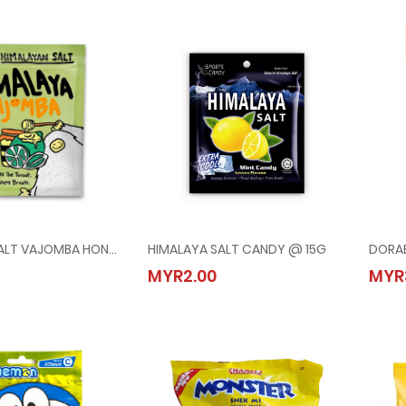
HIMALAYA SALT VAJOMBA HONEY LIME MINTS @ 15G
HIMALAYA SALT CANDY @ 15G
YA SALT VAJOMBA HONEY LIME MINTS @ 15G
HIMALAYA SALT CANDY @ 15G
MYR2.00
MYR
00
MYR2.00