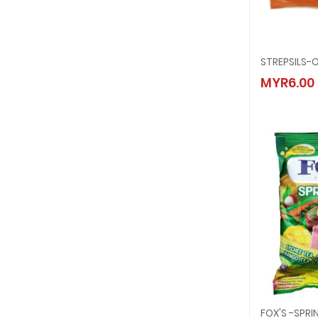
STREPS
MYR6.00
MYR6.
FOX'S -SPR