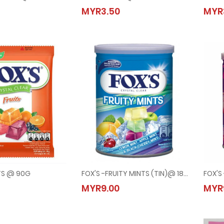
-SPRING TEA @ 90G
FOX'S -MINTS @ 90G
MYR3.50
MYR
50
MYR3.50
ITS @ 90G
FOX'S -FRUITY MINTS (TIN)@ 180G
FOX'S
-FRUITS @ 90G
FOX'S -FRUITY MINTS (TIN)@ 180G
MYR9.00
MYR
50
MYR9.00