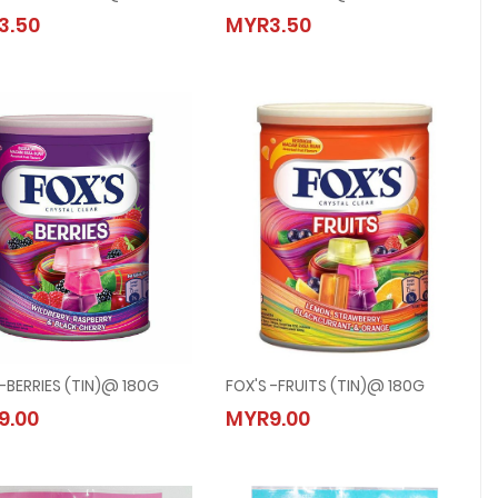
FOX'S -FRUITY MINTS @ 90G
FOX'S -BERRIES @ 90G
3.50
MYR3.50
MYR3.50
MYR3.50
 -BERRIES (TIN)@ 180G
FOX'S -FRUITS (TIN)@ 180G
FOX'S -BERRIES (TIN)@ 180G
FOX'S -FRUITS (TIN)@ 180G
9.00
MYR9.00
MYR9.00
MYR9.00