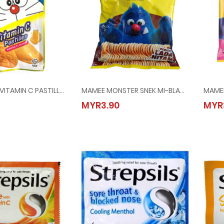
DORAEMON VITAMIN C PASTILLES-MANGO @ 40G
MAMEE MONSTER SNEK MI-BLACK PEPPER @ 8x25G
ON VITAMIN C PASTILLES-MANGO @ 40G
MAMEE MONSTER SNEK MI-BLACK PEPPER @ 8x
MYR3.90
MYR
90
MYR3.90