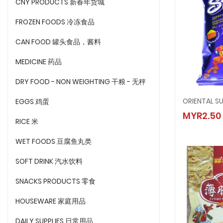
CNY PRODUCTS 新春年货城
FROZEN FOODS 冷冻食品
CAN FOOD 罐头食品，酱料
MEDICINE 药品
DRY FOOD - NON WEIGHTING 干粮 - 无秤
ORIENTAL S
EGGS 鸡蛋
ORIENT
MYR2.50
MYR2.
RICE 米
WET FOODS 豆腐鱼丸类
SOFT DRINK 汽水饮料
SNACKS PRODUCTS 零食
HOUSEWARE 家庭用品
DAILY SUPPLIES 日常用品