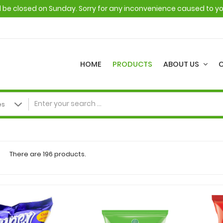
ll be closed on Sunday. Sorry for any inconvenience caused to y
HOME
PRODUCTS
ABOUT US
There are 196 products.