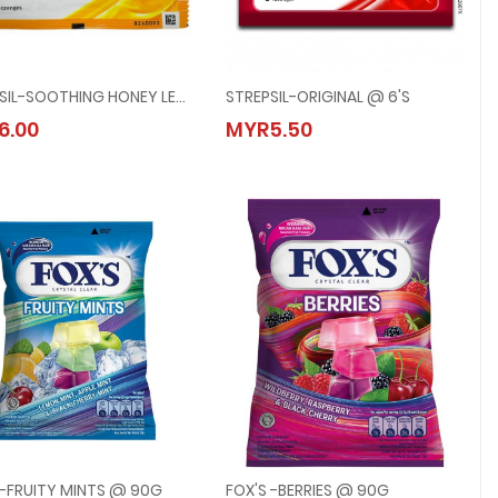
STREPSIL-SOOTHING HONEY LEMON @ 6's
STREPSIL-ORIGINAL @ 6's
STREPSIL-SOOTHING HONEY LEMON @ 6's
STREPSIL-ORIGINAL @ 6's
6.00
MYR5.50
MYR6.00
MYR5.50
 -FRUITY MINTS @ 90G
FOX'S -BERRIES @ 90G