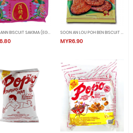
SOON ANN BISCUIT SAKIMA (EGG) @ 150G
SOON AN LOU POH BEN BISCUIT @ 140G
SOON ANN BISCUIT SAKIMA (EGG) @ 150G
SOON AN LOU POH BEN BISCUIT @ 140
6.80
MYR6.90
MYR6.80
MYR6.90