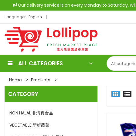
Our delivery service is on every Monday to Saturday. Wi
Language:
English
ALL CATEGORIES
Home
Products
CATEGORY
NON HALAL 非清真食品
VEGETABLE 新鲜蔬菜