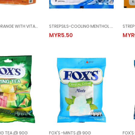
STREPSILS-ORANGE WITH VITAMIN C @ 6's
STREPSILS-COOLING MENTHOL @ 6's
ILS-ORANGE WITH VITAMIN C @ 6's
STREPSILS-COOLING MENTHOL @ 6's
MYR5.50
MYR
00
MYR5.50
ING TEA @ 90G
FOX'S -MINTS @ 90G
FOX'S