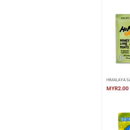
HIMALA
MYR2.00
MYR2.