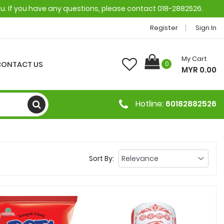
ou. If you have any questions, please contact 018-2882526.
Register
Sign In
My Cart
CONTACT US
0
MYR 0.00
Hotline:
60182882526
Sort By: