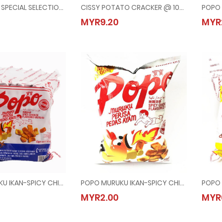
HAW FLAKES SPECIAL SELECTION @ 276G
CISSY POTATO CRACKER @ 10x32G
AKES SPECIAL SELECTION @ 276G
CISSY POTATO CRACKER @ 10x32G
MYR9.20
MYR
90
MYR9.20
POPO MURUKU IKAN-SPICY CHICKEN @ 24x12G
POPO MURUKU IKAN-SPICY CHICKEN @ 60G
URUKU IKAN-SPICY CHICKEN @ 24x12G
POPO MURUKU IKAN-SPICY CHICKEN @ 60G
MYR2.00
MYR
50
MYR2.00