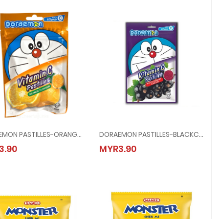
DORAEMON PASTILLES-ORANGE @ 40G
DORAEMON PASTILLES-BLACKCURRANT @ 40G
DORAEMON PASTILLES-ORANGE @ 40G
DORAEMON PASTILLES-BLACKCURRANT
3.90
MYR3.90
MYR3.90
MYR3.90