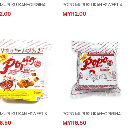
POPO MURUKU IKAN-ORIGINAL @ 60G
POPO MURUKU IKAN -SWEET & SPICY @ 60G
POPO MURUKU IKAN-ORIGINAL @ 60G
POPO MURUKU IKAN -SWEET & SPICY @
2.00
MYR2.00
MYR2.00
MYR2.00
POPO MURUKU IKAN -SWEET & SPICY @ 24x12G
POPO MURUKU IKAN-ORIGINAL @ 24x12G
POPO MURUKU IKAN -SWEET & SPICY @ 24x12G
POPO MURUKU IKAN-ORIGINAL @ 24x12
6.50
MYR6.50
MYR6.50
MYR6.50