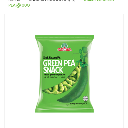
PEA @ 60G