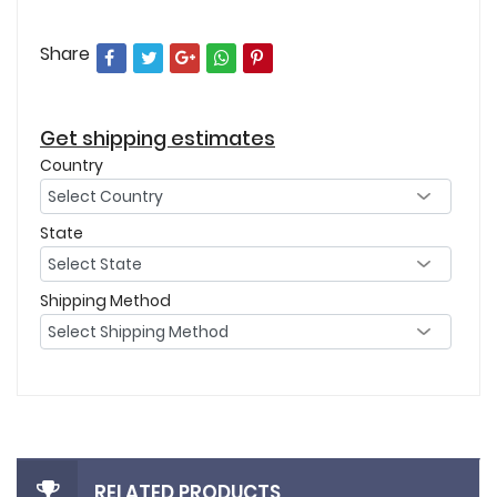
Share
Get shipping estimates
Country
State
Shipping Method
RELATED PRODUCTS