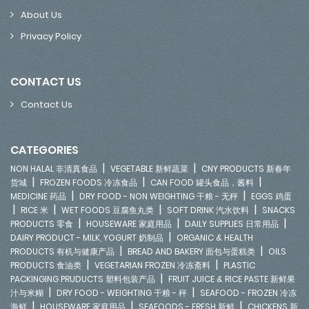
About Us
Privacy Policy
CONTACT US
Contact Us
CATEGORIES
|
|
NON HALAL 非清真食品
VEGETABLE 新鲜蔬菜
CNY PRODUCTS 新春年
|
|
|
货城
FROZEN FOODS 冷冻食品
CAN FOOD 罐头食品，酱料
|
|
MEDICINE 药品
DRY FOOD - NON WEIGHTING 干粮 - 无秤
EGGS 鸡蛋
|
|
|
|
RICE 米
WET FOODS 豆腐鱼丸类
SOFT DRINK 汽水饮料
SNACKS
|
|
|
PRODUCTS 零食
HOUSEWARE 家庭用品
DAILY SUPPLIES 日常用品
|
DAIRY PRODUCT - MILK, YOGURT 奶制品
ORGANIC & HEALTH
|
|
PRODUCTS 有机与健康产品
BREAD AND BAKERY 面包与蛋糕类
OILS
|
|
PRODUCTS 食油类
VEGETARIAN FROZEN 冷冻斋料
PLASTIC
|
PACKINGING PRUDUCTS 塑料包装产品
FRUIT JUICE & RICE PASTE 新鲜果
|
|
汁与米糊
DRY FOOD - WEIGHTING 干粮 - 秤
SEAFOOD - FROZEN 冷冻
|
|
|
海鲜
HOUSEWARE 家庭用品
SEAFOODS - FRESH 新鲜
CHICKENS 新