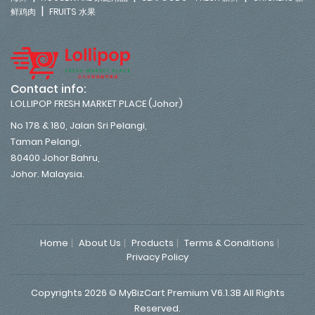
|
鲜鸡肉
FRUITS 水果
Contact info:
LOLLIPOP FRESH MARKET PLACE (Johor)
No 178 & 180, Jalan Sri Pelangi,
Taman Pelangi,
80400 Johor Bahru,
Johor. Malaysia.
Home
About Us
Products
Terms & Conditions
Privacy Policy
Copyrights 2026 © MyBizCart Premium V6.1.3B All Rights
Reserved.