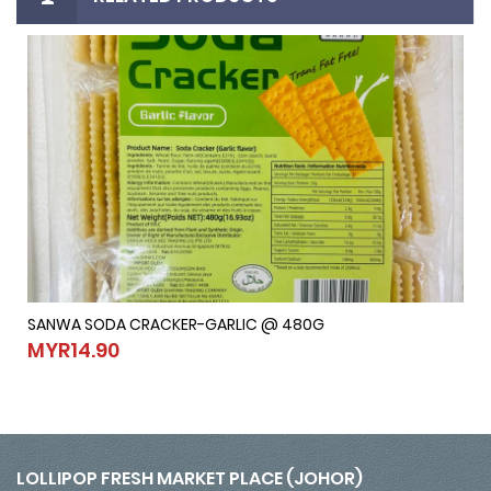
SANWA SODA CRACKER-GARLIC @ 480G
SANWA SODA CRACKER-GARLIC @ 480G
MYR14.90
MYR14.90
LOLLIPOP FRESH MARKET PLACE (JOHOR)