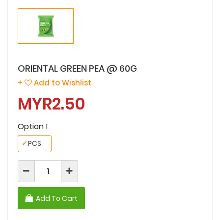
ORIENTAL GREEN PEA @ 60G
+
Add to Wishlist
MYR2.50
Option 1
✓
PCS
Add To Cart