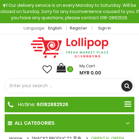
Our delivery service is on every Monday to Saturday. Will be
closed on Sunday. Sorry for any inconvenience caused to you. If
you have any questions, please contact 018-2882526.
Language:
English
Register
Sign In
My Cart
0
MYR 0.00
Hotline:
60182882526
ALL CATEGORIES
Home
SNACKS PRODUCTS 零食
ORIENTAL GREEN