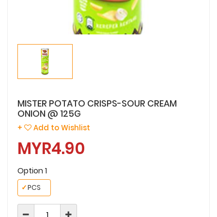
MISTER POTATO CRISPS-SOUR CREAM
ONION @ 125G
+
Add to Wishlist
MYR4.90
Option 1
✓
PCS