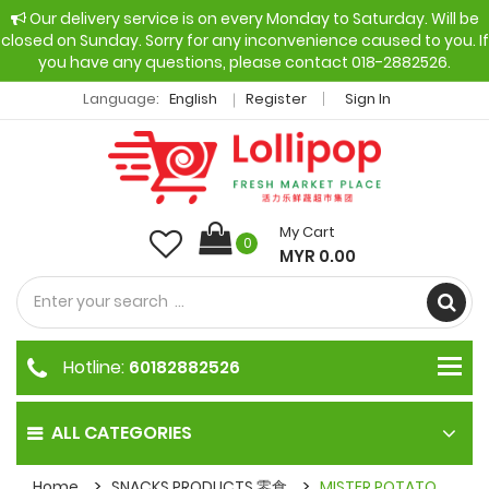
Our delivery service is on every Monday to Saturday. Will be
closed on Sunday. Sorry for any inconvenience caused to you. If
you have any questions, please contact 018-2882526.
Language:
English
Register
Sign In
My Cart
0
MYR 0.00
Hotline:
60182882526
ALL CATEGORIES
Home
SNACKS PRODUCTS 零食
MISTER POTATO