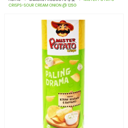
CRISPS-SOUR CREAM ONION @ 125G