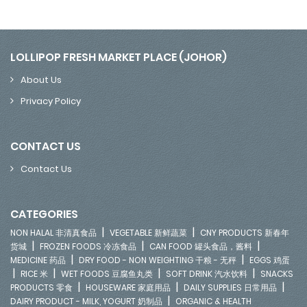
LOLLIPOP FRESH MARKET PLACE (JOHOR)
About Us
Privacy Policy
CONTACT US
Contact Us
CATEGORIES
|
|
NON HALAL 非清真食品
VEGETABLE 新鲜蔬菜
CNY PRODUCTS 新春年
|
|
|
货城
FROZEN FOODS 冷冻食品
CAN FOOD 罐头食品，酱料
|
|
MEDICINE 药品
DRY FOOD - NON WEIGHTING 干粮 - 无秤
EGGS 鸡蛋
|
|
|
|
RICE 米
WET FOODS 豆腐鱼丸类
SOFT DRINK 汽水饮料
SNACKS
|
|
|
PRODUCTS 零食
HOUSEWARE 家庭用品
DAILY SUPPLIES 日常用品
|
DAIRY PRODUCT - MILK, YOGURT 奶制品
ORGANIC & HEALTH