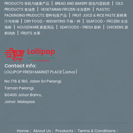
|
|
PRODUCTS 有机与健康产品
BREAD AND BAKERY 面包与蛋糕类
OILS
|
|
PRODUCTS 食油类
VEGETARIAN FROZEN 冷冻斋料
PLASTIC
|
PACKINGING PRUDUCTS 塑料包装产品
FRUIT JUICE & RICE PASTE 新鲜果
|
|
汁与米糊
DRY FOOD - WEIGHTING 干粮 - 秤
SEAFOOD - FROZEN 冷冻
|
|
|
海鲜
HOUSEWARE 家庭用品
SEAFOODS - FRESH 新鲜
CHICKENS 新
|
鲜鸡肉
FRUITS 水果
Contact info:
LOLLIPOP FRESH MARKET PLACE (Johor)
No 178 & 180, Jalan Sri Pelangi,
Taman Pelangi,
80400 Johor Bahru,
Johor. Malaysia.
Home
About Us
Products
Terms & Conditions