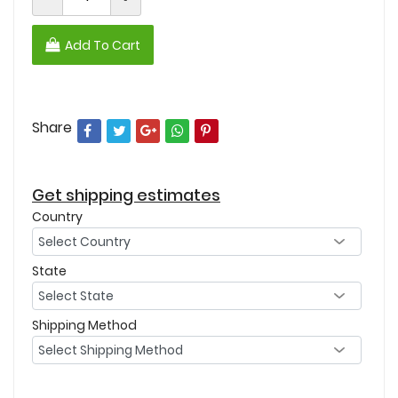
Add To Cart
Share
Get shipping estimates
Country
State
Shipping Method