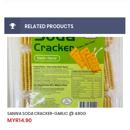
RELATED PRODUCTS
SANWA SODA CRACKER-GARLIC @ 480G
SANWA SODA CRACKER-GARLIC @ 480G
MYR14.90
MYR14.90