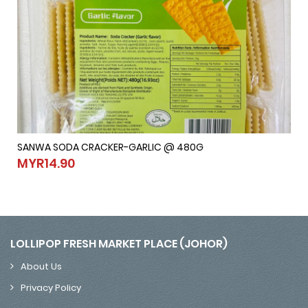
SANWA SODA CRACKER-GARLIC @ 480G
SANWA SODA CRACKER-GARLIC @ 480G
MYR14.90
MYR14.90
LOLLIPOP FRESH MARKET PLACE (JOHOR)
About Us
Privacy Policy