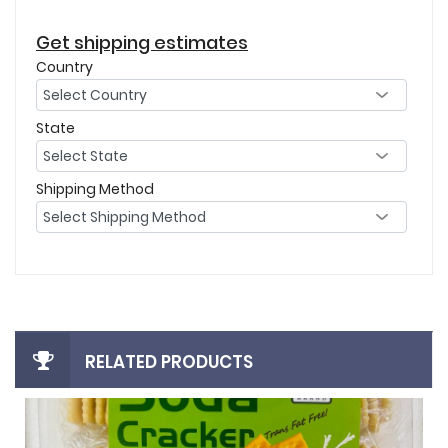
Get shipping estimates
Country
State
Shipping Method
RELATED PRODUCTS