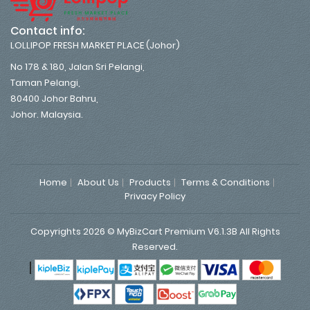
Contact info:
LOLLIPOP FRESH MARKET PLACE (Johor)
No 178 & 180, Jalan Sri Pelangi,
Taman Pelangi,
80400 Johor Bahru,
Johor. Malaysia.
Home
About Us
Products
Terms & Conditions
Privacy Policy
Copyrights 2026 © MyBizCart Premium V6.1.3B All Rights
Reserved.
|