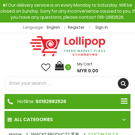
Our delivery service is on every Monday to Saturday. Will be
closed on Sunday. Sorry for any inconvenience caused to you. If
you have any questions, please contact 018-2882526.
Language:
English
Register
Sign In
My Cart
0
MYR 0.00
Hotline:
60182882526
ALL CATEGORIES
Home
SNACKS PRODUCTS 零食
COCON SALT &