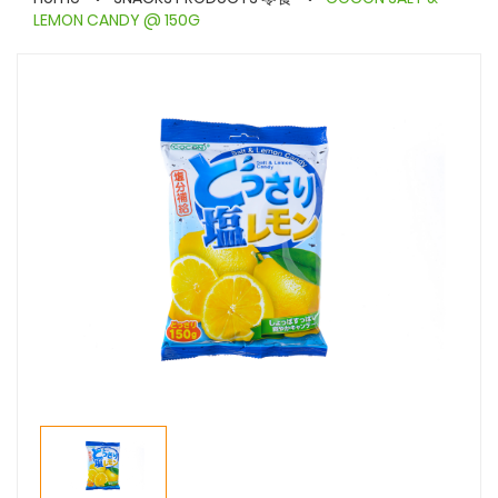
LEMON CANDY @ 150G