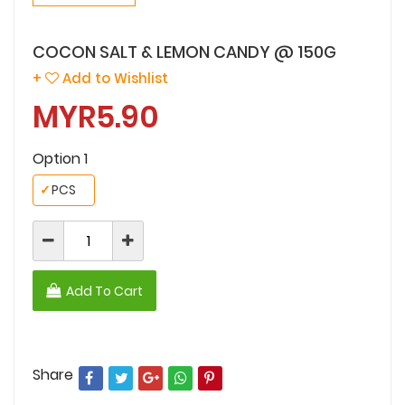
COCON SALT & LEMON CANDY @ 150G
+
Add to Wishlist
MYR5.90
Option 1
✓
PCS
Add To Cart
Share