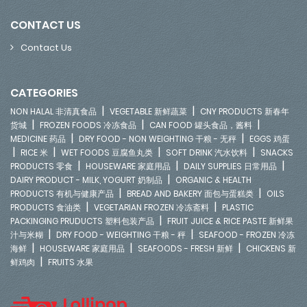
CONTACT US
Contact Us
CATEGORIES
|
|
NON HALAL 非清真食品
VEGETABLE 新鲜蔬菜
CNY PRODUCTS 新春年
|
|
|
货城
FROZEN FOODS 冷冻食品
CAN FOOD 罐头食品，酱料
|
|
MEDICINE 药品
DRY FOOD - NON WEIGHTING 干粮 - 无秤
EGGS 鸡蛋
|
|
|
|
RICE 米
WET FOODS 豆腐鱼丸类
SOFT DRINK 汽水饮料
SNACKS
|
|
|
PRODUCTS 零食
HOUSEWARE 家庭用品
DAILY SUPPLIES 日常用品
|
DAIRY PRODUCT - MILK, YOGURT 奶制品
ORGANIC & HEALTH
|
|
PRODUCTS 有机与健康产品
BREAD AND BAKERY 面包与蛋糕类
OILS
|
|
PRODUCTS 食油类
VEGETARIAN FROZEN 冷冻斋料
PLASTIC
|
PACKINGING PRUDUCTS 塑料包装产品
FRUIT JUICE & RICE PASTE 新鲜果
|
|
汁与米糊
DRY FOOD - WEIGHTING 干粮 - 秤
SEAFOOD - FROZEN 冷冻
|
|
|
海鲜
HOUSEWARE 家庭用品
SEAFOODS - FRESH 新鲜
CHICKENS 新
|
鲜鸡肉
FRUITS 水果