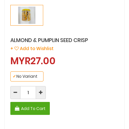
ALMOND & PUMPLIN SEED CRISP
+
Add to Wishlist
MYR27.00
✓
No Variant
Add To Cart