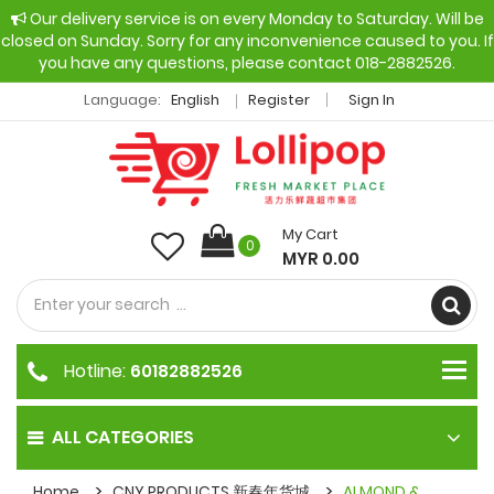
Our delivery service is on every Monday to Saturday. Will be
closed on Sunday. Sorry for any inconvenience caused to you. If
you have any questions, please contact 018-2882526.
Language:
English
Register
Sign In
My Cart
0
MYR 0.00
Hotline:
60182882526
ALL CATEGORIES
Home
CNY PRODUCTS 新春年货城
ALMOND &