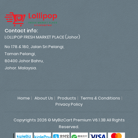
Contact info:
LOLLIPOP FRESH MARKET PLACE (Johor)
No 178 & 180, Jalan Sri Pelangi,
Taman Pelangi,
80400 Johor Bahru,
Johor. Malaysia.
Home
About Us
Products
Terms & Conditions
Privacy Policy
Copyrights 2026 © MyBizCart Premium V6.1.3B All Rights
Reserved.
|