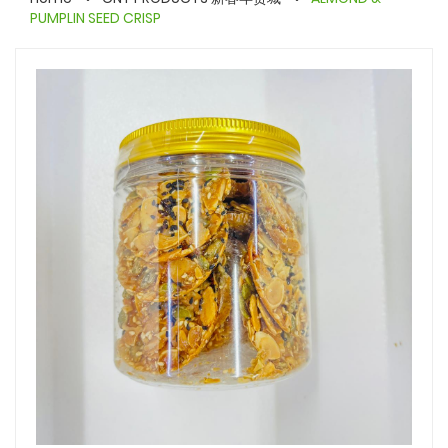
PUMPLIN SEED CRISP