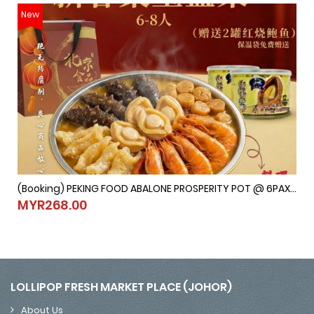
New
(Booking) PEKING FOOD ABALONE PROSPERITY POT @ 6PAX-8PAX (Last Order：7/2/2026)
(Booking) PEKING FOOD ABALONE PROSPERITY POT @ 6PAX-8PAX (
MYR268.00
MYR268.00
LOLLIPOP FRESH MARKET PLACE (JOHOR)
About Us