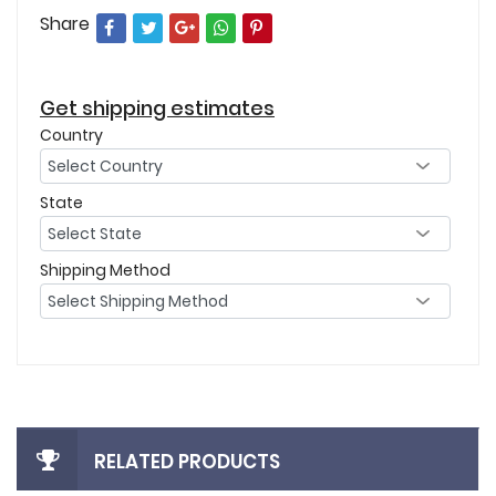
Share
Get shipping estimates
Country
State
Shipping Method
RELATED PRODUCTS