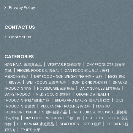
Privacy Policy
CONTACT US
Contact Us
CATEGORIES
|
|
NON HALAL 非清真食品
VEGETABLE 新鲜蔬菜
CNY PRODUCTS 新春年
|
|
|
货城
FROZEN FOODS 冷冻食品
CAN FOOD 罐头食品，酱料
|
|
MEDICINE 药品
DRY FOOD - NON WEIGHTING 干粮 - 无秤
EGGS 鸡蛋
|
|
|
|
RICE 米
WET FOODS 豆腐鱼丸类
SOFT DRINK 汽水饮料
SNACKS
|
|
|
PRODUCTS 零食
HOUSEWARE 家庭用品
DAILY SUPPLIES 日常用品
|
DAIRY PRODUCT - MILK, YOGURT 奶制品
ORGANIC & HEALTH
|
|
PRODUCTS 有机与健康产品
BREAD AND BAKERY 面包与蛋糕类
OILS
|
|
PRODUCTS 食油类
VEGETARIAN FROZEN 冷冻斋料
PLASTIC
|
PACKINGING PRUDUCTS 塑料包装产品
FRUIT JUICE & RICE PASTE 新鲜果
|
|
汁与米糊
DRY FOOD - WEIGHTING 干粮 - 秤
SEAFOOD - FROZEN 冷冻
|
|
|
海鲜
HOUSEWARE 家庭用品
SEAFOODS - FRESH 新鲜
CHICKENS 新
|
鲜鸡肉
FRUITS 水果