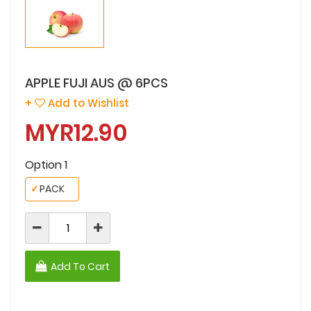
APPLE FUJI AUS @ 6PCS
+
Add to Wishlist
MYR12.90
Option 1
✓
PACK
Add To Cart