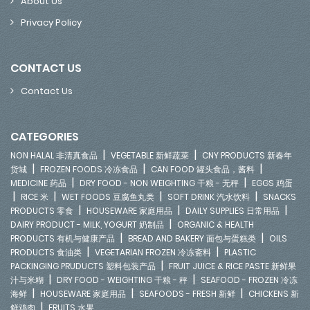
About Us
Privacy Policy
CONTACT US
Contact Us
CATEGORIES
|
|
NON HALAL 非清真食品
VEGETABLE 新鲜蔬菜
CNY PRODUCTS 新春年
|
|
|
货城
FROZEN FOODS 冷冻食品
CAN FOOD 罐头食品，酱料
|
|
MEDICINE 药品
DRY FOOD - NON WEIGHTING 干粮 - 无秤
EGGS 鸡蛋
|
|
|
|
RICE 米
WET FOODS 豆腐鱼丸类
SOFT DRINK 汽水饮料
SNACKS
|
|
|
PRODUCTS 零食
HOUSEWARE 家庭用品
DAILY SUPPLIES 日常用品
|
DAIRY PRODUCT - MILK, YOGURT 奶制品
ORGANIC & HEALTH
|
|
PRODUCTS 有机与健康产品
BREAD AND BAKERY 面包与蛋糕类
OILS
|
|
PRODUCTS 食油类
VEGETARIAN FROZEN 冷冻斋料
PLASTIC
|
PACKINGING PRUDUCTS 塑料包装产品
FRUIT JUICE & RICE PASTE 新鲜果
|
|
汁与米糊
DRY FOOD - WEIGHTING 干粮 - 秤
SEAFOOD - FROZEN 冷冻
|
|
|
海鲜
HOUSEWARE 家庭用品
SEAFOODS - FRESH 新鲜
CHICKENS 新
|
鲜鸡肉
FRUITS 水果