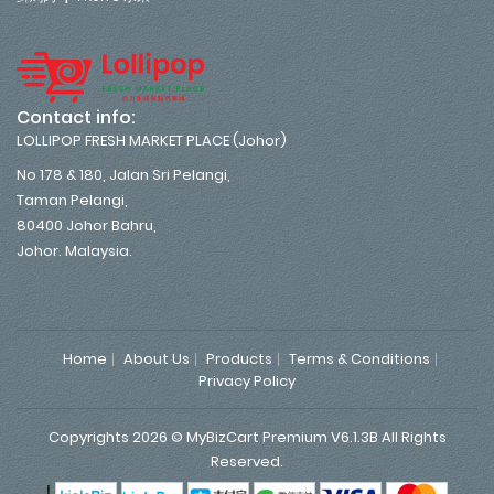
Contact info:
LOLLIPOP FRESH MARKET PLACE (Johor)
No 178 & 180, Jalan Sri Pelangi,
Taman Pelangi,
80400 Johor Bahru,
Johor. Malaysia.
Home
About Us
Products
Terms & Conditions
Privacy Policy
Copyrights 2026 © MyBizCart Premium V6.1.3B All Rights
Reserved.