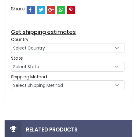
Share
Get shipping estimates
Country
State
Shipping Method
RELATED PRODUCTS