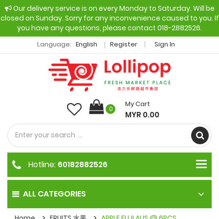
Our delivery service is on every Monday to Saturday. Will be
closed on Sunday. Sorry for any inconvenience caused to you. If
you have any questions, please contact 018-2882526.
Language:
English
Register
Sign In
My Cart
0
MYR 0.00
Hotline:
60182882526
ALL CATEGORIES
Home
FRUITS 水果
APPLE FUJI AUS @ 6PCS