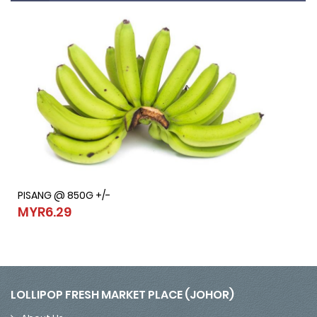
PISANG @ 850G +/-
PISANG @ 850G +/-
MYR6.29
MYR6.29
LOLLIPOP FRESH MARKET PLACE (JOHOR)