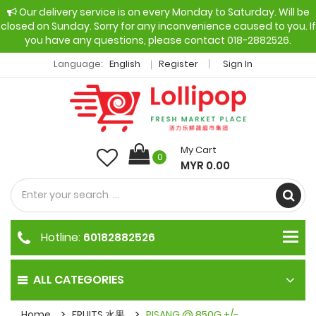
Our delivery service is on every Monday to Saturday. Will be
closed on Sunday. Sorry for any inconvenience caused to you. If
you have any questions, please contact 018-2882526.
Language:
English
Register
Sign In
My Cart
0
MYR 0.00
Hotline:
60182882526
ALL CATEGORIES
Home
FRUITS 水果
PISANG @ 850G +/-