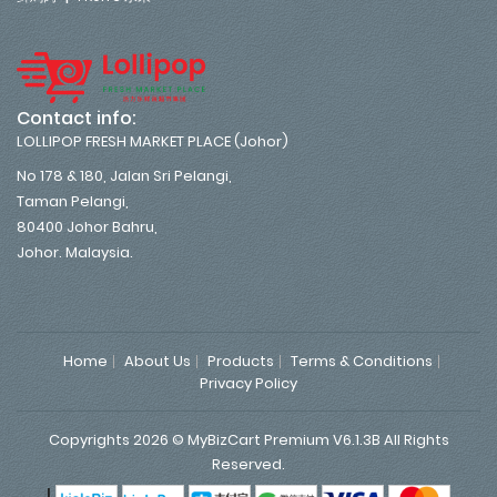
Contact info:
LOLLIPOP FRESH MARKET PLACE (Johor)
No 178 & 180, Jalan Sri Pelangi,
Taman Pelangi,
80400 Johor Bahru,
Johor. Malaysia.
Home
About Us
Products
Terms & Conditions
Privacy Policy
Copyrights 2026 © MyBizCart Premium V6.1.3B All Rights
Reserved.