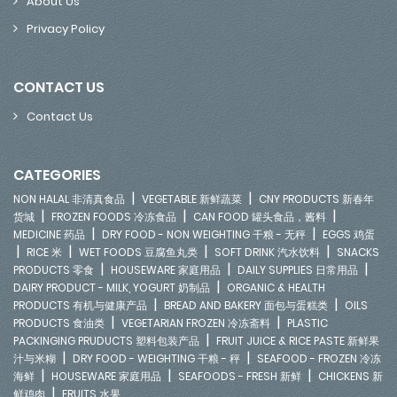
About Us
Privacy Policy
CONTACT US
Contact Us
CATEGORIES
|
|
NON HALAL 非清真食品
VEGETABLE 新鲜蔬菜
CNY PRODUCTS 新春年
|
|
|
货城
FROZEN FOODS 冷冻食品
CAN FOOD 罐头食品，酱料
|
|
MEDICINE 药品
DRY FOOD - NON WEIGHTING 干粮 - 无秤
EGGS 鸡蛋
|
|
|
|
RICE 米
WET FOODS 豆腐鱼丸类
SOFT DRINK 汽水饮料
SNACKS
|
|
|
PRODUCTS 零食
HOUSEWARE 家庭用品
DAILY SUPPLIES 日常用品
|
DAIRY PRODUCT - MILK, YOGURT 奶制品
ORGANIC & HEALTH
|
|
PRODUCTS 有机与健康产品
BREAD AND BAKERY 面包与蛋糕类
OILS
|
|
PRODUCTS 食油类
VEGETARIAN FROZEN 冷冻斋料
PLASTIC
|
PACKINGING PRUDUCTS 塑料包装产品
FRUIT JUICE & RICE PASTE 新鲜果
|
|
汁与米糊
DRY FOOD - WEIGHTING 干粮 - 秤
SEAFOOD - FROZEN 冷冻
|
|
|
海鲜
HOUSEWARE 家庭用品
SEAFOODS - FRESH 新鲜
CHICKENS 新
|
鲜鸡肉
FRUITS 水果