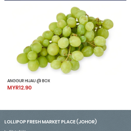
ANGGUR HIJAU @ BOX
ANGGUR HIJAU @ BOX
MYR12.90
MYR12.90
LOLLIPOP FRESH MARKET PLACE (JOHOR)