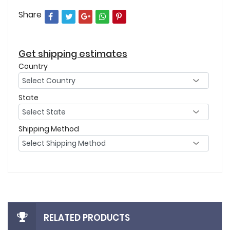
Share
Get shipping estimates
Country
State
Shipping Method
RELATED PRODUCTS