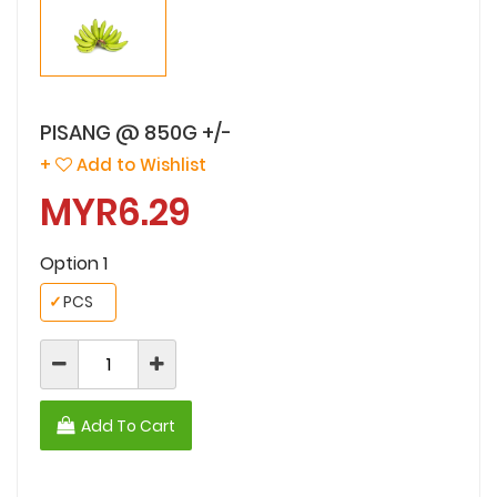
PISANG @ 850G +/-
+
Add to Wishlist
MYR6.29
Option 1
✓
PCS
Add To Cart