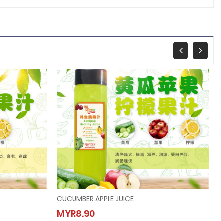
CUCUMBER APPLE JUICE
CUCUMBER APPLE JUICE
MYR8.90
MYR8.90