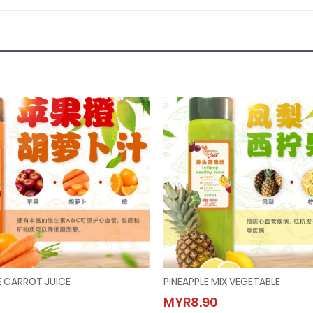
 CARROT JUICE
PINEAPPLE MIX VEGETABLE
 ORANGE CARROT JUICE
PINEAPPLE MIX VEGETABLE
MYR8.90
.90
MYR8.90