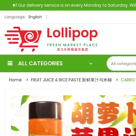
Our delivery service is on every Monday to Saturday. Wi
Language:
English
ALL CATEGORIES
Home
FRUIT JUICE & RICE PASTE 新鲜果汁与米糊
CARROT