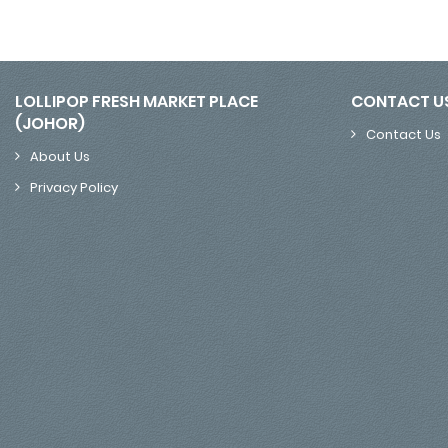
LOLLIPOP FRESH MARKET PLACE
CONTACT U
(JOHOR)
Contact Us
About Us
Privacy Policy