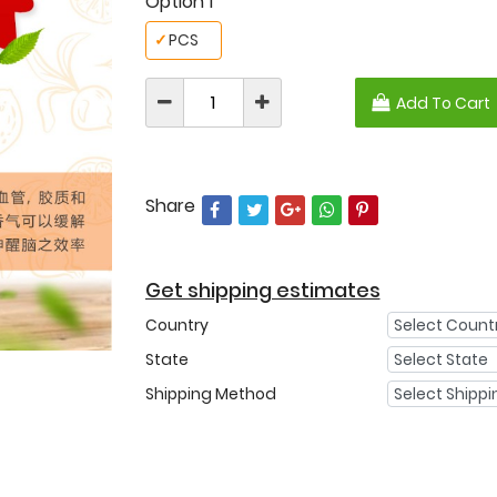
Option 1
✓
PCS
Add To Cart
Share
Get shipping estimates
Country
State
Shipping Method