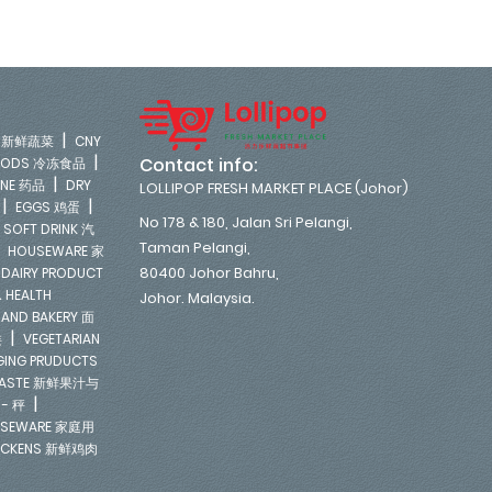
|
LE 新鲜蔬菜
CNY
|
Contact info:
FOODS 冷冻食品
|
INE 药品
DRY
LOLLIPOP FRESH MARKET PLACE (Johor)
|
|
EGGS 鸡蛋
No 178 & 180, Jalan Sri Pelangi,
|
SOFT DRINK 汽
Taman Pelangi,
|
HOUSEWARE 家
|
80400 Johor Bahru,
DAIRY PRODUCT
 HEALTH
Johor. Malaysia.
 AND BAKERY 面
|
类
VEGETARIAN
NGING PRUDUCTS
E PASTE 新鲜果汁与
|
 - 秤
SEWARE 家庭用
ICKENS 新鲜鸡肉