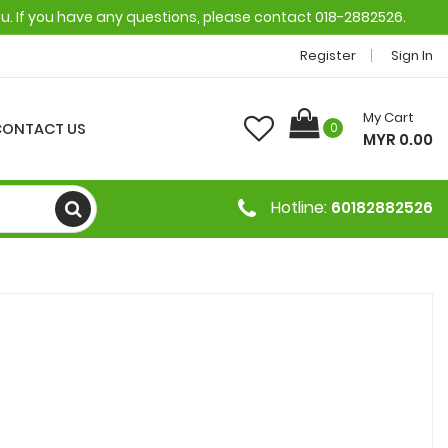
ou. If you have any questions, please contact 018-2882526.
Register
Sign In
My Cart
CONTACT US
0
MYR 0.00
Hotline:
60182882526