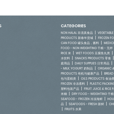
S
CATEGORIES
|
NON HALAL 非清真食品
VEGETAB
|
PRODUCTS 新春年货城
FROZEN 
|
CAN FOOD 罐头食品，酱料
MEDIC
FOOD - NON WEIGHTING 干粮 - 无秤
|
RICE 米
WET FOODS 豆腐鱼丸类
|
水饮料
SNACKS PRODUCTS 零食
|
庭用品
DAILY SUPPLIES 日常用品
|
- MILK, YOGURT 奶制品
ORGANIC &
|
PRODUCTS 有机与健康产品
BREAD
|
包与蛋糕类
OILS PRODUCTS 食油
|
FROZEN 冷冻斋料
PLASTIC PACKI
|
塑料包装产品
FRUIT JUICE & RIC
|
米糊
DRY FOOD - WEIGHTING 干粮
|
SEAFOOD - FROZEN 冷冻海鲜
HOU
|
|
品
SEAFOODS - FRESH 新鲜
CH
|
FRUITS 水果