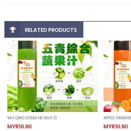
RELATED PRODUCTS
WU QING ZONG HE GUO ZI
APPLE ORANGE
WU QING ZONG HE GUO ZI
APPLE
MYR10.90
MYR10.90
MYR10.90
MYR10