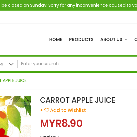
ll be closed on Sunday. Sorry for any inconvenience caused to y
HOME
PRODUCTS
ABOUT US
 APPLE JUICE
CARROT APPLE JUICE
+
Add to Wishlist
MYR8.90