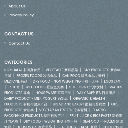
About Us
Privacy Policy
CONTACT US
Contact Us
CATEGORIES
|
|
NON HALAL 非清真食品
VEGETABLE 新鲜蔬菜
CNY PRODUCTS 新春年
|
|
|
货城
FROZEN FOODS 冷冻食品
CAN FOOD 罐头食品，酱料
|
|
MEDICINE 药品
DRY FOOD - NON WEIGHTING 干粮 - 无秤
EGGS 鸡蛋
|
|
|
|
RICE 米
WET FOODS 豆腐鱼丸类
SOFT DRINK 汽水饮料
SNACKS
|
|
|
PRODUCTS 零食
HOUSEWARE 家庭用品
DAILY SUPPLIES 日常用品
|
DAIRY PRODUCT - MILK, YOGURT 奶制品
ORGANIC & HEALTH
|
|
PRODUCTS 有机与健康产品
BREAD AND BAKERY 面包与蛋糕类
OILS
|
|
PRODUCTS 食油类
VEGETARIAN FROZEN 冷冻斋料
PLASTIC
|
PACKINGING PRUDUCTS 塑料包装产品
FRUIT JUICE & RICE PASTE 新鲜果
|
|
汁与米糊
DRY FOOD - WEIGHTING 干粮 - 秤
SEAFOOD - FROZEN 冷冻
|
|
|
海鲜
HOUSEWARE 家庭用品
SEAFOODS - FRESH 新鲜
CHICKENS 新