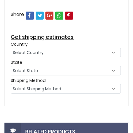
Share
Get shipping estimates
Country
State
Shipping Method
RELATED PRODUCTS