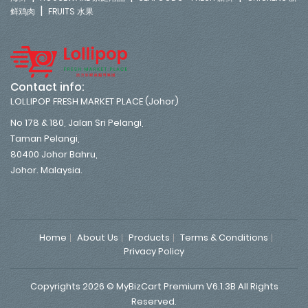
|
鲜鸡肉
FRUITS 水果
Contact info:
LOLLIPOP FRESH MARKET PLACE (Johor)
No 178 & 180, Jalan Sri Pelangi,
Taman Pelangi,
80400 Johor Bahru,
Johor. Malaysia.
Home
About Us
Products
Terms & Conditions
Privacy Policy
Copyrights 2026 © MyBizCart Premium V6.1.3B All Rights
Reserved.