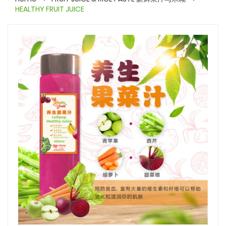
HEALTHY FRUIT JUICE