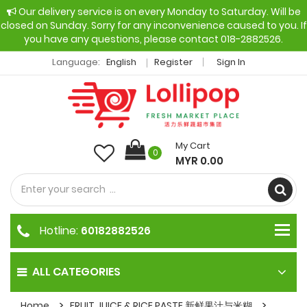
Our delivery service is on every Monday to Saturday. Will be
closed on Sunday. Sorry for any inconvenience caused to you. If
you have any questions, please contact 018-2882526.
Language:
English
Register
Sign In
My Cart
0
MYR 0.00
Hotline:
60182882526
ALL CATEGORIES
Home
FRUIT JUICE & RICE PASTE 新鲜果汁与米糊