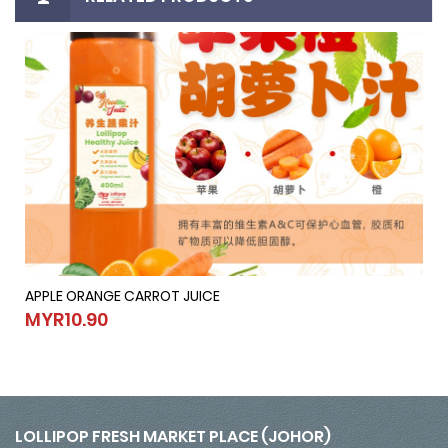
APPLE ORANGE CARROT JUICE
APPLE ORANGE CARROT JUICE
MYR10.90
MYR10.90
LOLLIPOP FRESH MARKET PLACE (JOHOR)