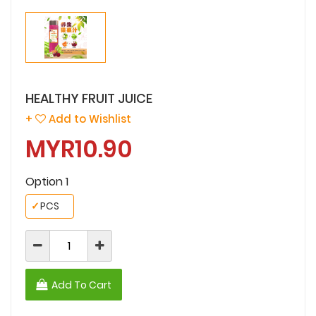
HEALTHY FRUIT JUICE
+
Add to Wishlist
MYR10.90
Option 1
✓
PCS
Add To Cart