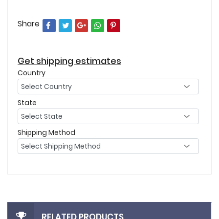
Share
Get shipping estimates
Country
State
Shipping Method
RELATED PRODUCTS