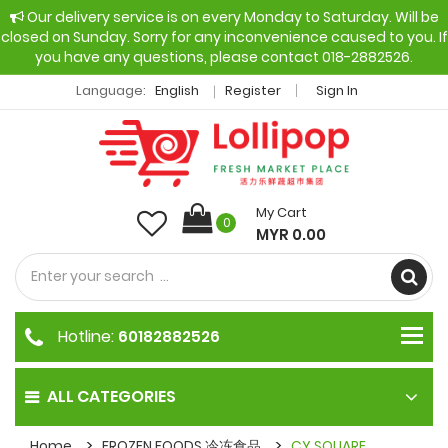
Our delivery service is on every Monday to Saturday. Will be
closed on Sunday. Sorry for any inconvenience caused to you. If
you have any questions, please contact 018-2882526.
Language:
English
Register
Sign In
My Cart
0
MYR 0.00
Hotline:
60182882526
ALL CATEGORIES
Home
FROZEN FOODS 冷冻食品
CY SQUARE