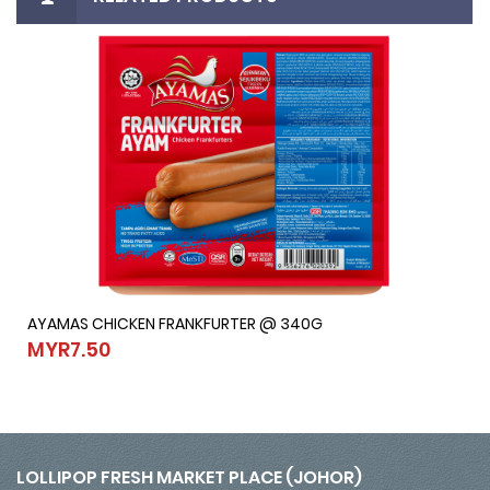
AYAMAS CHICKEN FRANKFURTER @ 340G
AYAMAS CHICKEN FRANKFURTER @ 340G
MYR7.50
MYR7.50
LOLLIPOP FRESH MARKET PLACE (JOHOR)