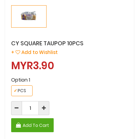
CY SQUARE TAUPOP 10PCS
+
Add to Wishlist
MYR3.90
Option 1
✓
PCS
Add To Cart