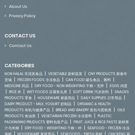
About Us
Privacy Policy
CONTACT US
Contact Us
CATEGORIES
|
|
NON HALAL 非清真食品
VEGETABLE 新鲜蔬菜
CNY PRODUCTS 新春年
|
|
|
货城
FROZEN FOODS 冷冻食品
CAN FOOD 罐头食品，酱料
|
|
MEDICINE 药品
DRY FOOD - NON WEIGHTING 干粮 - 无秤
EGGS 鸡蛋
|
|
|
|
RICE 米
WET FOODS 豆腐鱼丸类
SOFT DRINK 汽水饮料
SNACKS
|
|
|
PRODUCTS 零食
HOUSEWARE 家庭用品
DAILY SUPPLIES 日常用品
|
DAIRY PRODUCT - MILK, YOGURT 奶制品
ORGANIC & HEALTH
|
|
PRODUCTS 有机与健康产品
BREAD AND BAKERY 面包与蛋糕类
OILS
|
|
PRODUCTS 食油类
VEGETARIAN FROZEN 冷冻斋料
PLASTIC
|
PACKINGING PRUDUCTS 塑料包装产品
FRUIT JUICE & RICE PASTE 新鲜果
|
|
汁与米糊
DRY FOOD - WEIGHTING 干粮 - 秤
SEAFOOD - FROZEN 冷冻
|
|
|
海鲜
HOUSEWARE 家庭用品
SEAFOODS - FRESH 新鲜
CHICKENS 新