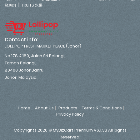
|
鲜鸡肉
FRUITS 水果
Contact info:
LOLLIPOP FRESH MARKET PLACE (Johor)
No 178 & 180, Jalan Sri Pelangi,
Taman Pelangi,
80400 Johor Bahru,
Johor. Malaysia.
Home
About Us
Products
Terms & Conditions
Privacy Policy
Copyrights 2026 © MyBizCart Premium V6.1.3B All Rights
Reserved.