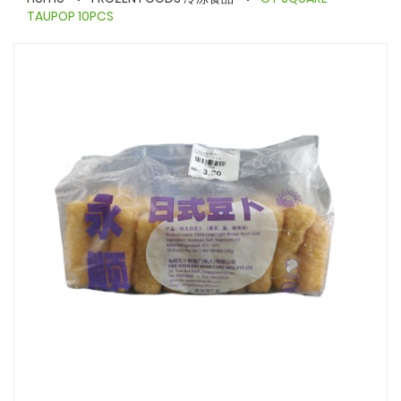
TAUPOP 10PCS