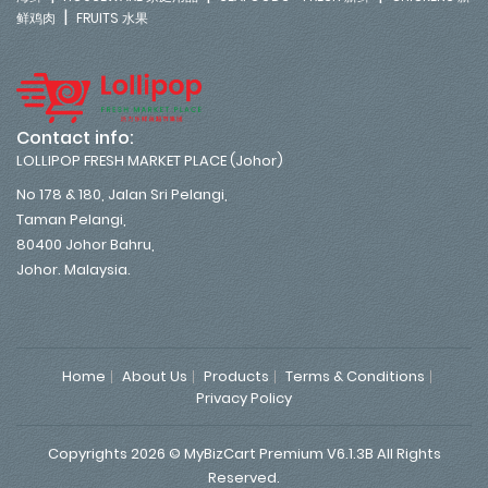
|
鲜鸡肉
FRUITS 水果
Contact info:
LOLLIPOP FRESH MARKET PLACE (Johor)
No 178 & 180, Jalan Sri Pelangi,
Taman Pelangi,
80400 Johor Bahru,
Johor. Malaysia.
Home
About Us
Products
Terms & Conditions
Privacy Policy
Copyrights 2026 © MyBizCart Premium V6.1.3B All Rights
Reserved.