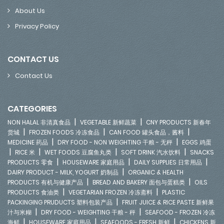
About Us
Privacy Policy
CONTACT US
Contact Us
CATEGORIES
|
|
NON HALAL 非清真食品
VEGETABLE 新鲜蔬菜
CNY PRODUCTS 新春年
|
|
|
货城
FROZEN FOODS 冷冻食品
CAN FOOD 罐头食品，酱料
|
|
MEDICINE 药品
DRY FOOD - NON WEIGHTING 干粮 - 无秤
EGGS 鸡蛋
|
|
|
|
RICE 米
WET FOODS 豆腐鱼丸类
SOFT DRINK 汽水饮料
SNACKS
|
|
|
PRODUCTS 零食
HOUSEWARE 家庭用品
DAILY SUPPLIES 日常用品
|
DAIRY PRODUCT - MILK, YOGURT 奶制品
ORGANIC & HEALTH
|
|
PRODUCTS 有机与健康产品
BREAD AND BAKERY 面包与蛋糕类
OILS
|
|
PRODUCTS 食油类
VEGETARIAN FROZEN 冷冻斋料
PLASTIC
|
PACKINGING PRUDUCTS 塑料包装产品
FRUIT JUICE & RICE PASTE 新鲜果
|
|
汁与米糊
DRY FOOD - WEIGHTING 干粮 - 秤
SEAFOOD - FROZEN 冷冻
|
|
|
海鲜
HOUSEWARE 家庭用品
SEAFOODS - FRESH 新鲜
CHICKENS 新