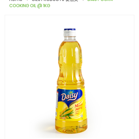
COOKING OIL @ 1KG