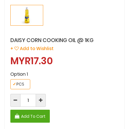
DAISY CORN COOKING OIL @ 1KG
+
Add to Wishlist
MYR17.30
Option 1
✓
PCS
Add To Cart