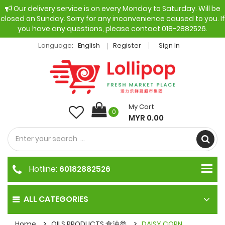
Our delivery service is on every Monday to Saturday. Will be
closed on Sunday. Sorry for any inconvenience caused to you. If
you have any questions, please contact 018-2882526.
Language:
English
Register
Sign In
My Cart
0
MYR 0.00
Hotline:
60182882526
ALL CATEGORIES
Home
OILS PRODUCTS 食油类
DAISY CORN