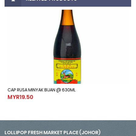
CAP RUSA MINYAK BIJAN @ 630ML
CAP RUSA MINYAK BIJAN @ 630ML
MYR19.50
MYR19.50
LOLLIPOP FRESH MARKET PLACE (JOHOR)