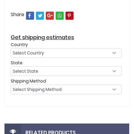
Share
Get shipping estimates
Country
State
Shipping Method
RELATED PRODUCTS