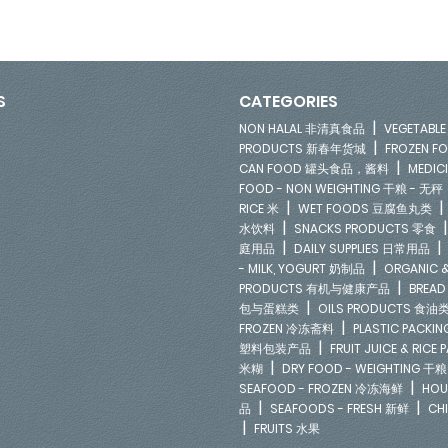
S
CATEGORIES
|
NON HALAL 非清真食品
VEGETAB
|
PRODUCTS 新春年货城
FROZEN 
|
CAN FOOD 罐头食品，酱料
MEDIC
FOOD - NON WEIGHTING 干粮 - 无秤
|
RICE 米
WET FOODS 豆腐鱼丸类
|
水饮料
SNACKS PRODUCTS 零食
|
庭用品
DAILY SUPPLIES 日常用品
|
- MILK, YOGURT 奶制品
ORGANIC &
|
PRODUCTS 有机与健康产品
BREAD
|
包与蛋糕类
OILS PRODUCTS 食油
|
FROZEN 冷冻斋料
PLASTIC PACKI
|
塑料包装产品
FRUIT JUICE & RIC
|
米糊
DRY FOOD - WEIGHTING 干粮
|
SEAFOOD - FROZEN 冷冻海鲜
HOU
|
|
品
SEAFOODS - FRESH 新鲜
CH
|
FRUITS 水果