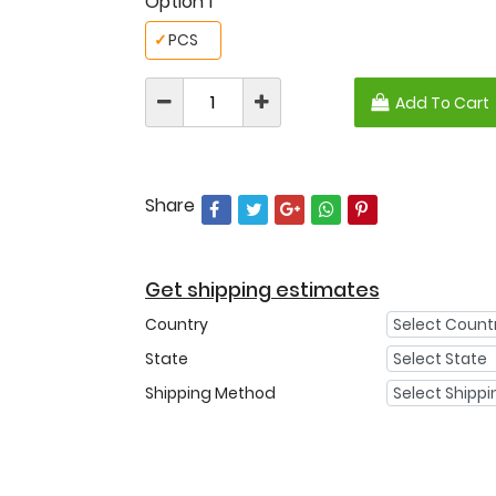
Option 1
✓
PCS
Add To Cart
Share
Get shipping estimates
Country
State
Shipping Method