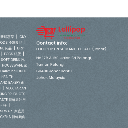
|
LE 新鲜蔬菜
CNY
|
Contact info:
FOODS 冷冻食品
|
INE 药品
DRY
LOLLIPOP FRESH MARKET PLACE (Johor)
|
|
EGGS 鸡蛋
No 178 & 180, Jalan Sri Pelangi,
|
SOFT DRINK 汽
Taman Pelangi,
|
HOUSEWARE 家
|
80400 Johor Bahru,
DAIRY PRODUCT
 HEALTH
Johor. Malaysia.
 AND BAKERY 面
|
类
VEGETARIAN
NGING PRUDUCTS
E PASTE 新鲜果汁与
|
 - 秤
SEWARE 家庭用
ICKENS 新鲜鸡肉