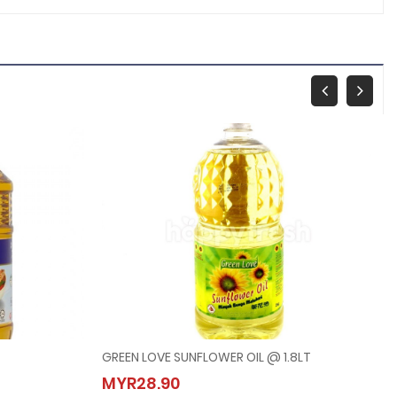
GREEN LOVE SUNFLOWER OIL @ 1.8LT
GREEN LOVE SUNFLOWER OIL @ 1.8LT
MYR28.90
MYR28.90