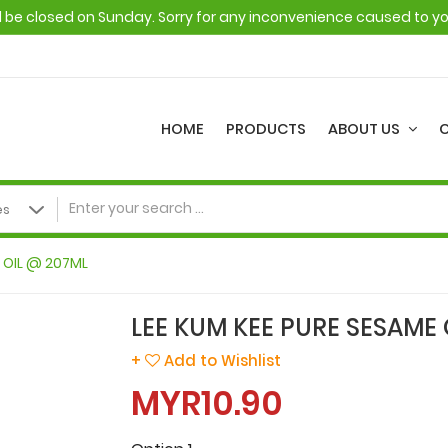
ll be closed on Sunday. Sorry for any inconvenience caused to y
HOME
PRODUCTS
ABOUT US
E OIL @ 207ML
LEE KUM KEE PURE SESAME 
+
Add to Wishlist
MYR10.90