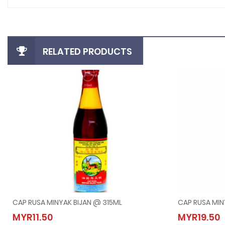
RELATED PRODUCTS
CAP RUSA MINYAK BIJAN @ 315ML
CAP RUSA MIN
CAP RUSA MINYAK BIJAN @ 315ML
CAP R
MYR11.50
MYR19.50
MYR11.50
MYR19