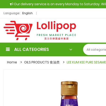
Our delivery service is on every Monday to Saturday. Wi
Language:
English
ALL CATEGORIES
Home
OILS PRODUCTS 食油类
LEE KUM KEE PURE SESAM