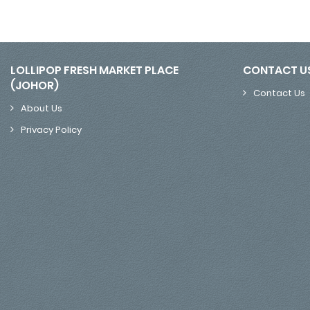
LOLLIPOP FRESH MARKET PLACE
CONTACT U
(JOHOR)
Contact Us
About Us
Privacy Policy