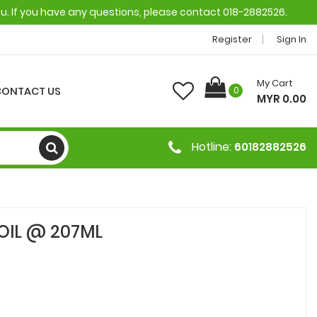
ou. If you have any questions, please contact 018-2882526.
Register
Sign In
My Cart
CONTACT US
0
MYR 0.00
Hotline:
60182882526
OIL @ 207ML