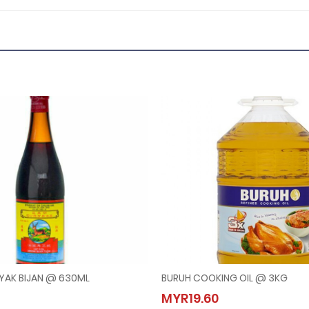
YAK BIJAN @ 630ML
BURUH COOKING OIL @ 3KG
USA MINYAK BIJAN @ 630ML
BURUH COOKING OIL @ 3KG
MYR19.60
.50
MYR19.60