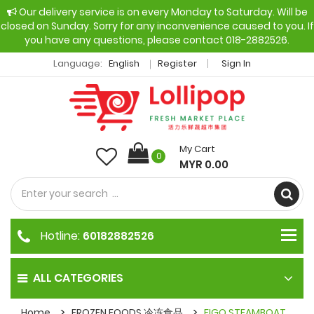
Our delivery service is on every Monday to Saturday. Will be
closed on Sunday. Sorry for any inconvenience caused to you. If
you have any questions, please contact 018-2882526.
Language:
English
Register
Sign In
My Cart
0
MYR 0.00
Hotline:
60182882526
ALL CATEGORIES
Home
FROZEN FOODS 冷冻食品
FIGO STEAMBOAT