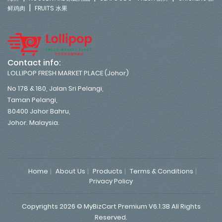
|
鲜鸡肉
FRUITS 水果
Contact info:
LOLLIPOP FRESH MARKET PLACE (Johor)
No 178 & 180, Jalan Sri Pelangi,
Taman Pelangi,
80400 Johor Bahru,
Johor. Malaysia.
Home
About Us
Products
Terms & Conditions
Privacy Policy
Copyrights 2026 © MyBizCart Premium V6.1.3B All Rights
Reserved.