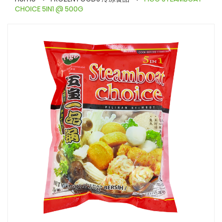
CHOICE 5IN1 @ 500G