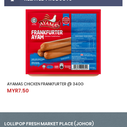
AYAMAS CHICKEN FRANKFURTER @ 340G
AYAMAS CHICKEN FRANKFURTER @ 340G
MYR7.50
MYR7.50
LOLLIPOP FRESH MARKET PLACE (JOHOR)