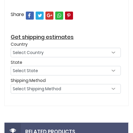
Share
Get shipping estimates
Country
State
Shipping Method
RELATED PRODUCTS