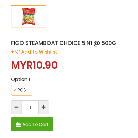
FIGO STEAMBOAT CHOICE 5IN1 @ 500G
+
Add to Wishlist
MYR10.90
Option 1
✓
PCS
Add To Cart