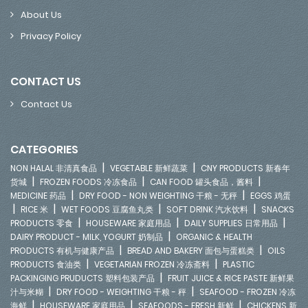
About Us
Privacy Policy
CONTACT US
Contact Us
CATEGORIES
|
|
NON HALAL 非清真食品
VEGETABLE 新鲜蔬菜
CNY PRODUCTS 新春年
|
|
|
货城
FROZEN FOODS 冷冻食品
CAN FOOD 罐头食品，酱料
|
|
MEDICINE 药品
DRY FOOD - NON WEIGHTING 干粮 - 无秤
EGGS 鸡蛋
|
|
|
|
RICE 米
WET FOODS 豆腐鱼丸类
SOFT DRINK 汽水饮料
SNACKS
|
|
|
PRODUCTS 零食
HOUSEWARE 家庭用品
DAILY SUPPLIES 日常用品
|
DAIRY PRODUCT - MILK, YOGURT 奶制品
ORGANIC & HEALTH
|
|
PRODUCTS 有机与健康产品
BREAD AND BAKERY 面包与蛋糕类
OILS
|
|
PRODUCTS 食油类
VEGETARIAN FROZEN 冷冻斋料
PLASTIC
|
PACKINGING PRUDUCTS 塑料包装产品
FRUIT JUICE & RICE PASTE 新鲜果
|
|
汁与米糊
DRY FOOD - WEIGHTING 干粮 - 秤
SEAFOOD - FROZEN 冷冻
|
|
|
海鲜
HOUSEWARE 家庭用品
SEAFOODS - FRESH 新鲜
CHICKENS 新