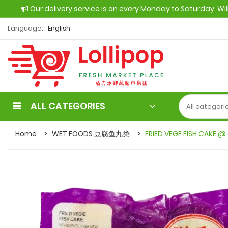
Our delivery service is on every Monday to Saturday. Wi
Language:
English
ALL CATEGORIES
Home
WET FOODS 豆腐鱼丸类
FRIED VEGE FISH CAKE @