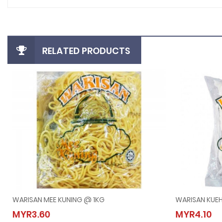
RELATED PRODUCTS
WARISAN MEE KUNING @ 1KG
WARISAN KUE
WARISAN MEE KUNING @ 1KG
WARIS
MYR3.60
MYR4.10
MYR3.60
MYR4.