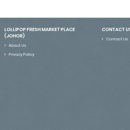
LOLLIPOP FRESH MARKET PLACE
CONTACT U
(JOHOR)
Contact Us
About Us
Privacy Policy