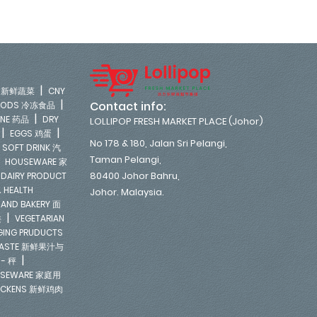
|
LE 新鲜蔬菜
CNY
|
Contact info:
FOODS 冷冻食品
|
INE 药品
DRY
LOLLIPOP FRESH MARKET PLACE (Johor)
|
|
EGGS 鸡蛋
No 178 & 180, Jalan Sri Pelangi,
|
SOFT DRINK 汽
Taman Pelangi,
|
HOUSEWARE 家
|
80400 Johor Bahru,
DAIRY PRODUCT
 HEALTH
Johor. Malaysia.
 AND BAKERY 面
|
类
VEGETARIAN
NGING PRUDUCTS
E PASTE 新鲜果汁与
|
 - 秤
SEWARE 家庭用
ICKENS 新鲜鸡肉