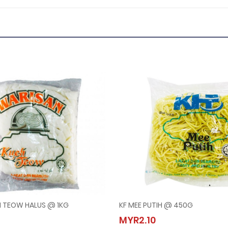
H TEOW HALUS @ 1KG
KF MEE PUTIH @ 450G
AN KUEH TEOW HALUS @ 1KG
KF MEE PUTIH @ 450G
MYR2.10
10
MYR2.10