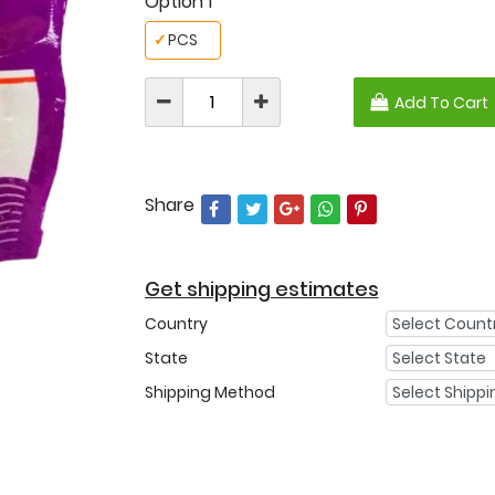
Option 1
✓
PCS
Add To Cart
Share
Get shipping estimates
Country
State
Shipping Method