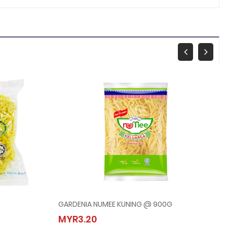
GARDENIA NUMEE KUNING @ 900G
GARDENIA NUMEE KUNING @ 900G
MYR3.20
MYR3.20