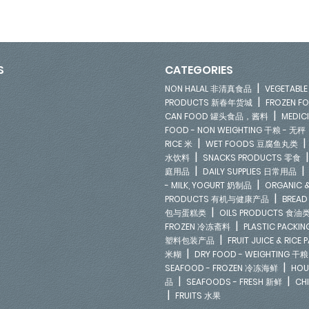
S
CATEGORIES
|
NON HALAL 非清真食品
VEGETAB
|
PRODUCTS 新春年货城
FROZEN 
|
CAN FOOD 罐头食品，酱料
MEDIC
FOOD - NON WEIGHTING 干粮 - 无秤
|
RICE 米
WET FOODS 豆腐鱼丸类
|
水饮料
SNACKS PRODUCTS 零食
|
庭用品
DAILY SUPPLIES 日常用品
|
- MILK, YOGURT 奶制品
ORGANIC &
|
PRODUCTS 有机与健康产品
BREAD
|
包与蛋糕类
OILS PRODUCTS 食油
|
FROZEN 冷冻斋料
PLASTIC PACKI
|
塑料包装产品
FRUIT JUICE & RIC
|
米糊
DRY FOOD - WEIGHTING 干粮
|
SEAFOOD - FROZEN 冷冻海鲜
HOU
|
|
品
SEAFOODS - FRESH 新鲜
CH
|
FRUITS 水果