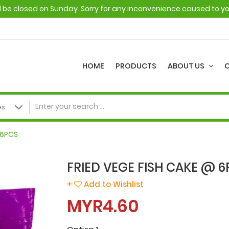
ll be closed on Sunday. Sorry for any inconvenience caused to y
HOME
PRODUCTS
ABOUT US
 6PCS
FRIED VEGE FISH CAKE @ 6
+
Add to Wishlist
MYR4.60