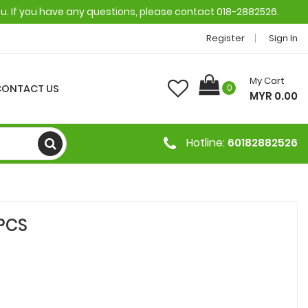
ou. If you have any questions, please contact 018-2882526.
Register
Sign In
My Cart
CONTACT US
0
MYR 0.00
Hotline:
60182882526
PCS