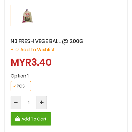
N3 FRESH VEGE BALL @ 200G
+
Add to Wishlist
MYR3.40
Option 1
✓
PCS
Add To Cart