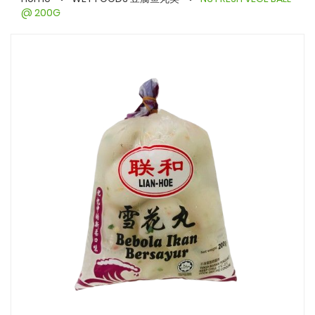
@ 200G