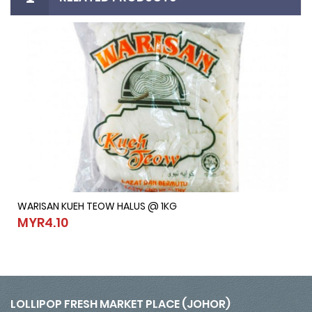
WARISAN KUEH TEOW HALUS @ 1KG
WARISAN KUEH TEOW HALUS @ 1KG
MYR4.10
MYR4.10
LOLLIPOP FRESH MARKET PLACE (JOHOR)