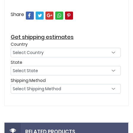
Share
Get shipping estimates
Country
State
Shipping Method
RELATED PRODUCTS