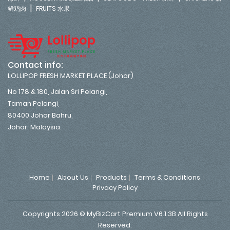
|
鲜鸡肉
FRUITS 水果
Contact info:
LOLLIPOP FRESH MARKET PLACE (Johor)
No 178 & 180, Jalan Sri Pelangi,
Taman Pelangi,
80400 Johor Bahru,
Johor. Malaysia.
Home
About Us
Products
Terms & Conditions
Privacy Policy
Copyrights 2026 © MyBizCart Premium V6.1.3B All Rights
Reserved.