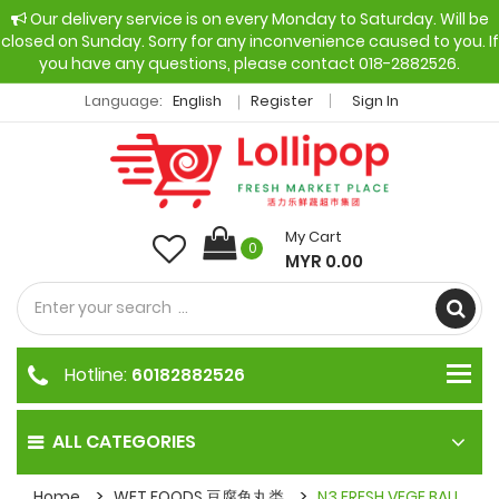
Our delivery service is on every Monday to Saturday. Will be
closed on Sunday. Sorry for any inconvenience caused to you. If
you have any questions, please contact 018-2882526.
Language:
English
Register
Sign In
My Cart
0
MYR 0.00
Hotline:
60182882526
ALL CATEGORIES
Home
WET FOODS 豆腐鱼丸类
N3 FRESH VEGE BALL