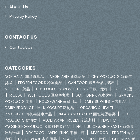
About Us
Privacy Policy
CONTACT US
Contact Us
CATEGORIES
|
|
NON HALAL 非清真食品
VEGETABLE 新鲜蔬菜
CNY PRODUCTS 新春年
|
|
|
货城
FROZEN FOODS 冷冻食品
CAN FOOD 罐头食品，酱料
|
|
MEDICINE 药品
DRY FOOD - NON WEIGHTING 干粮 - 无秤
EGGS 鸡蛋
|
|
|
|
RICE 米
WET FOODS 豆腐鱼丸类
SOFT DRINK 汽水饮料
SNACKS
|
|
|
PRODUCTS 零食
HOUSEWARE 家庭用品
DAILY SUPPLIES 日常用品
|
DAIRY PRODUCT - MILK, YOGURT 奶制品
ORGANIC & HEALTH
|
|
PRODUCTS 有机与健康产品
BREAD AND BAKERY 面包与蛋糕类
OILS
|
|
PRODUCTS 食油类
VEGETARIAN FROZEN 冷冻斋料
PLASTIC
|
PACKINGING PRUDUCTS 塑料包装产品
FRUIT JUICE & RICE PASTE 新鲜果
|
|
汁与米糊
DRY FOOD - WEIGHTING 干粮 - 秤
SEAFOOD - FROZEN 冷冻
|
|
|
海鲜
HOUSEWARE 家庭用品
SEAFOODS - FRESH 新鲜
CHICKENS 新