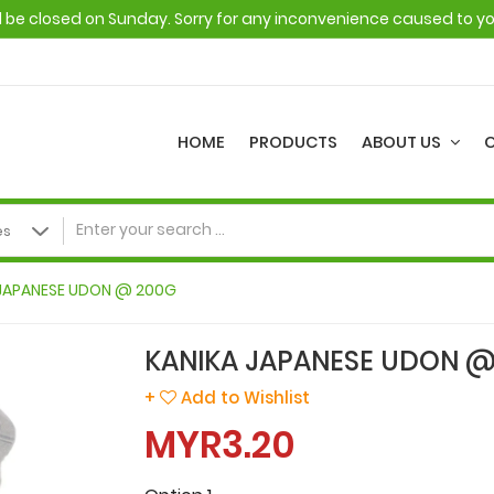
ll be closed on Sunday. Sorry for any inconvenience caused to y
HOME
PRODUCTS
ABOUT US
 JAPANESE UDON @ 200G
KANIKA JAPANESE UDON @
+
Add to Wishlist
MYR3.20