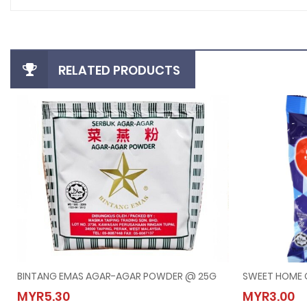
RELATED PRODUCTS
BINTANG EMAS AGAR-AGAR POWDER @ 25G
SWEET HOME 
BINTANG EMAS AGAR-AGAR POWDER @ 25G
SWEET
MYR5.30
MYR3.00
MYR5.30
MYR3.