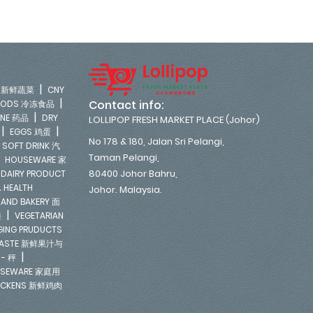
|
LE 新鲜蔬菜
CNY
|
Contact info:
FOODS 冷冻食品
|
INE 药品
DRY
LOLLIPOP FRESH MARKET PLACE (Johor)
|
|
EGGS 鸡蛋
No 178 & 180, Jalan Sri Pelangi,
|
SOFT DRINK 汽
Taman Pelangi,
|
HOUSEWARE 家
|
80400 Johor Bahru,
DAIRY PRODUCT
 HEALTH
Johor. Malaysia.
 AND BAKERY 面
|
类
VEGETARIAN
NGING PRUDUCTS
E PASTE 新鲜果汁与
|
 - 秤
SEWARE 家庭用
ICKENS 新鲜鸡肉