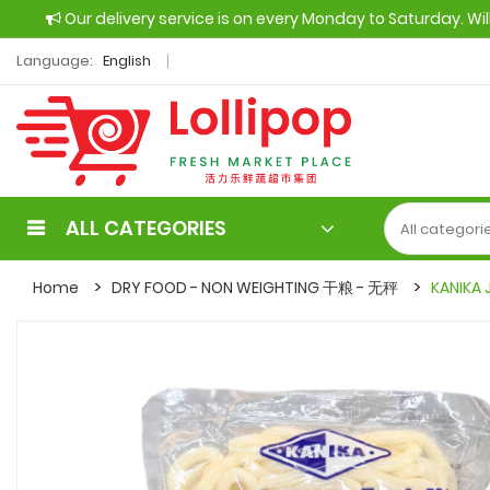
Our delivery service is on every Monday to Saturday. Wi
Language:
English
ALL CATEGORIES
Home
DRY FOOD - NON WEIGHTING 干粮 - 无秤
KANIKA