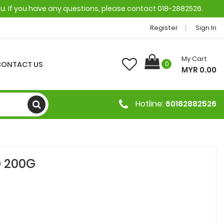
ou. If you have any questions, please contact 018-2882526.
Register
Sign In
My Cart
CONTACT US
0
MYR 0.00
Hotline:
60182882526
 200G