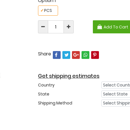
Option 1
✓
PCS
Add To Cart
Share
Get shipping estimates
Country
State
Shipping Method