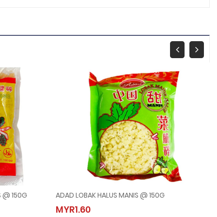
S @ 150G
ADAD LOBAK HALUS MANIS @ 150G
ALUS @ 150G
ADAD LOBAK HALUS MANIS @ 150G
MYR1.60
MYR1.60