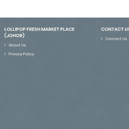
LOLLIPOP FRESH MARKET PLACE
CONTACT U
(JOHOR)
Contact Us
About Us
Privacy Policy