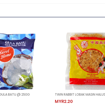
GULA BATU @ 250G
TWIN RABBIT LOBAK MASIN HALU
 HOME GULA BATU @ 250G
TWIN RABBIT LOBAK MASIN H
MYR2.20
00
MYR2.20