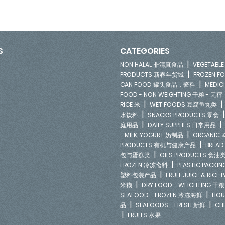
S
CATEGORIES
|
NON HALAL 非清真食品
VEGETAB
|
PRODUCTS 新春年货城
FROZEN 
|
CAN FOOD 罐头食品，酱料
MEDIC
FOOD - NON WEIGHTING 干粮 - 无秤
|
RICE 米
WET FOODS 豆腐鱼丸类
|
水饮料
SNACKS PRODUCTS 零食
|
庭用品
DAILY SUPPLIES 日常用品
|
- MILK, YOGURT 奶制品
ORGANIC &
|
PRODUCTS 有机与健康产品
BREAD
|
包与蛋糕类
OILS PRODUCTS 食油
|
FROZEN 冷冻斋料
PLASTIC PACKI
|
塑料包装产品
FRUIT JUICE & RIC
|
米糊
DRY FOOD - WEIGHTING 干粮
|
SEAFOOD - FROZEN 冷冻海鲜
HOU
|
|
品
SEAFOODS - FRESH 新鲜
CH
|
FRUITS 水果