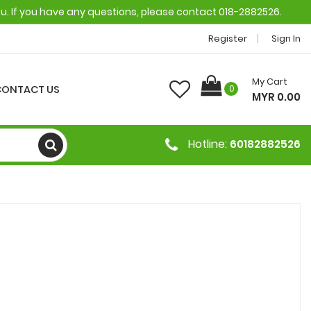
ou. If you have any questions, please contact 018-2882526.
Register
Sign In
My Cart
CONTACT US
0
MYR 0.00
Hotline:
60182882526