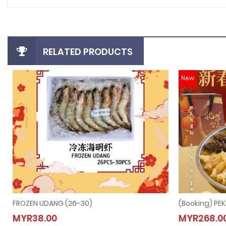
RELATED PRODUCTS
New
FROZEN UDANG (26-30)
FROZEN UDANG (26-30)
(Book
MYR38.00
MYR268.0
MYR38.00
MYR2