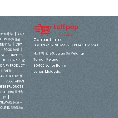
|
LE 新鲜蔬菜
CNY
|
Contact info:
FOODS 冷冻食品
|
INE 药品
DRY
LOLLIPOP FRESH MARKET PLACE (Johor)
|
|
EGGS 鸡蛋
No 178 & 180, Jalan Sri Pelangi,
|
SOFT DRINK 汽
Taman Pelangi,
|
HOUSEWARE 家
|
80400 Johor Bahru,
DAIRY PRODUCT
 HEALTH
Johor. Malaysia.
 AND BAKERY 面
|
类
VEGETARIAN
NGING PRUDUCTS
E PASTE 新鲜果汁与
|
 - 秤
SEWARE 家庭用
ICKENS 新鲜鸡肉