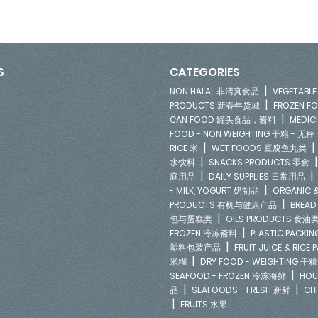
S
CATEGORIES
|
NON HALAL 非清真食品
VEGETAB
|
PRODUCTS 新春年货城
FROZEN 
|
CAN FOOD 罐头食品，酱料
MEDIC
FOOD - NON WEIGHTING 干粮 - 无秤
|
RICE 米
WET FOODS 豆腐鱼丸类
|
水饮料
SNACKS PRODUCTS 零食
|
庭用品
DAILY SUPPLIES 日常用品
|
- MILK, YOGURT 奶制品
ORGANIC &
|
PRODUCTS 有机与健康产品
BREAD
|
包与蛋糕类
OILS PRODUCTS 食油
|
FROZEN 冷冻斋料
PLASTIC PACKI
|
塑料包装产品
FRUIT JUICE & RIC
|
米糊
DRY FOOD - WEIGHTING 干粮
|
SEAFOOD - FROZEN 冷冻海鲜
HOU
|
|
品
SEAFOODS - FRESH 新鲜
CH
|
FRUITS 水果