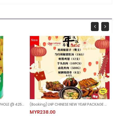
New
TIAN MA MUSHROOMS CHOICE WHOLE @ 425G
(Booking) LNP CHINESE NEW YEAR PACKAGE @ 6PAX-8PAX (Last Order：7/2/2026)
E WHOLE @ 425G
(Booking) LNP CHINESE NEW YEAR PACKAGE @ 6PAX-
MYR238.00
MYR238.00