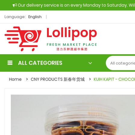
Our delivery service is on every Monday to Saturday. Wi
Language:
English
ALL CATEGORIES
Home
CNY PRODUCTS 新春年货城
KUIH KAPIT - CHOCO