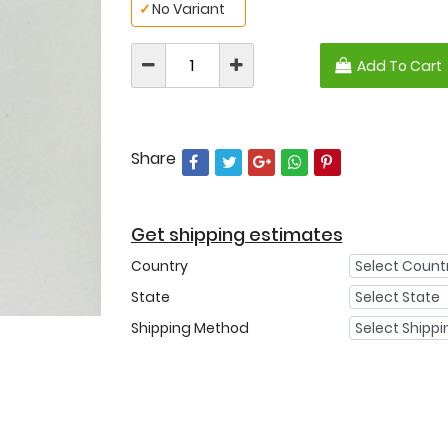
✓
No Variant
Add To Cart
Share
Get shipping estimates
Country
State
Shipping Method