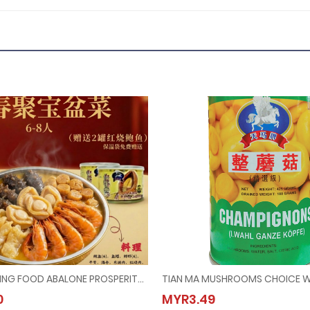
(Booking) PEKING FOOD ABALONE PROSPERITY POT @ 6PAX-8PAX (Last Order：7/2/2026)
ing) PEKING FOOD ABALONE PROSPERITY POT @ 6PAX-8PAX (Last Order：7/2/2026)
TIAN MA MUSHROOMS CHOIC
0
MYR3.49
68.00
MYR3.49