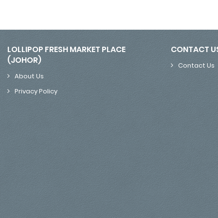
LOLLIPOP FRESH MARKET PLACE
CONTACT U
(JOHOR)
Contact Us
About Us
Privacy Policy