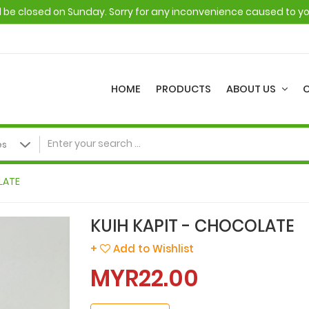
ll be closed on Sunday. Sorry for any inconvenience caused to y
HOME
PRODUCTS
ABOUT US
LATE
KUIH KAPIT - CHOCOLATE
+
Add to Wishlist
MYR22.00