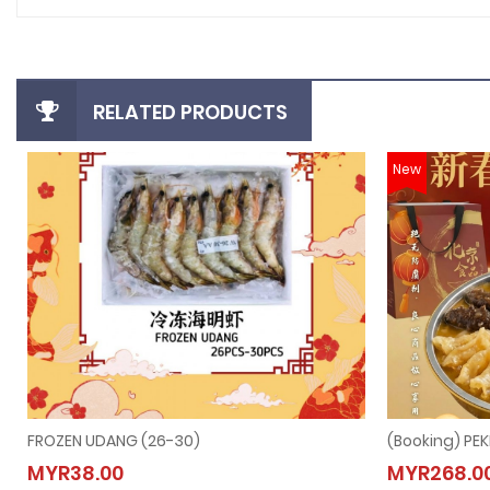
RELATED PRODUCTS
New
FROZEN UDANG (26-30)
FROZEN UDANG (26-30)
(Book
MYR38.00
MYR268.0
MYR38.00
MYR2