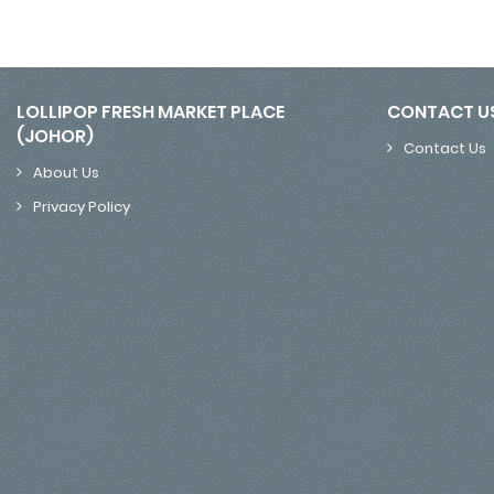
LOLLIPOP FRESH MARKET PLACE
CONTACT U
(JOHOR)
Contact Us
About Us
Privacy Policy