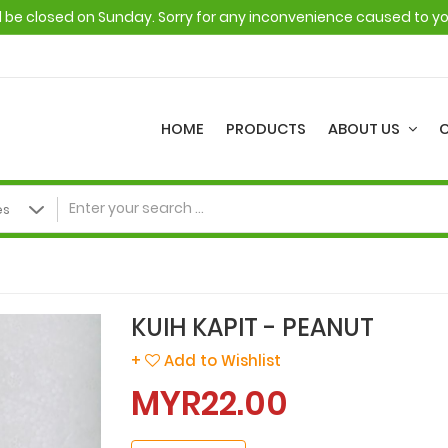
ll be closed on Sunday. Sorry for any inconvenience caused to y
HOME
PRODUCTS
ABOUT US
KUIH KAPIT - PEANUT
+
Add to Wishlist
MYR22.00