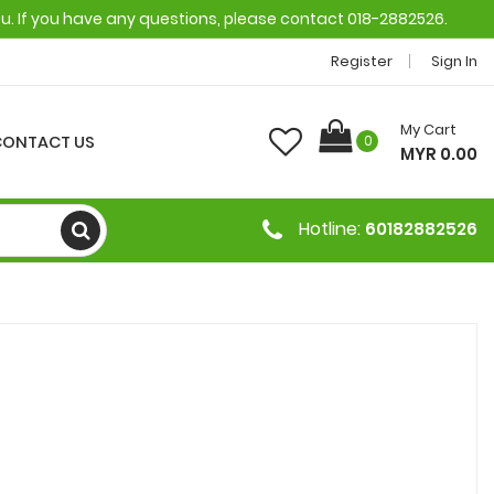
ou. If you have any questions, please contact 018-2882526.
Register
Sign In
My Cart
CONTACT US
0
MYR 0.00
Hotline:
60182882526