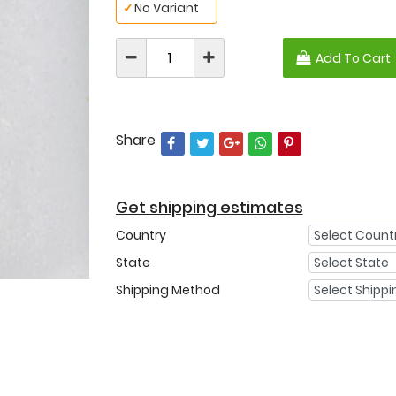
✓
No Variant
Add To Cart
Share
Get shipping estimates
Country
State
Shipping Method