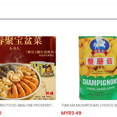
(Booking) PEKING FOOD ABALONE PROSPERITY POT @ 6PAX-8PAX (Last Order：7/2/2026)
ing) PEKING FOOD ABALONE PROSPERITY POT @ 6PAX-8PAX (Last Order：7/2/2026)
TIAN MA MUSHROOMS CHOIC
0
MYR3.49
68.00
MYR3.49