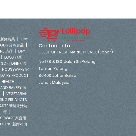
|
LE 新鲜蔬菜
CNY
|
Contact info:
FOODS 冷冻食品
|
INE 药品
DRY
LOLLIPOP FRESH MARKET PLACE (Johor)
|
|
EGGS 鸡蛋
No 178 & 180, Jalan Sri Pelangi,
|
SOFT DRINK 汽
Taman Pelangi,
|
HOUSEWARE 家
|
80400 Johor Bahru,
DAIRY PRODUCT
 HEALTH
Johor. Malaysia.
 AND BAKERY 面
|
类
VEGETARIAN
NGING PRUDUCTS
E PASTE 新鲜果汁与
|
 - 秤
SEWARE 家庭用
ICKENS 新鲜鸡肉