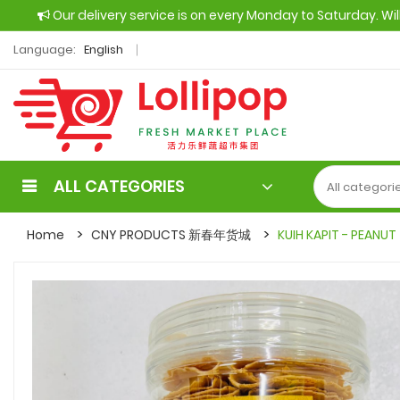
Our delivery service is on every Monday to Saturday. Wi
Language:
English
ALL CATEGORIES
Home
CNY PRODUCTS 新春年货城
KUIH KAPIT - PEANUT