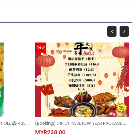
New
TIAN MA MUSHROOMS CHOICE WHOLE @ 425G
(Booking) LNP CHINESE NEW YEAR PACKAGE @ 6PAX-8PAX (Last Order：7/2/2026)
E WHOLE @ 425G
(Booking) LNP CHINESE NEW YEAR PACKAGE @ 6PAX-
MYR238.00
MYR238.00