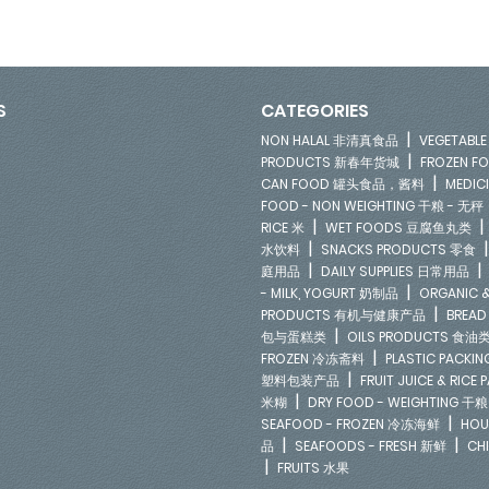
S
CATEGORIES
|
NON HALAL 非清真食品
VEGETAB
|
PRODUCTS 新春年货城
FROZEN 
|
CAN FOOD 罐头食品，酱料
MEDIC
FOOD - NON WEIGHTING 干粮 - 无秤
|
RICE 米
WET FOODS 豆腐鱼丸类
|
水饮料
SNACKS PRODUCTS 零食
|
庭用品
DAILY SUPPLIES 日常用品
|
- MILK, YOGURT 奶制品
ORGANIC &
|
PRODUCTS 有机与健康产品
BREAD
|
包与蛋糕类
OILS PRODUCTS 食油
|
FROZEN 冷冻斋料
PLASTIC PACKI
|
塑料包装产品
FRUIT JUICE & RIC
|
米糊
DRY FOOD - WEIGHTING 干粮
|
SEAFOOD - FROZEN 冷冻海鲜
HOU
|
|
品
SEAFOODS - FRESH 新鲜
CH
|
FRUITS 水果