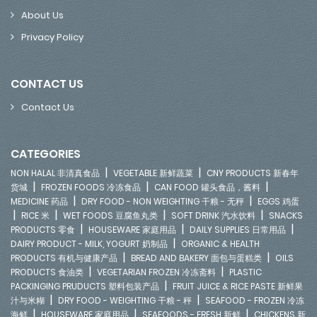
About Us
Privacy Policy
CONTACT US
Contact Us
CATEGORIES
|
|
NON HALAL 非清真食品
VEGETABLE 新鲜蔬菜
CNY PRODUCTS 新春年
|
|
|
货城
FROZEN FOODS 冷冻食品
CAN FOOD 罐头食品，酱料
|
|
MEDICINE 药品
DRY FOOD - NON WEIGHTING 干粮 - 无秤
EGGS 鸡蛋
|
|
|
|
RICE 米
WET FOODS 豆腐鱼丸类
SOFT DRINK 汽水饮料
SNACKS
|
|
|
PRODUCTS 零食
HOUSEWARE 家庭用品
DAILY SUPPLIES 日常用品
|
DAIRY PRODUCT - MILK, YOGURT 奶制品
ORGANIC & HEALTH
|
|
PRODUCTS 有机与健康产品
BREAD AND BAKERY 面包与蛋糕类
OILS
|
|
PRODUCTS 食油类
VEGETARIAN FROZEN 冷冻斋料
PLASTIC
|
PACKINGING PRUDUCTS 塑料包装产品
FRUIT JUICE & RICE PASTE 新鲜果
|
|
汁与米糊
DRY FOOD - WEIGHTING 干粮 - 秤
SEAFOOD - FROZEN 冷冻
|
|
|
海鲜
HOUSEWARE 家庭用品
SEAFOODS - FRESH 新鲜
CHICKENS 新