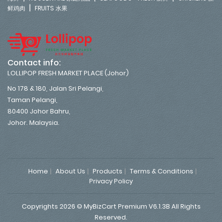
|
鲜鸡肉
FRUITS 水果
Contact info:
LOLLIPOP FRESH MARKET PLACE (Johor)
No 178 & 180, Jalan Sri Pelangi,
Taman Pelangi,
80400 Johor Bahru,
Johor. Malaysia.
Home
About Us
Products
Terms & Conditions
Privacy Policy
Copyrights 2026 © MyBizCart Premium V6.1.3B All Rights
Reserved.