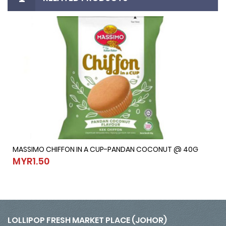
MASSIMO CHIFFON IN A CUP-PANDAN COCONUT @ 40G
MASSIMO CHIFFON IN A CUP-PANDAN COCONUT @ 40G
MYR1.50
MYR1.50
LOLLIPOP FRESH MARKET PLACE (JOHOR)