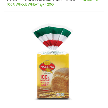
100% WHOLE WHEAT @ 420G