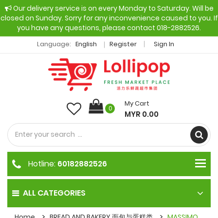
Our delivery service is on every Monday to Saturday. Will be
closed on Sunday. Sorry for any inconvenience caused to you. If
you have any questions, please contact 018-2882526.
Language:
English
Register
Sign In
My Cart
0
MYR 0.00
Hotline:
60182882526
ALL CATEGORIES
Home
BREAD AND BAKERY 面包与蛋糕类
MASSIMO