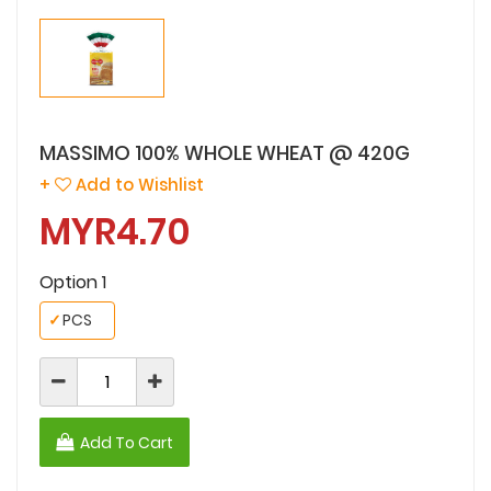
MASSIMO 100% WHOLE WHEAT @ 420G
+
Add to Wishlist
MYR4.70
Option 1
✓
PCS
Add To Cart