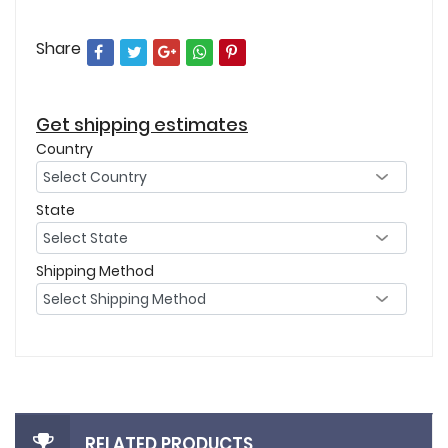
Share
Get shipping estimates
Country
State
Shipping Method
RELATED PRODUCTS