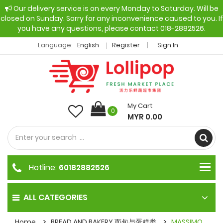
Our delivery service is on every Monday to Saturday. Will be
closed on Sunday. Sorry for any inconvenience caused to you. If
you have any questions, please contact 018-2882526.
Language:
English
Register
Sign In
My Cart
0
MYR 0.00
Hotline:
60182882526
ALL CATEGORIES
Home
BREAD AND BAKERY 面包与蛋糕类
MASSIMO