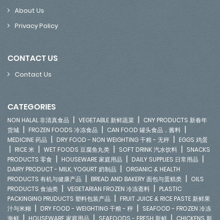
About Us
Privacy Policy
CONTACT US
Contact Us
CATEGORIES
|
|
NON HALAL 非清真食品
VEGETABLE 新鲜蔬菜
CNY PRODUCTS 新春年
|
|
|
货城
FROZEN FOODS 冷冻食品
CAN FOOD 罐头食品，酱料
|
|
MEDICINE 药品
DRY FOOD - NON WEIGHTING 干粮 - 无秤
EGGS 鸡蛋
|
|
|
|
RICE 米
WET FOODS 豆腐鱼丸类
SOFT DRINK 汽水饮料
SNACKS
|
|
|
PRODUCTS 零食
HOUSEWARE 家庭用品
DAILY SUPPLIES 日常用品
|
DAIRY PRODUCT - MILK, YOGURT 奶制品
ORGANIC & HEALTH
|
|
PRODUCTS 有机与健康产品
BREAD AND BAKERY 面包与蛋糕类
OILS
|
|
PRODUCTS 食油类
VEGETARIAN FROZEN 冷冻斋料
PLASTIC
|
PACKINGING PRUDUCTS 塑料包装产品
FRUIT JUICE & RICE PASTE 新鲜果
|
|
汁与米糊
DRY FOOD - WEIGHTING 干粮 - 秤
SEAFOOD - FROZEN 冷冻
|
|
|
海鲜
HOUSEWARE 家庭用品
SEAFOODS - FRESH 新鲜
CHICKENS 新