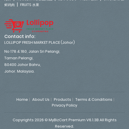
|
鲜鸡肉
FRUITS 水果
Contact info:
LOLLIPOP FRESH MARKET PLACE (Johor)
No 178 & 180, Jalan Sri Pelangi,
Taman Pelangi,
80400 Johor Bahru,
Johor. Malaysia.
Home
About Us
Products
Terms & Conditions
Privacy Policy
Copyrights 2026 © MyBizCart Premium V6.1.3B All Rights
Reserved.