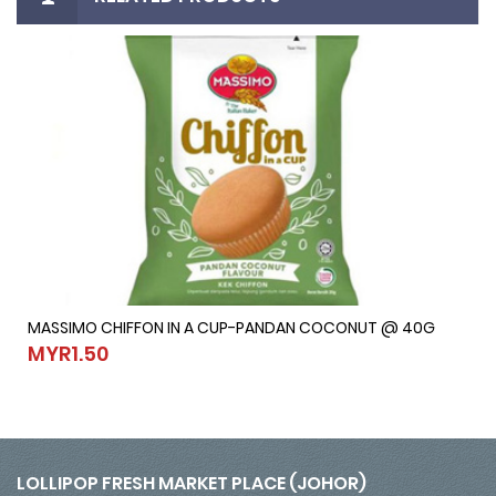
MASSIMO CHIFFON IN A CUP-PANDAN COCONUT @ 40G
MASSIMO CHIFFON IN A CUP-PANDAN COCONUT @ 40G
MYR1.50
MYR1.50
LOLLIPOP FRESH MARKET PLACE (JOHOR)