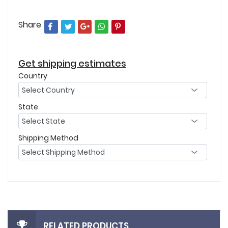
Share
Get shipping estimates
Country
State
Shipping Method
RELATED PRODUCTS