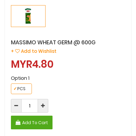
MASSIMO WHEAT GERM @ 600G
+
Add to Wishlist
MYR4.80
Option 1
✓
PCS
Add To Cart