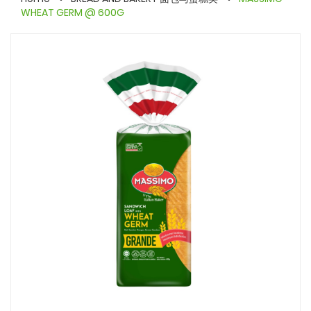
WHEAT GERM @ 600G