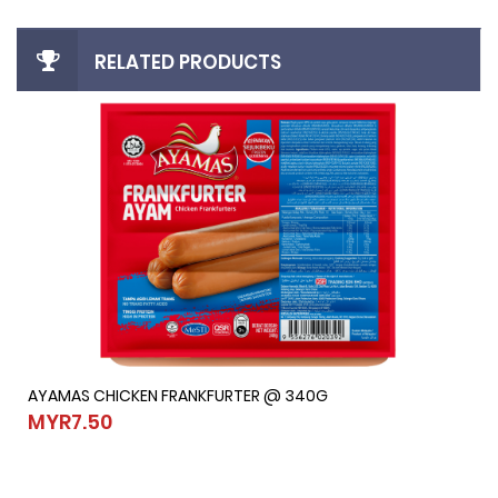
RELATED PRODUCTS
AYAMAS CHICKEN FRANKFURTER @ 340G
AYAMAS CHICKEN FRANKFURTER @ 340G
MYR7.50
MYR7.50