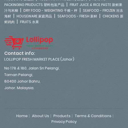
|
PACKINGING PRUDUCTS 塑料包装产品
FRUIT JUICE & RICE PASTE 新鲜果
|
|
汁与米糊
DRY FOOD - WEIGHTING 干粮 - 秤
SEAFOOD - FROZEN 冷冻
|
|
|
海鲜
HOUSEWARE 家庭用品
SEAFOODS - FRESH 新鲜
CHICKENS 新
|
鲜鸡肉
FRUITS 水果
Contact info:
LOLLIPOP FRESH MARKET PLACE (Johor)
No 178 & 180, Jalan Sri Pelangi,
Taman Pelangi,
80400 Johor Bahru,
Johor. Malaysia.
Home
About Us
Products
Terms & Conditions
Privacy Policy