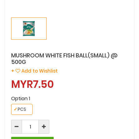
MUSHROOM WHITE FISH BALL(SMALL) @
500G
+
Add to Wishlist
MYR7.50
Option 1
✓
PCS