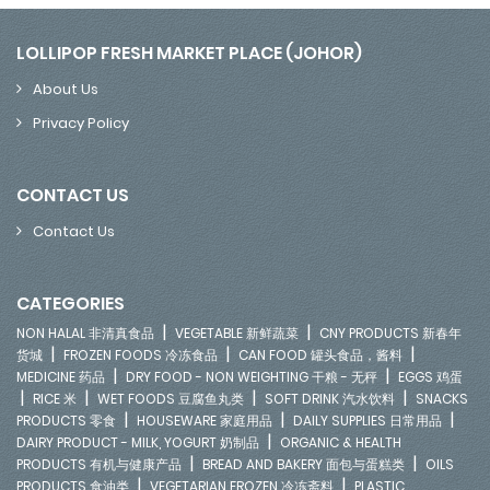
LOLLIPOP FRESH MARKET PLACE (JOHOR)
About Us
Privacy Policy
CONTACT US
Contact Us
CATEGORIES
|
|
NON HALAL 非清真食品
VEGETABLE 新鲜蔬菜
CNY PRODUCTS 新春年
|
|
|
货城
FROZEN FOODS 冷冻食品
CAN FOOD 罐头食品，酱料
|
|
MEDICINE 药品
DRY FOOD - NON WEIGHTING 干粮 - 无秤
EGGS 鸡蛋
|
|
|
|
RICE 米
WET FOODS 豆腐鱼丸类
SOFT DRINK 汽水饮料
SNACKS
|
|
|
PRODUCTS 零食
HOUSEWARE 家庭用品
DAILY SUPPLIES 日常用品
|
DAIRY PRODUCT - MILK, YOGURT 奶制品
ORGANIC & HEALTH
|
|
PRODUCTS 有机与健康产品
BREAD AND BAKERY 面包与蛋糕类
OILS
|
|
PRODUCTS 食油类
VEGETARIAN FROZEN 冷冻斋料
PLASTIC