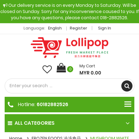
Our delivery service is on every Monday to Saturday. Will be
closed on Sunday. Sorry for any inconvenience caused to you. If
you have any questions, please contact 018-2882526.
Language:
English
Register
Sign In
My Cart
0
MYR 0.00
Hotline:
60182882526
ALL CATEGORIES
Home
FROZEN FOODS 冷冻食品
MUSHROOM WHITE