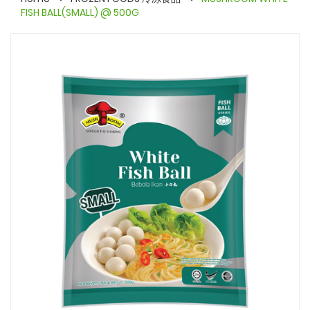
FISH BALL(SMALL) @ 500G