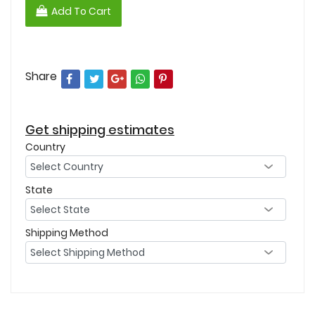
Add To Cart
Share
Get shipping estimates
Country
State
Shipping Method