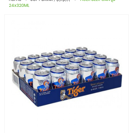
24x320ML