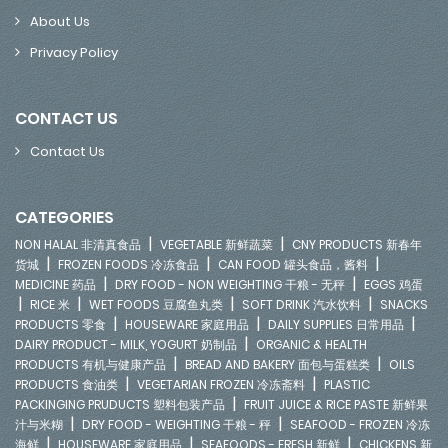
About Us
Privacy Policy
CONTACT US
Contact Us
CATEGORIES
|
|
NON HALAL 非清真食品
VEGETABLE 新鲜蔬菜
CNY PRODUCTS 新春年
|
|
|
货城
FROZEN FOODS 冷冻食品
CAN FOOD 罐头食品，酱料
|
|
MEDICINE 药品
DRY FOOD - NON WEIGHTING 干粮 - 无秤
EGGS 鸡蛋
|
|
|
|
RICE 米
WET FOODS 豆腐鱼丸类
SOFT DRINK 汽水饮料
SNACKS
|
|
|
PRODUCTS 零食
HOUSEWARE 家庭用品
DAILY SUPPLIES 日常用品
|
DAIRY PRODUCT - MILK, YOGURT 奶制品
ORGANIC & HEALTH
|
|
PRODUCTS 有机与健康产品
BREAD AND BAKERY 面包与蛋糕类
OILS
|
|
PRODUCTS 食油类
VEGETARIAN FROZEN 冷冻斋料
PLASTIC
|
PACKINGING PRUDUCTS 塑料包装产品
FRUIT JUICE & RICE PASTE 新鲜果
|
|
汁与米糊
DRY FOOD - WEIGHTING 干粮 - 秤
SEAFOOD - FROZEN 冷冻
|
|
|
海鲜
HOUSEWARE 家庭用品
SEAFOODS - FRESH 新鲜
CHICKENS 新