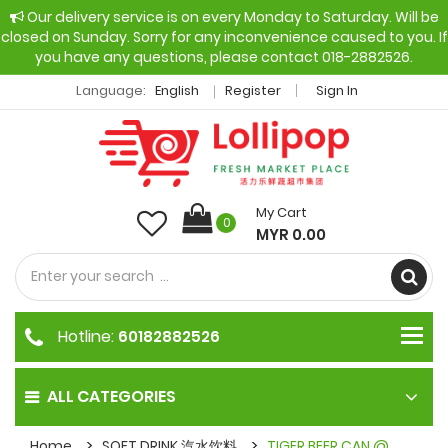
Our delivery service is on every Monday to Saturday. Will be
closed on Sunday. Sorry for any inconvenience caused to you. If
you have any questions, please contact 018-2882526.
Language:
English
Register
Sign In
My Cart
0
MYR 0.00
Hotline:
60182882526
ALL CATEGORIES
Home
SOFT DRINK 汽水饮料
TIGER BEER CAN @