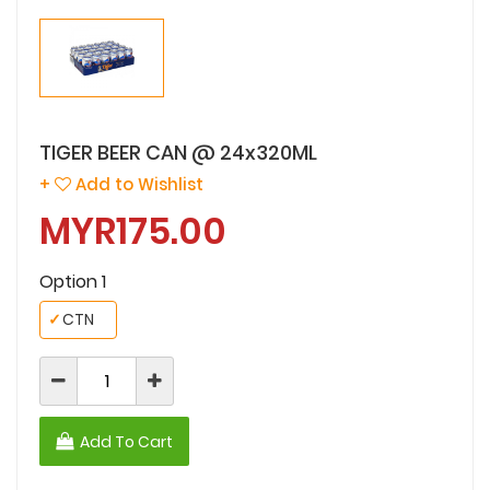
TIGER BEER CAN @ 24x320ML
+
Add to Wishlist
MYR175.00
Option 1
✓
CTN
Add To Cart