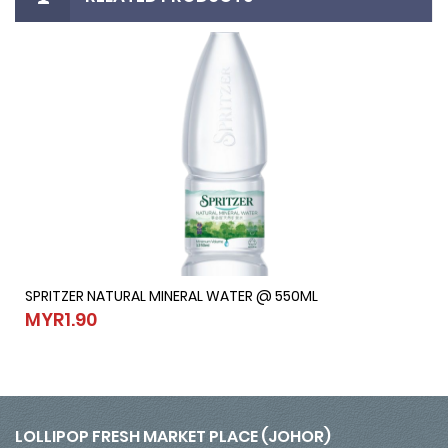
SPRITZER NATURAL MINERAL WATER @ 550ML
SPRITZER NATURAL MINERAL WATER @ 550ML
MYR1.90
MYR1.90
LOLLIPOP FRESH MARKET PLACE (JOHOR)