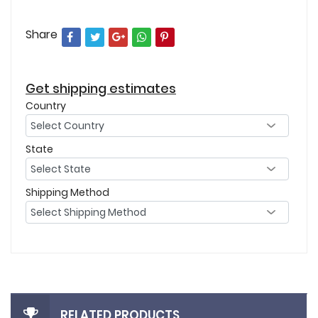
Share
Get shipping estimates
Country
State
Shipping Method
RELATED PRODUCTS