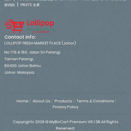
|
鲜鸡肉
FRUITS 水果
Contact info:
LOLLIPOP FRESH MARKET PLACE (Johor)
No 178 & 180, Jalan Sri Pelangi,
Taman Pelangi,
80400 Johor Bahru,
Johor. Malaysia.
Home
About Us
Products
Terms & Conditions
Privacy Policy
Copyrights 2026 © MyBizCart Premium V6.1.3B All Rights
Reserved.