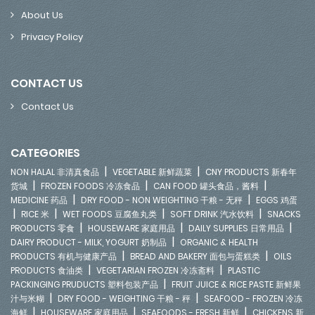
About Us
Privacy Policy
CONTACT US
Contact Us
CATEGORIES
|
|
NON HALAL 非清真食品
VEGETABLE 新鲜蔬菜
CNY PRODUCTS 新春年
|
|
|
货城
FROZEN FOODS 冷冻食品
CAN FOOD 罐头食品，酱料
|
|
MEDICINE 药品
DRY FOOD - NON WEIGHTING 干粮 - 无秤
EGGS 鸡蛋
|
|
|
|
RICE 米
WET FOODS 豆腐鱼丸类
SOFT DRINK 汽水饮料
SNACKS
|
|
|
PRODUCTS 零食
HOUSEWARE 家庭用品
DAILY SUPPLIES 日常用品
|
DAIRY PRODUCT - MILK, YOGURT 奶制品
ORGANIC & HEALTH
|
|
PRODUCTS 有机与健康产品
BREAD AND BAKERY 面包与蛋糕类
OILS
|
|
PRODUCTS 食油类
VEGETARIAN FROZEN 冷冻斋料
PLASTIC
|
PACKINGING PRUDUCTS 塑料包装产品
FRUIT JUICE & RICE PASTE 新鲜果
|
|
汁与米糊
DRY FOOD - WEIGHTING 干粮 - 秤
SEAFOOD - FROZEN 冷冻
|
|
|
海鲜
HOUSEWARE 家庭用品
SEAFOODS - FRESH 新鲜
CHICKENS 新