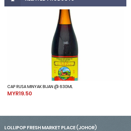
CAP RUSA MINYAK BIJAN @ 630ML
CAP RUSA MINYAK BIJAN @ 630ML
MYR19.50
MYR19.50
LOLLIPOP FRESH MARKET PLACE (JOHOR)