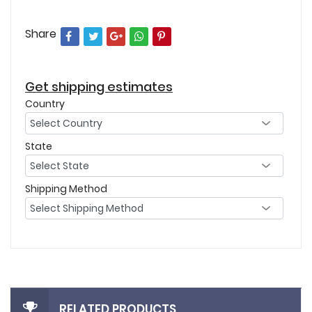
Share
Get shipping estimates
Country
State
Shipping Method
RELATED PRODUCTS