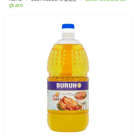
@ 2KG