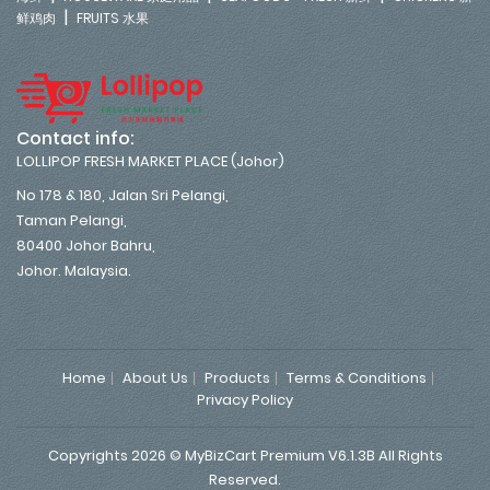
|
鲜鸡肉
FRUITS 水果
Contact info:
LOLLIPOP FRESH MARKET PLACE (Johor)
No 178 & 180, Jalan Sri Pelangi,
Taman Pelangi,
80400 Johor Bahru,
Johor. Malaysia.
Home
About Us
Products
Terms & Conditions
Privacy Policy
Copyrights 2026 © MyBizCart Premium V6.1.3B All Rights
Reserved.