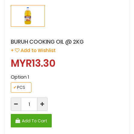
BURUH COOKING OIL @ 2KG
+
Add to Wishlist
MYR13.30
Option 1
✓
PCS
Add To Cart