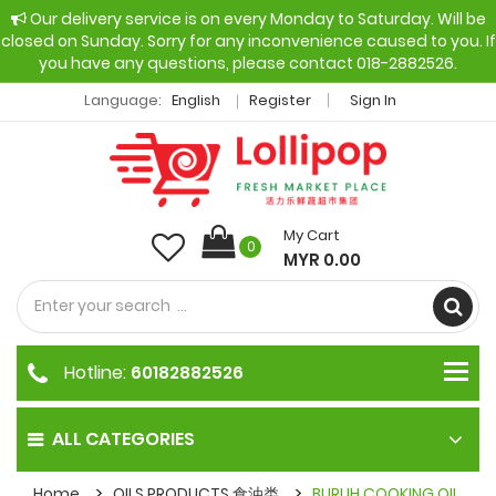
Our delivery service is on every Monday to Saturday. Will be
closed on Sunday. Sorry for any inconvenience caused to you. If
you have any questions, please contact 018-2882526.
Language:
English
Register
Sign In
My Cart
0
MYR 0.00
Hotline:
60182882526
ALL CATEGORIES
Home
OILS PRODUCTS 食油类
BURUH COOKING OIL