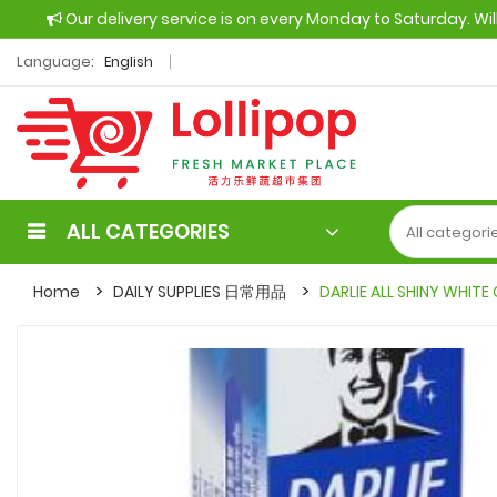
Our delivery service is on every Monday to Saturday. Wi
Language:
English
ALL CATEGORIES
Home
DAILY SUPPLIES 日常用品
DARLIE ALL SHINY WHIT