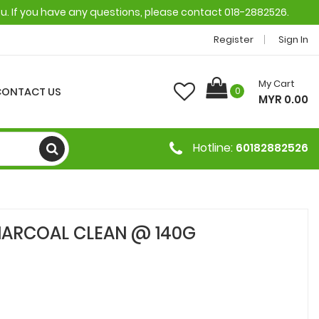
ou. If you have any questions, please contact 018-2882526.
Register
Sign In
My Cart
CONTACT US
0
MYR 0.00
Hotline:
60182882526
CHARCOAL CLEAN @ 140G