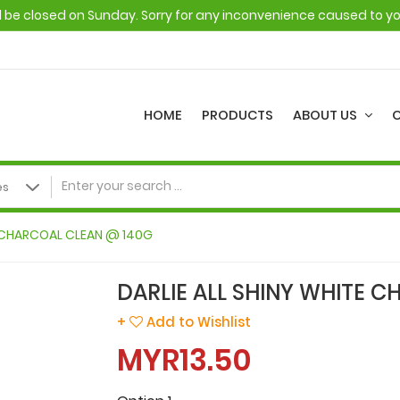
ll be closed on Sunday. Sorry for any inconvenience caused to y
HOME
PRODUCTS
ABOUT US
E CHARCOAL CLEAN @ 140G
DARLIE ALL SHINY WHITE 
+
Add to Wishlist
MYR13.50