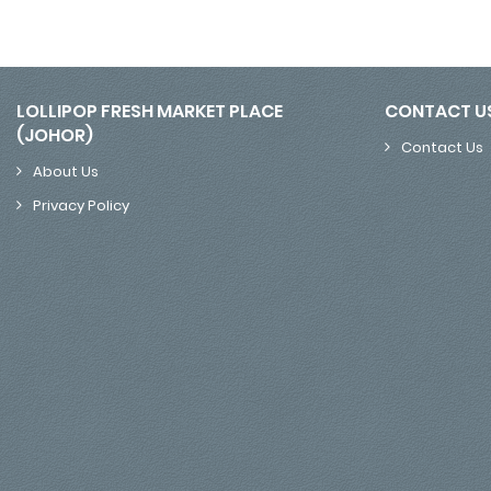
LOLLIPOP FRESH MARKET PLACE
CONTACT U
(JOHOR)
Contact Us
About Us
Privacy Policy