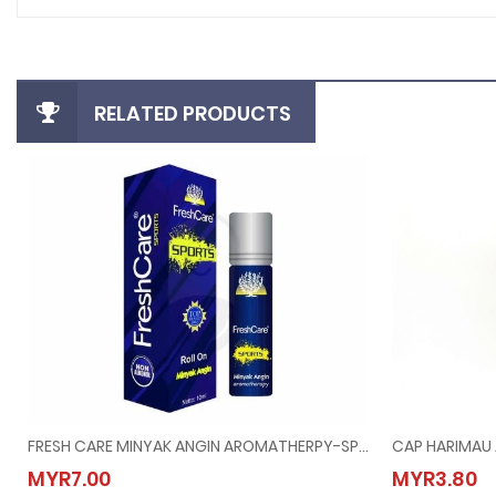
RELATED PRODUCTS
FRESH CARE MINYAK ANGIN AROMATHERPY-SPORTS @ 10ML
CAP HARIMAU 
FRESH CARE MINYAK ANGIN AROMATHERPY-SPORTS @ 10ML
CAP H
MYR7.00
MYR3.80
MYR7.00
MYR3