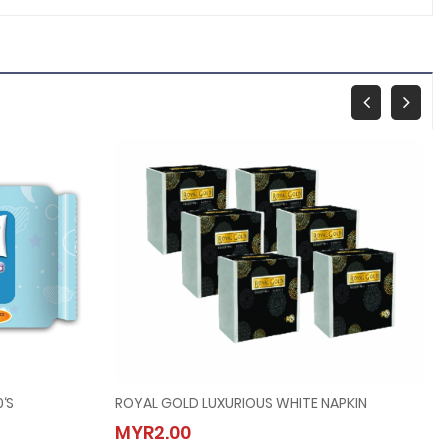
‘s
ROYAL GOLD LUXURIOUS WHITE NAPKIN
x30‘s
ROYAL GOLD LUXURIOUS WHITE NAPKIN
MYR2.00
MYR2.00