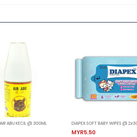
AIR ABU KECIL @ 300ML
DIAPEX SOFT BABY WIPES @ 2x30
ARIMAU AIR ABU KECIL @ 300ML
DIAPEX SOFT BABY WIPES @ 2
MYR5.50
.80
MYR5.50