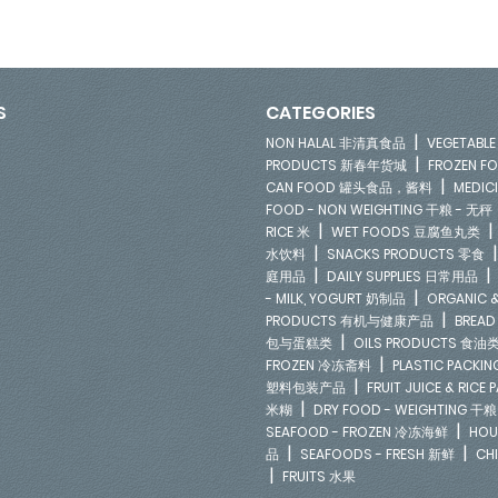
S
CATEGORIES
|
NON HALAL 非清真食品
VEGETAB
|
PRODUCTS 新春年货城
FROZEN 
|
CAN FOOD 罐头食品，酱料
MEDIC
FOOD - NON WEIGHTING 干粮 - 无秤
|
RICE 米
WET FOODS 豆腐鱼丸类
|
水饮料
SNACKS PRODUCTS 零食
|
庭用品
DAILY SUPPLIES 日常用品
|
- MILK, YOGURT 奶制品
ORGANIC &
|
PRODUCTS 有机与健康产品
BREAD
|
包与蛋糕类
OILS PRODUCTS 食油
|
FROZEN 冷冻斋料
PLASTIC PACKI
|
塑料包装产品
FRUIT JUICE & RIC
|
米糊
DRY FOOD - WEIGHTING 干粮
|
SEAFOOD - FROZEN 冷冻海鲜
HOU
|
|
品
SEAFOODS - FRESH 新鲜
CH
|
FRUITS 水果