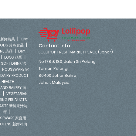
|
LE 新鲜蔬菜
CNY
|
Contact info:
FOODS 冷冻食品
|
INE 药品
DRY
LOLLIPOP FRESH MARKET PLACE (Johor)
|
|
EGGS 鸡蛋
No 178 & 180, Jalan Sri Pelangi,
|
SOFT DRINK 汽
Taman Pelangi,
|
HOUSEWARE 家
|
80400 Johor Bahru,
DAIRY PRODUCT
 HEALTH
Johor. Malaysia.
 AND BAKERY 面
|
类
VEGETARIAN
NGING PRUDUCTS
E PASTE 新鲜果汁与
|
 - 秤
SEWARE 家庭用
ICKENS 新鲜鸡肉