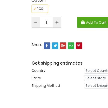
Option 1
✓
PCS
Add To Cart
Share
Get shipping estimates
Country
State
Shipping Method