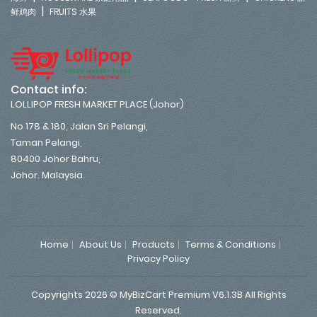
|
鲜鸡肉
FRUITS 水果
Contact info:
LOLLIPOP FRESH MARKET PLACE (Johor)
No 178 & 180, Jalan Sri Pelangi,
Taman Pelangi,
80400 Johor Bahru,
Johor. Malaysia.
Home
About Us
Products
Terms & Conditions
Privacy Policy
Copyrights 2026 © MyBizCart Premium V6.1.3B All Rights
Reserved.