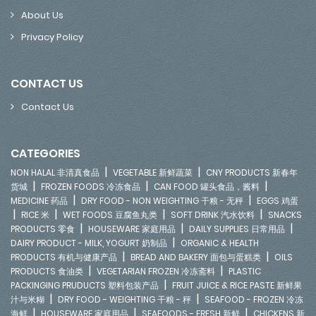
About Us
Privacy Policy
CONTACT US
Contact Us
CATEGORIES
|
|
NON HALAL 非清真食品
VEGETABLE 新鲜蔬菜
CNY PRODUCTS 新春年
|
|
|
货城
FROZEN FOODS 冷冻食品
CAN FOOD 罐头食品，酱料
|
|
MEDICINE 药品
DRY FOOD - NON WEIGHTING 干粮 - 无秤
EGGS 鸡蛋
|
|
|
|
RICE 米
WET FOODS 豆腐鱼丸类
SOFT DRINK 汽水饮料
SNACKS
|
|
|
PRODUCTS 零食
HOUSEWARE 家庭用品
DAILY SUPPLIES 日常用品
|
DAIRY PRODUCT - MILK, YOGURT 奶制品
ORGANIC & HEALTH
|
|
PRODUCTS 有机与健康产品
BREAD AND BAKERY 面包与蛋糕类
OILS
|
|
PRODUCTS 食油类
VEGETARIAN FROZEN 冷冻斋料
PLASTIC
|
PACKINGING PRUDUCTS 塑料包装产品
FRUIT JUICE & RICE PASTE 新鲜果
|
|
汁与米糊
DRY FOOD - WEIGHTING 干粮 - 秤
SEAFOOD - FROZEN 冷冻
|
|
|
海鲜
HOUSEWARE 家庭用品
SEAFOODS - FRESH 新鲜
CHICKENS 新