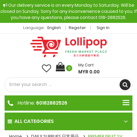
Our delivery service is on every Monday to Saturday. Will be
closed on Sunday. Sorry for any inconvenience caused to you. If
you have any questions, please contact 018-2882526.
Language:
English
Register
Sign In
My Cart
0
MYR 0.00
Hotline:
60182882526
ALL CATEGORIES
Home
DAILY SUPPLIES 日常用品
PREMIER FRUIT SV