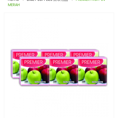
MERAH