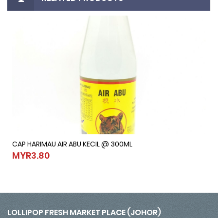
CAP HARIMAU AIR ABU KECIL @ 300ML
CAP HARIMAU AIR ABU KECIL @ 300ML
MYR3.80
MYR3.80
LOLLIPOP FRESH MARKET PLACE (JOHOR)