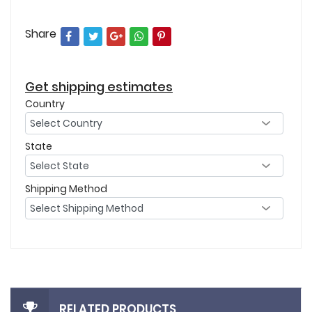
Share
Get shipping estimates
Country
State
Shipping Method
RELATED PRODUCTS