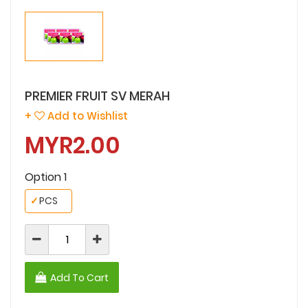
PREMIER FRUIT SV MERAH
+
Add to Wishlist
MYR2.00
Option 1
✓
PCS
Add To Cart