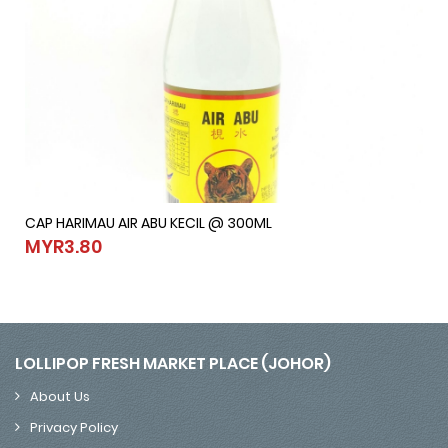
CAP HARIMAU AIR ABU KECIL @ 300ML
CAP HARIMAU AIR ABU KECIL @ 300ML
MYR3.80
MYR3.80
LOLLIPOP FRESH MARKET PLACE (JOHOR)
About Us
Privacy Policy