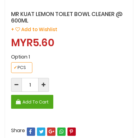
MR KUAT LEMON TOILET BOWL CLEANER @
600ML
+
Add to Wishlist
MYR5.60
Option 1
✓
PCS
Add To Cart
Share