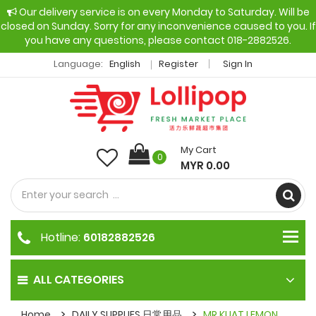
Our delivery service is on every Monday to Saturday. Will be
closed on Sunday. Sorry for any inconvenience caused to you. If
you have any questions, please contact 018-2882526.
Language:
English
Register
Sign In
My Cart
0
MYR 0.00
Hotline:
60182882526
ALL CATEGORIES
Home
DAILY SUPPLIES 日常用品
MR KUAT LEMON