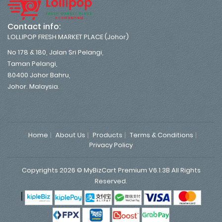
Contact info:
LOLLIPOP FRESH MARKET PLACE (Johor)
No 178 & 180, Jalan Sri Pelangi,
Taman Pelangi,
80400 Johor Bahru,
Johor. Malaysia.
Home
About Us
Products
Terms & Conditions
Privacy Policy
Copyrights 2026 © MyBizCart Premium V6.1.3B All Rights
Reserved.
|