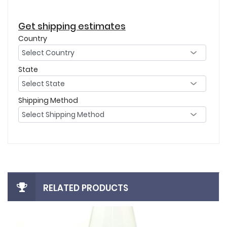
Get shipping estimates
Country
State
Shipping Method
RELATED PRODUCTS