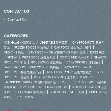
CONTACT US
Contact Us
CATEGORIES
|
|
NON HALAL 非清真食品
VEGETABLE 新鲜蔬菜
CNY PRODUCTS 新春年
|
|
|
货城
FROZEN FOODS 冷冻食品
CAN FOOD 罐头食品，酱料
|
|
MEDICINE 药品
DRY FOOD - NON WEIGHTING 干粮 - 无秤
EGGS 鸡蛋
|
|
|
|
RICE 米
WET FOODS 豆腐鱼丸类
SOFT DRINK 汽水饮料
SNACKS
|
|
|
PRODUCTS 零食
HOUSEWARE 家庭用品
DAILY SUPPLIES 日常用品
|
DAIRY PRODUCT - MILK, YOGURT 奶制品
ORGANIC & HEALTH
|
|
PRODUCTS 有机与健康产品
BREAD AND BAKERY 面包与蛋糕类
OILS
|
|
PRODUCTS 食油类
VEGETARIAN FROZEN 冷冻斋料
PLASTIC
|
PACKINGING PRUDUCTS 塑料包装产品
FRUIT JUICE & RICE PASTE 新鲜果
|
|
汁与米糊
DRY FOOD - WEIGHTING 干粮 - 秤
SEAFOOD - FROZEN 冷冻
|
|
|
海鲜
HOUSEWARE 家庭用品
SEAFOODS - FRESH 新鲜
CHICKENS 新
|
鲜鸡肉
FRUITS 水果