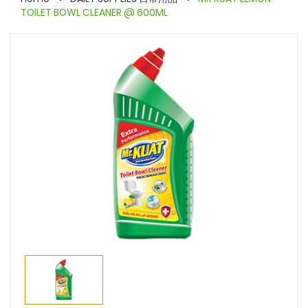
TOILET BOWL CLEANER @ 600ML