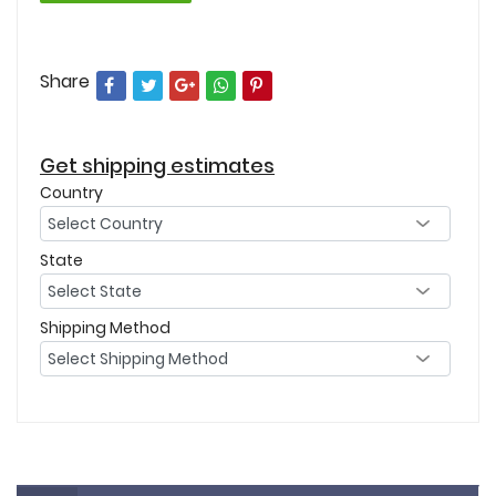
Share
Get shipping estimates
Country
State
Shipping Method