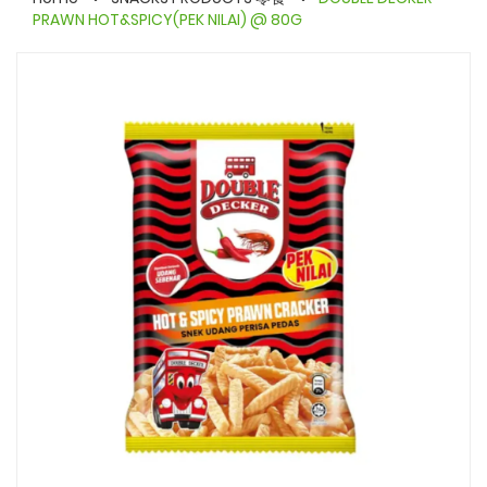
PRAWN HOT&SPICY(PEK NILAI) @ 80G