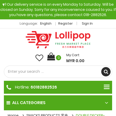
Our delivery service is on every Monday to Saturday. Will be
closed on Sunday. Sorry for any inconvenience caused to you. If
you have any questions, please contact 018-2882526.
Language:
English
Register
Sign In
My Cart
0
MYR 0.00
Hotline:
60182882526
ALL CATEGORIES
Home
SNACKS PRODUCTS 零食
DOUBLE DECKER-