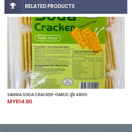
RELATED PRODUCTS
SANWA SODA CRACKER-GARLIC @ 480G
SANWA SODA CRACKER-GARLIC @ 480G
MYR14.90
MYR14.90