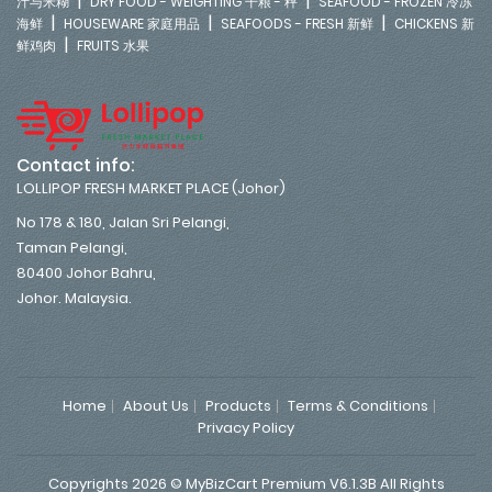
|
|
汁与米糊
DRY FOOD - WEIGHTING 干粮 - 秤
SEAFOOD - FROZEN 冷冻
|
|
|
海鲜
HOUSEWARE 家庭用品
SEAFOODS - FRESH 新鲜
CHICKENS 新
|
鲜鸡肉
FRUITS 水果
Contact info:
LOLLIPOP FRESH MARKET PLACE (Johor)
No 178 & 180, Jalan Sri Pelangi,
Taman Pelangi,
80400 Johor Bahru,
Johor. Malaysia.
Home
About Us
Products
Terms & Conditions
Privacy Policy
Copyrights 2026 © MyBizCart Premium V6.1.3B All Rights