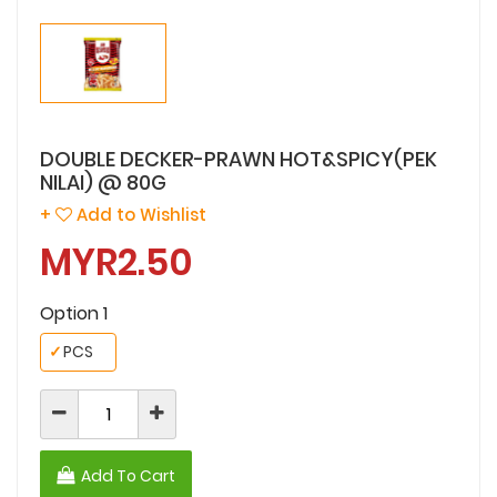
DOUBLE DECKER-PRAWN HOT&SPICY(PEK
NILAI) @ 80G
+
Add to Wishlist
MYR2.50
Option 1
✓
PCS
Add To Cart