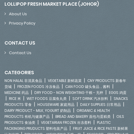
LOLLIPOP FRESH MARKET PLACE (JOHOR)
About Us
Privacy Policy
CONTACT US
Contact Us
CATEGORIES
|
|
NON HALAL 非清真食品
VEGETABLE 新鲜蔬菜
CNY PRODUCTS 新春年
|
|
|
货城
FROZEN FOODS 冷冻食品
CAN FOOD 罐头食品，酱料
|
|
MEDICINE 药品
DRY FOOD - NON WEIGHTING 干粮 - 无秤
EGGS 鸡蛋
|
|
|
|
RICE 米
WET FOODS 豆腐鱼丸类
SOFT DRINK 汽水饮料
SNACKS
|
|
|
PRODUCTS 零食
HOUSEWARE 家庭用品
DAILY SUPPLIES 日常用品
|
DAIRY PRODUCT - MILK, YOGURT 奶制品
ORGANIC & HEALTH
|
|
PRODUCTS 有机与健康产品
BREAD AND BAKERY 面包与蛋糕类
OILS
|
|
PRODUCTS 食油类
VEGETARIAN FROZEN 冷冻斋料
PLASTIC
|
PACKINGING PRUDUCTS 塑料包装产品
FRUIT JUICE & RICE PASTE 新鲜果