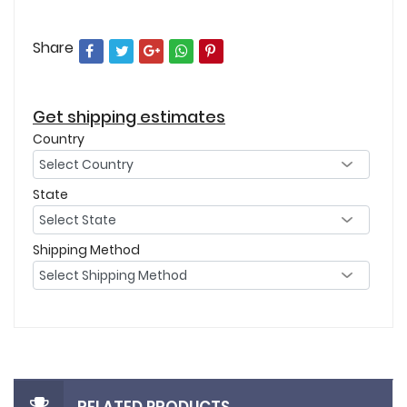
Share
Get shipping estimates
Country
State
Shipping Method
RELATED PRODUCTS