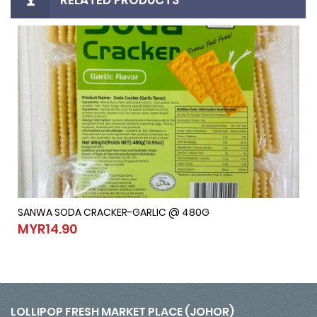
SANWA SODA CRACKER-GARLIC @ 480G
SANWA SODA CRACKER-GARLIC @ 480G
MYR14.90
MYR14.90
LOLLIPOP FRESH MARKET PLACE (JOHOR)