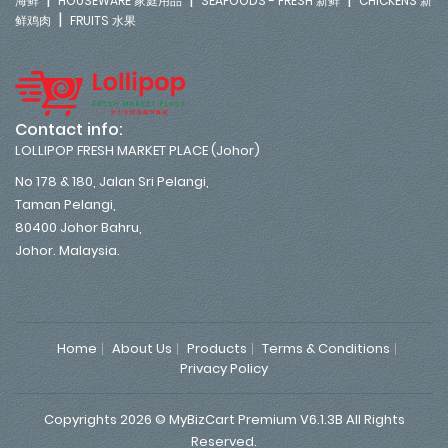
海鲜
HOUSEWARE 家庭用品
SEAFOODS - FRESH 新鲜
CHICKENS 新
|
鲜鸡肉
FRUITS 水果
Contact info:
LOLLIPOP FRESH MARKET PLACE (Johor)
No 178 & 180, Jalan Sri Pelangi,
Taman Pelangi,
80400 Johor Bahru,
Johor. Malaysia.
Home
About Us
Products
Terms & Conditions
Privacy Policy
Copyrights 2026 © MyBizCart Premium V6.1.3B All Rights
Reserved.