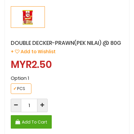
DOUBLE DECKER-PRAWN(PEK NILAI) @ 80G
+
Add to Wishlist
MYR2.50
Option 1
✓
PCS
Add To Cart