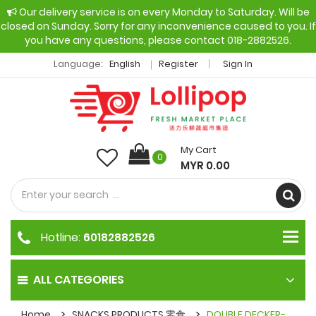
Our delivery service is on every Monday to Saturday. Will be
closed on Sunday. Sorry for any inconvenience caused to you. If
you have any questions, please contact 018-2882526.
Language:
English
Register
Sign In
My Cart
0
MYR 0.00
Hotline:
60182882526
ALL CATEGORIES
Home
SNACKS PRODUCTS 零食
DOUBLE DECKER-