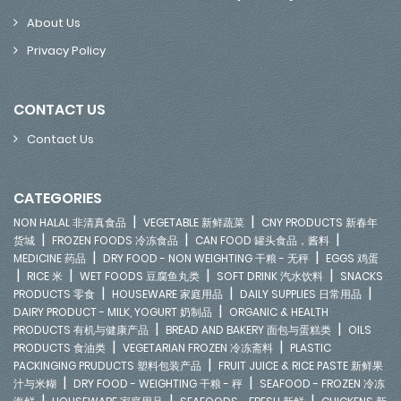
About Us
Privacy Policy
CONTACT US
Contact Us
CATEGORIES
|
|
NON HALAL 非清真食品
VEGETABLE 新鲜蔬菜
CNY PRODUCTS 新春年
|
|
|
货城
FROZEN FOODS 冷冻食品
CAN FOOD 罐头食品，酱料
|
|
MEDICINE 药品
DRY FOOD - NON WEIGHTING 干粮 - 无秤
EGGS 鸡蛋
|
|
|
|
RICE 米
WET FOODS 豆腐鱼丸类
SOFT DRINK 汽水饮料
SNACKS
|
|
|
PRODUCTS 零食
HOUSEWARE 家庭用品
DAILY SUPPLIES 日常用品
|
DAIRY PRODUCT - MILK, YOGURT 奶制品
ORGANIC & HEALTH
|
|
PRODUCTS 有机与健康产品
BREAD AND BAKERY 面包与蛋糕类
OILS
|
|
PRODUCTS 食油类
VEGETARIAN FROZEN 冷冻斋料
PLASTIC
|
PACKINGING PRUDUCTS 塑料包装产品
FRUIT JUICE & RICE PASTE 新鲜果
|
|
汁与米糊
DRY FOOD - WEIGHTING 干粮 - 秤
SEAFOOD - FROZEN 冷冻
|
|
|