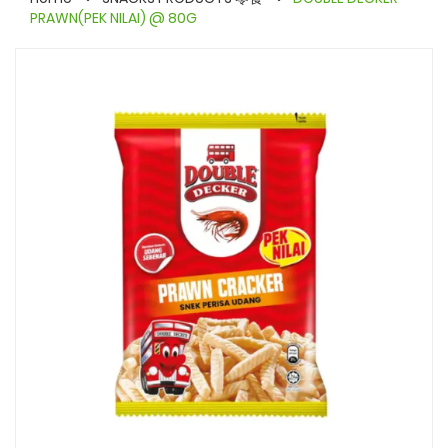
PRAWN(PEK NILAI) @ 80G