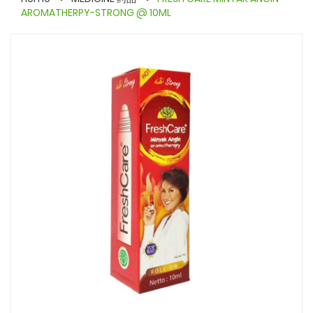
AROMATHERPY-STRONG @ 10ML