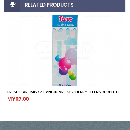
RELATED PRODUCTS
FRESH CARE MINYAK ANGIN AROMATHERPY-TEENS BUBBLE GUM @ 10ML
10ML
FRESH CARE MINYAK ANGIN AROMATHERPY-TEENS BUBBLE GUM @ 1
MYR7.00
MYR7.00