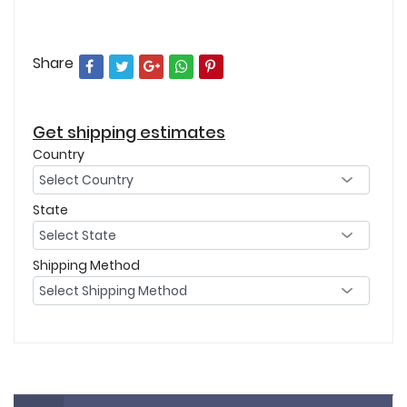
Share
Get shipping estimates
Country
State
Shipping Method