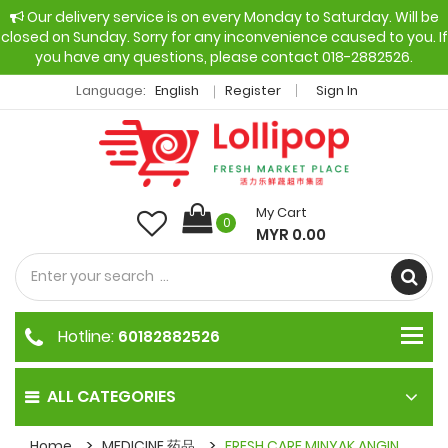
Our delivery service is on every Monday to Saturday. Will be
closed on Sunday. Sorry for any inconvenience caused to you. If
you have any questions, please contact 018-2882526.
Language:
English
Register
Sign In
My Cart
0
MYR 0.00
Hotline:
60182882526
ALL CATEGORIES
Home
MEDICINE 药品
FRESH CARE MINYAK ANGIN