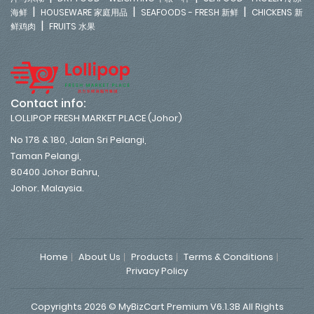
|
|
|
海鲜
HOUSEWARE 家庭用品
SEAFOODS - FRESH 新鲜
CHICKENS 新
|
鲜鸡肉
FRUITS 水果
Contact info:
LOLLIPOP FRESH MARKET PLACE (Johor)
No 178 & 180, Jalan Sri Pelangi,
Taman Pelangi,
80400 Johor Bahru,
Johor. Malaysia.
Home
About Us
Products
Terms & Conditions
Privacy Policy
Copyrights 2026 © MyBizCart Premium V6.1.3B All Rights