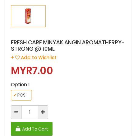
FRESH CARE MINYAK ANGIN AROMATHERPY-
STRONG @ 10ML
+
Add to Wishlist
MYR7.00
Option 1
✓
PCS
Add To Cart