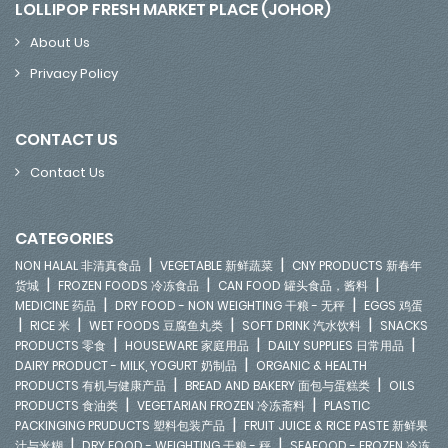
LOLLIPOP FRESH MARKET PLACE (JOHOR)
About Us
Privacy Policy
CONTACT US
Contact Us
CATEGORIES
|
|
NON HALAL 非清真食品
VEGETABLE 新鲜蔬菜
CNY PRODUCTS 新春年
|
|
|
货城
FROZEN FOODS 冷冻食品
CAN FOOD 罐头食品，酱料
|
|
MEDICINE 药品
DRY FOOD - NON WEIGHTING 干粮 - 无秤
EGGS 鸡蛋
|
|
|
|
RICE 米
WET FOODS 豆腐鱼丸类
SOFT DRINK 汽水饮料
SNACKS
|
|
|
PRODUCTS 零食
HOUSEWARE 家庭用品
DAILY SUPPLIES 日常用品
|
DAIRY PRODUCT - MILK, YOGURT 奶制品
ORGANIC & HEALTH
|
|
PRODUCTS 有机与健康产品
BREAD AND BAKERY 面包与蛋糕类
OILS
|
|
PRODUCTS 食油类
VEGETARIAN FROZEN 冷冻斋料
PLASTIC
|
PACKINGING PRUDUCTS 塑料包装产品
FRUIT JUICE & RICE PASTE 新鲜果
|
|
汁与米糊
DRY FOOD - WEIGHTING 干粮 - 秤
SEAFOOD - FROZEN 冷冻