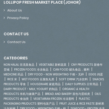
LOLLIPOP FRESH MARKET PLACE (JOHOR)
About Us
Privacy Policy
CONTACT US
Contact Us
CATEGORIES
|
|
NON HALAL 非清真食品
VEGETABLE 新鲜蔬菜
CNY PRODUCTS 新春年
|
|
|
货城
FROZEN FOODS 冷冻食品
CAN FOOD 罐头食品，酱料
|
|
MEDICINE 药品
DRY FOOD - NON WEIGHTING 干粮 - 无秤
EGGS 鸡蛋
|
|
|
|
RICE 米
WET FOODS 豆腐鱼丸类
SOFT DRINK 汽水饮料
SNACKS
|
|
|
PRODUCTS 零食
HOUSEWARE 家庭用品
DAILY SUPPLIES 日常用品
|
DAIRY PRODUCT - MILK, YOGURT 奶制品
ORGANIC & HEALTH
|
|
PRODUCTS 有机与健康产品
BREAD AND BAKERY 面包与蛋糕类
OILS
|
|
PRODUCTS 食油类
VEGETARIAN FROZEN 冷冻斋料
PLASTIC
|
PACKINGING PRUDUCTS 塑料包装产品
FRUIT JUICE & RICE PASTE 新鲜果
|
|
汁与米糊
DRY FOOD - WEIGHTING 干粮 - 秤
SEAFOOD - FROZEN 冷冻