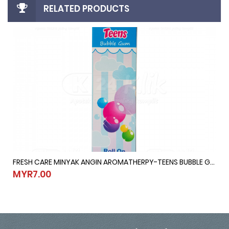
RELATED PRODUCTS
FRESH CARE MINYAK ANGIN AROMATHERPY-TEENS BUBBLE GUM @ 10ML
10ML
FRESH CARE MINYAK ANGIN AROMATHERPY-TEENS BUBBLE GUM @ 1
MYR7.00
MYR7.00