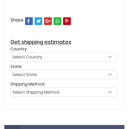
Share
Get shipping estimates
Country
State
Shipping Method