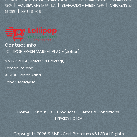
|
|
|
海鲜
HOUSEWARE 家庭用品
SEAFOODS - FRESH 新鲜
CHICKENS 新
|
鲜鸡肉
FRUITS 水果
Contact info:
LOLLIPOP FRESH MARKET PLACE (Johor)
No 178 & 180, Jalan Sri Pelangi,
Taman Pelangi,
80400 Johor Bahru,
Johor. Malaysia.
Home
About Us
Products
Terms & Conditions
Privacy Policy
Copyrights 2026 © MyBizCart Premium V6.1.3B All Rights