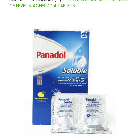
OF FEVER & ACHES @ 4 TABLETS