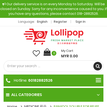
Our delivery service is on every Monday to Saturday. Will be
closed on Sunday. Sorry for any inconvenience caused to you. If
you have any questions, please contact 018-2882526.
Language:
English
Register
Sign In
My Cart
0
MYR 0.00
Hotline:
60182882526
ALL CATEGORIES
Home
MEDICINE 药品
PANADOL SOLUBLE FOR RELIEF