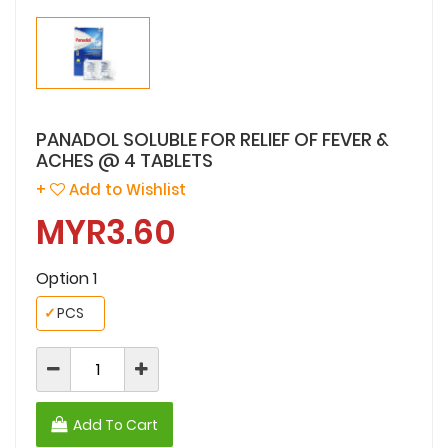
PANADOL SOLUBLE FOR RELIEF OF FEVER &
ACHES @ 4 TABLETS
+
Add to Wishlist
MYR3.60
Option 1
✓
PCS
Add To Cart