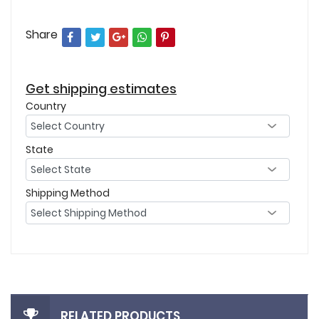
Share
Get shipping estimates
Country
State
Shipping Method
RELATED PRODUCTS