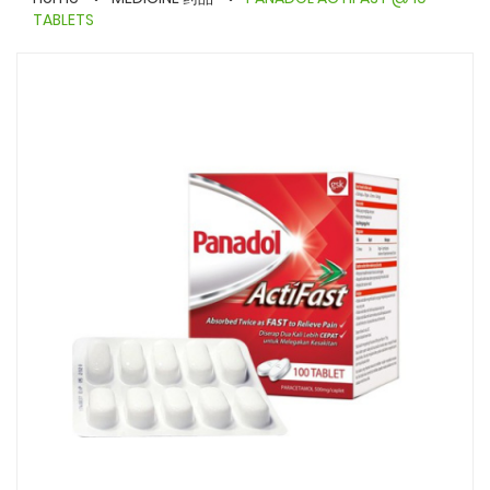
TABLETS