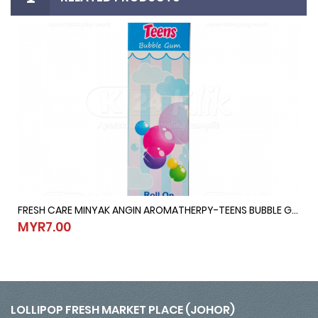
FRESH CARE MINYAK ANGIN AROMATHERPY-TEENS BUBBLE GUM @ 10ML
10ML
FRESH CARE MINYAK ANGIN AROMATHERPY-TEENS BUBBLE GUM @ 1
MYR7.00
MYR7.00
LOLLIPOP FRESH MARKET PLACE (JOHOR)