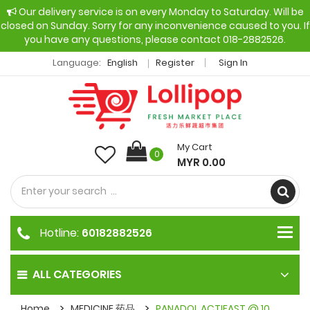
Our delivery service is on every Monday to Saturday. Will be
closed on Sunday. Sorry for any inconvenience caused to you. If
you have any questions, please contact 018-2882526.
Language:
English
Register
Sign In
My Cart
0
MYR 0.00
Hotline:
60182882526
ALL CATEGORIES
Home
MEDICINE 药品
PANADOL ACTIFAST @ 10