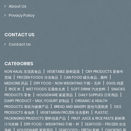
About Us
Privacy Policy
CONTACT US
Contact Us
CATEGORIES
|
|
NON HALAL 非清真食品
VEGETABLE 新鲜蔬菜
CNY PRODUCTS 新春年
|
|
|
货城
FROZEN FOODS 冷冻食品
CAN FOOD 罐头食品，酱料
|
|
MEDICINE 药品
DRY FOOD - NON WEIGHTING 干粮 - 无秤
EGGS 鸡蛋
|
|
|
|
RICE 米
WET FOODS 豆腐鱼丸类
SOFT DRINK 汽水饮料
SNACKS
|
|
|
PRODUCTS 零食
HOUSEWARE 家庭用品
DAILY SUPPLIES 日常用品
|
DAIRY PRODUCT - MILK, YOGURT 奶制品
ORGANIC & HEALTH
|
|
PRODUCTS 有机与健康产品
BREAD AND BAKERY 面包与蛋糕类
OILS
|
|
PRODUCTS 食油类
VEGETARIAN FROZEN 冷冻斋料
PLASTIC
|
PACKINGING PRUDUCTS 塑料包装产品
FRUIT JUICE & RICE PASTE 新鲜果
|
|
汁与米糊
DRY FOOD - WEIGHTING 干粮 - 秤
SEAFOOD - FROZEN 冷冻
|
|
|
海鲜
HOUSEWARE 家庭用品
SEAFOODS - FRESH 新鲜
CHICKENS 新