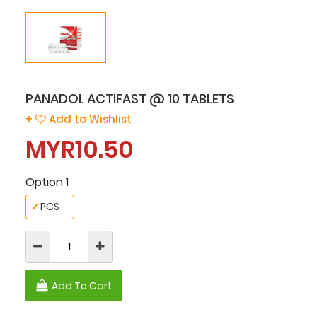
PANADOL ACTIFAST @ 10 TABLETS
+
Add to Wishlist
MYR10.50
Option 1
✓
PCS
Add To Cart