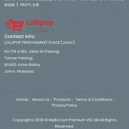
|
鲜鸡肉
FRUITS 水果
Contact info:
LOLLIPOP FRESH MARKET PLACE (Johor)
No 178 & 180, Jalan Sri Pelangi,
Taman Pelangi,
80400 Johor Bahru,
Johor. Malaysia.
Home
About Us
Products
Terms & Conditions
Privacy Policy
Copyrights 2026 © MyBizCart Premium V6.1.3B All Rights
Reserved.