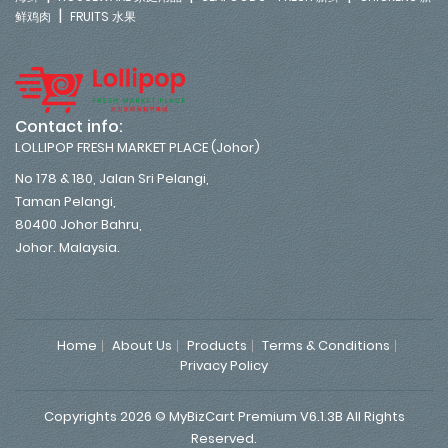
|
鲜鸡肉
FRUITS 水果
Contact info:
LOLLIPOP FRESH MARKET PLACE (Johor)
No 178 & 180, Jalan Sri Pelangi,
Taman Pelangi,
80400 Johor Bahru,
Johor. Malaysia.
Home
About Us
Products
Terms & Conditions
Privacy Policy
Copyrights 2026 © MyBizCart Premium V6.1.3B All Rights
Reserved.