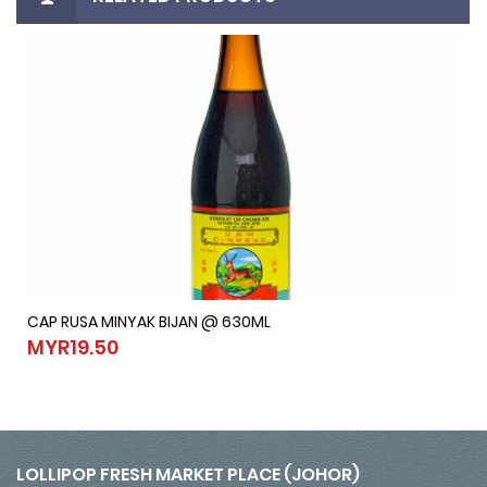
CAP RUSA MINYAK BIJAN @ 630ML
CAP RUSA MINYAK BIJAN @ 630ML
MYR19.50
MYR19.50
LOLLIPOP FRESH MARKET PLACE (JOHOR)