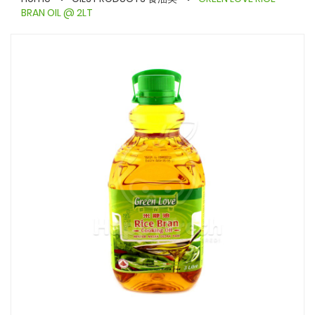
BRAN OIL @ 2LT