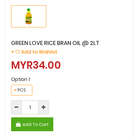
GREEN LOVE RICE BRAN OIL @ 2LT
+
Add to Wishlist
MYR34.00
Option 1
✓
PCS
Add To Cart