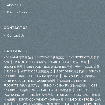
About Us
Privacy Policy
CONTACT US
Contact Us
CATEGORIES
|
|
NON HALAL 非清真食品
VEGETABLE 新鲜蔬菜
CNY PRODUCTS 新春年
|
|
|
货城
FROZEN FOODS 冷冻食品
CAN FOOD 罐头食品，酱料
|
|
MEDICINE 药品
DRY FOOD - NON WEIGHTING 干粮 - 无秤
EGGS 鸡蛋
|
|
|
|
RICE 米
WET FOODS 豆腐鱼丸类
SOFT DRINK 汽水饮料
SNACKS
|
|
|
PRODUCTS 零食
HOUSEWARE 家庭用品
DAILY SUPPLIES 日常用品
|
DAIRY PRODUCT - MILK, YOGURT 奶制品
ORGANIC & HEALTH
|
|
PRODUCTS 有机与健康产品
BREAD AND BAKERY 面包与蛋糕类
OILS
|
|
PRODUCTS 食油类
VEGETARIAN FROZEN 冷冻斋料
PLASTIC
|
PACKINGING PRUDUCTS 塑料包装产品
FRUIT JUICE & RICE PASTE 新鲜果
|
|
汁与米糊
DRY FOOD - WEIGHTING 干粮 - 秤
SEAFOOD - FROZEN 冷冻
|
|
|
海鲜
HOUSEWARE 家庭用品
SEAFOODS - FRESH 新鲜
CHICKENS 新