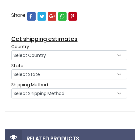
Share
Get shipping estimates
Country
State
Shipping Method
RELATED PRODUCTS