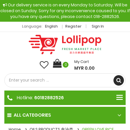
Our delivery service is on every Monday to Saturday. Will be
closed on Sunday. Sorry for any inconvenience caused to you. If
you have any questions, please contact 018-2882526.
Language:
English
Register
Sign In
My Cart
0
MYR 0.00
Hotline:
60182882526
ALL CATEGORIES
Home
OILS PRODUCTS 食油类
GREEN LOVE RICE